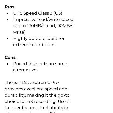
Pros
:  
UHS Speed Class 3 (U3)  
Impressive read/write speed 
(up to 170MB/s read, 90MB/s 
write)  
Highly durable, built for 
extreme conditions  
Cons
:  
Priced higher than some 
alternatives  
The SanDisk Extreme Pro 
provides excellent speed and 
durability, making it the go-to 
choice for 4K recording. Users 
frequently report reliability in 