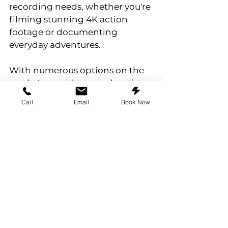
recording needs, whether you're 
filming stunning 4K action 
footage or documenting 
everyday adventures.
With numerous options on the 
market, consider your shooting 
style, conditions, and capacity 
Call
Email
Book Now
requirements when choosing 
your ideal memory card. Share 
your experiences and 
recommendations in the 
comments, and let’s celebrate 
our shared love for adventure!