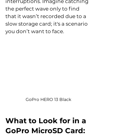
interruptions. Imagine catching 
the perfect wave only to find 
that it wasn’t recorded due to a 
slow storage card; it's a scenario 
you don’t want to face.
GoPro HERO 13 Black
What to Look for in a 
GoPro MicroSD Card: 