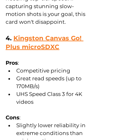
capturing stunning slow-
motion shots is your goal, this 
card won't disappoint.
4. 
Kingston Canvas Go! 
Plus microSDXC
Pros
:  
Competitive pricing  
Great read speeds (up to 
170MB/s)  
UHS Speed Class 3 for 4K 
videos  
Cons
:  
Slightly lower reliability in 
extreme conditions than 