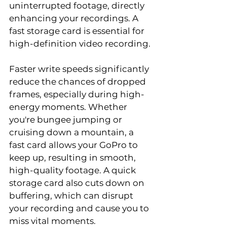
uninterrupted footage, directly 
enhancing your recordings. A 
fast storage card is essential for 
high-definition video recording.
Faster write speeds significantly 
reduce the chances of dropped 
frames, especially during high-
energy moments. Whether 
you're bungee jumping or 
cruising down a mountain, a 
fast card allows your GoPro to 
keep up, resulting in smooth, 
high-quality footage. A quick 
storage card also cuts down on 
buffering, which can disrupt 
your recording and cause you to 
miss vital moments.