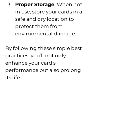
Proper Storage
: When not 
in use, store your cards in a 
safe and dry location to 
protect them from 
environmental damage.
By following these simple best 
practices, you’ll not only 
enhance your card's 
performance but also prolong 
its life.