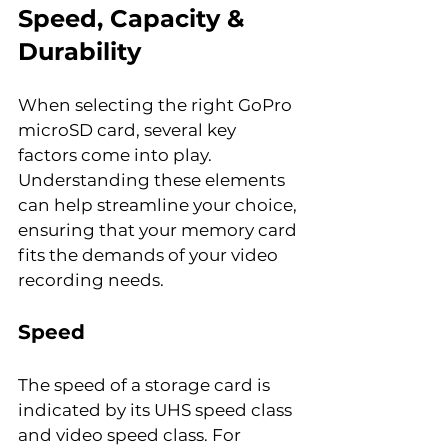
Speed, Capacity & 
Durability
When selecting the right GoPro 
microSD card, several key 
factors come into play. 
Understanding these elements 
can help streamline your choice, 
ensuring that your memory card 
fits the demands of your video 
recording needs.
Speed
The speed of a storage card is 
indicated by its UHS speed class 
and video speed class. For 