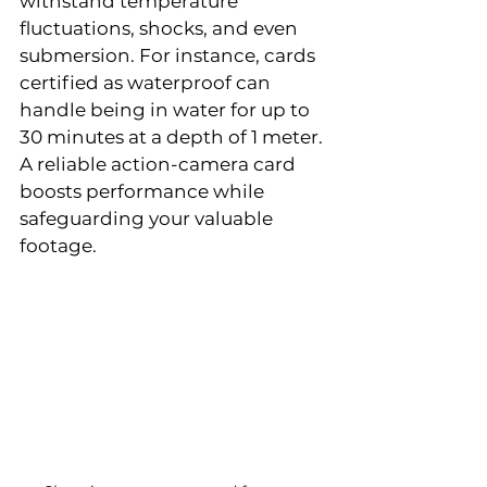
withstand temperature 
fluctuations, shocks, and even 
submersion. For instance, cards 
certified as waterproof can 
handle being in water for up to 
30 minutes at a depth of 1 meter. 
A reliable action-camera card 
boosts performance while 
safeguarding your valuable 
footage.