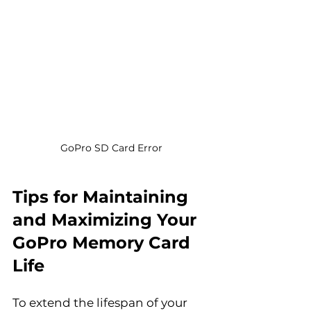
GoPro SD Card Error
Tips for Maintaining 
and Maximizing Your 
GoPro Memory Card 
Life
To extend the lifespan of your 