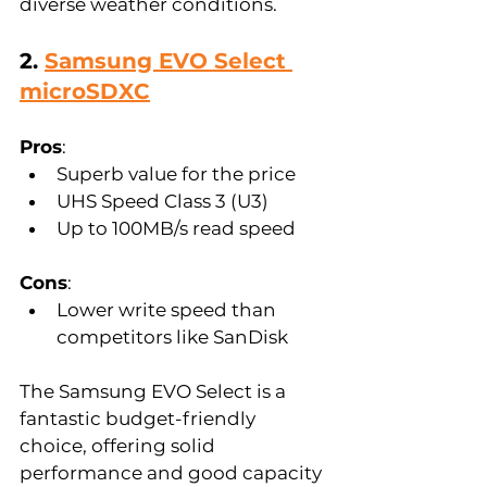
diverse weather conditions.
2. 
Samsung EVO Select 
microSDXC
Pros
:  
Superb value for the price  
UHS Speed Class 3 (U3)  
Up to 100MB/s read speed  
Cons
:  
Lower write speed than 
competitors like SanDisk  
The Samsung EVO Select is a 
fantastic budget-friendly 
choice, offering solid 
performance and good capacity 