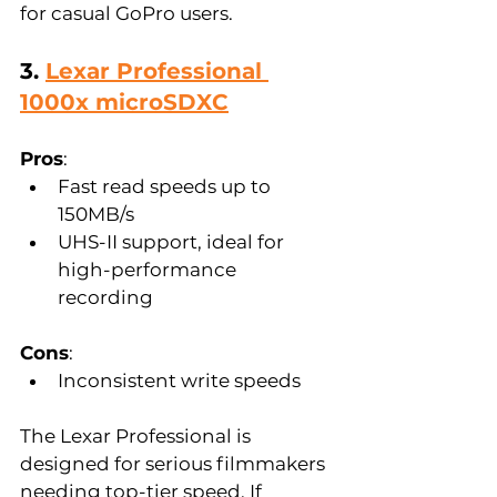
for casual GoPro users.
3. 
Lexar Professional 
1000x microSDXC
Pros
:  
Fast read speeds up to 
150MB/s  
UHS-II support, ideal for 
high-performance 
recording  
Cons
:  
Inconsistent write speeds  
The Lexar Professional is 
designed for serious filmmakers 
needing top-tier speed. If 