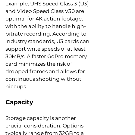
example, UHS Speed Class 3 (U3) 
and Video Speed Class V30 are 
optimal for 4K action footage, 
with the ability to handle high-
bitrate recording. According to 
industry standards, U3 cards can 
support write speeds of at least 
30MB/s. A faster GoPro memory 
card minimizes the risk of 
dropped frames and allows for 
continuous shooting without 
hiccups.
Capacity
Storage capacity is another 
crucial consideration. Options 
typically range from 32GB to a 