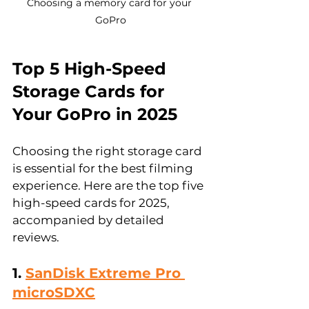
Choosing a memory card for your 
GoPro
Top 5 High-Speed 
Storage Cards for 
Your GoPro in 2025
Choosing the right storage card 
is essential for the best filming 
experience. Here are the top five 
high-speed cards for 2025, 
accompanied by detailed 
reviews.
1. 
SanDisk Extreme Pro 
microSDXC