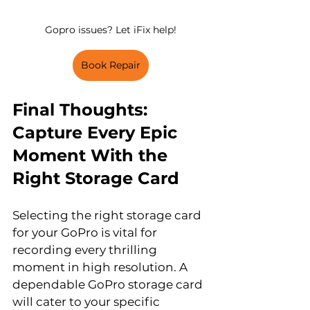
Gopro issues? Let iFix help!
Book Repair
Final Thoughts: 
Capture Every Epic 
Moment With the 
Right Storage Card
Selecting the right storage card 
for your GoPro is vital for 
recording every thrilling 
moment in high resolution. A 
dependable GoPro storage card 
will cater to your specific 