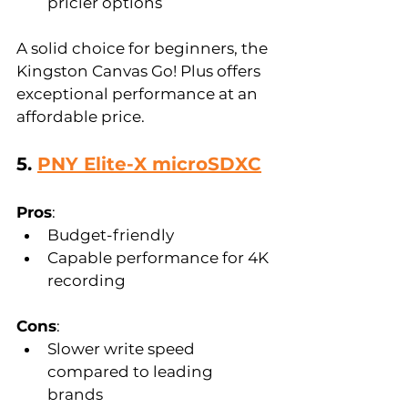
pricier options  
A solid choice for beginners, the 
Kingston Canvas Go! Plus offers 
exceptional performance at an 
affordable price.
5. 
PNY Elite-X microSDXC
Pros
:  
Budget-friendly  
Capable performance for 4K 
recording  
Cons
:  
Slower write speed 
compared to leading 
brands  