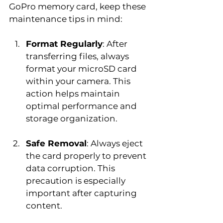
GoPro memory card, keep these 
maintenance tips in mind:
Format Regularly
: After 
transferring files, always 
format your microSD card 
within your camera. This 
action helps maintain 
optimal performance and 
storage organization.
Safe Removal
: Always eject 
the card properly to prevent 
data corruption. This 
precaution is especially 
important after capturing 
content.