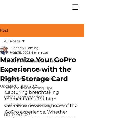
Post
All Posts
Zachary Fleming
All Posts
Apr 15, 2025
4 min read
Maximize Your GoPro
Consumer Awareness in Tech
Experience with the
Device Repair Guides
Right Storage Card
Sustainable Device Repairs
Updated:
Jul 10, 2025
Tech Troubleshooting Tips
Capturing breathtaking 
Ethical Tech Practices
moments in ultra-high 
definition lies at the heart of the 
Smartphone Connectivity Issues
GoPro experience. Whether 
DIY Tech Fixes