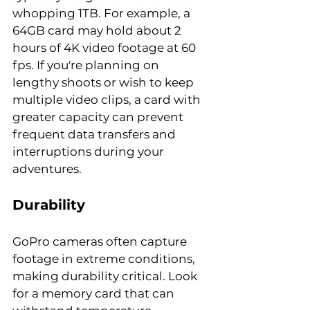
whopping 1TB. For example, a 
64GB card may hold about 2 
hours of 4K video footage at 60 
fps. If you're planning on 
lengthy shoots or wish to keep 
multiple video clips, a card with 
greater capacity can prevent 
frequent data transfers and 
interruptions during your 
adventures.
Durability
GoPro cameras often capture 
footage in extreme conditions, 
making durability critical. Look 
for a memory card that can 