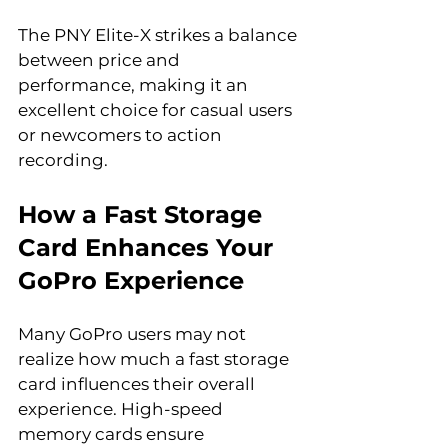
The PNY Elite-X strikes a balance 
between price and 
performance, making it an 
excellent choice for casual users 
or newcomers to action 
recording.
How a Fast Storage 
Card Enhances Your 
GoPro Experience
Many GoPro users may not 
realize how much a fast storage 
card influences their overall 
experience. High-speed 
memory cards ensure 