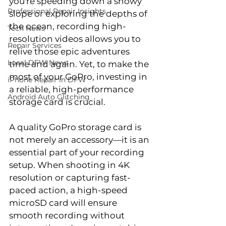
you're speeding down a snowy 
Professional Repair Insights
slope or exploring the depths of 
the ocean, recording high-
Tech News
resolution videos allows you to 
Repair Services
relive those epic adventures 
Local DFW News
time and again. Yet, to make the 
most of your GoPro, investing in 
iPhone Repair in DFW
a reliable, high-performance 
Android Auto Glitching
storage card is crucial.
A quality GoPro storage card is 
not merely an accessory—it is an 
essential part of your recording 
setup. When shooting in 4K 
resolution or capturing fast-
paced action, a high-speed 
microSD card will ensure 
smooth recording without 