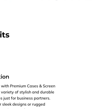
its
ion
es with Premium Cases & Screen
 variety of stylish and durable
s just for business partners.
r sleek designs or rugged