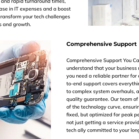
 and rapid turnaround times,
ease in IT expenses and a boost
x transform your tech challenges
gs and growth.
Comprehensive Support
Comprehensive Support You Can
understand that your business 
you need a reliable partner for 
to-end support covers everyth
to complex system overhauls, a
quality guarantee. Our team of
of the technology curve, ensuri
fixed, but optimized for peak p
not just getting a service provi
tech ally committed to your lon