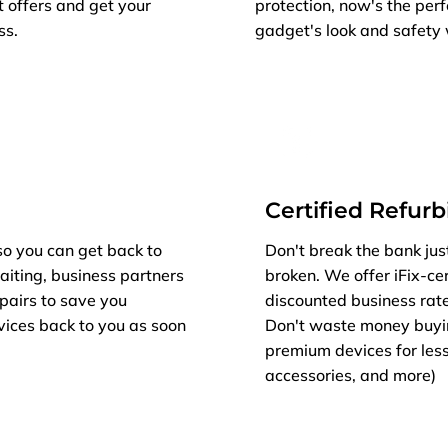
t offers and get your
protection, now's the per
ss.
gadget's look and safety 
Certified Refur
so you can get back to
Don't break the bank jus
aiting, business partners
broken. We offer iFix-cer
epairs to save you
discounted business rat
vices back to you as soon
Don't waste money buyi
premium devices for less
accessories, and more)