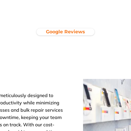
Google Reviews
 meticulously designed to
ductivity while minimizing
sses and bulk repair services
 downtime, keeping your team
s on track. With our cost-