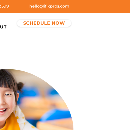
3599
hello@ifixpros.com
SCHEDULE NOW
UT