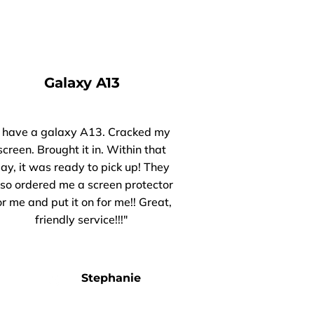
Galaxy A13
I have a galaxy A13. Cracked my
screen. Brought it in. Within that
ay, it was ready to pick up! They
lso ordered me a screen protector
or me and put it on for me!! Great,
friendly service!!!"
Stephanie