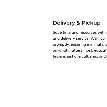
Delivery & Pickup
Save time and resources with 
and delivery service. We'll col
promptly, ensuring minimal dis
on what matters most: educati
team is just one call, sms, or c