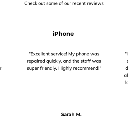
Check out some of our recent reviews
iPhone
"Excellent service! My phone was
"
repaired quickly, and the staff was
r
super friendly. Highly recommend!"
d
a
f
Sarah M.​​​