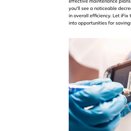
effective maintenance plans
you'll see a noticeable decr
in overall efficiency. Let iFi
into opportunities for savin