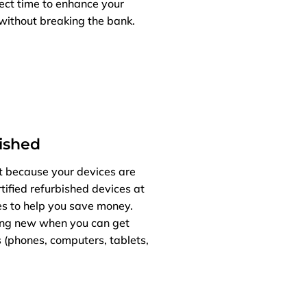
fect time to enhance your
without breaking the bank.
bished
t because your devices are
tified refurbished devices at
es to help you save money.
ng new when you can get
 (phones, computers, tablets,