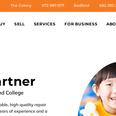
The Colony
972-987-5171
Bedford
682-395-
UY
SELL
SERVICES
FOR BUSINESS
ABO
artner
nd College
able, high-quality repair
years of experience and a