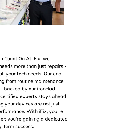
 Count On At iFix, we
needs more than just repairs -
all your tech needs. Our end-
ing from routine maintenance
ll backed by our ironclad
 certified experts stays ahead
ng your devices are not just
erformance. With iFix, you're
der; you're gaining a dedicated
g-term success.