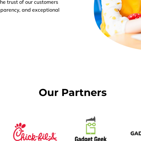
he trust of our customers
sparency, and exceptional
Our Partners