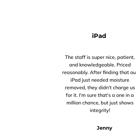
iPad
The staff is super nice, patient,
and knowledgeable. Priced
reasonably. After finding that ou
iPad just needed moisture
removed, they didn't charge us
for it. I'm sure that's a one in a
million chance, but just shows
integrity!
Jenny