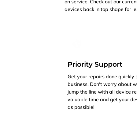
on service. Check out our curren
devices back in top shape for le
Priority Support
Get your repairs done quickly 
business. Don't worry about w
jump the line with all device r
valuable time and get your de
as possible!