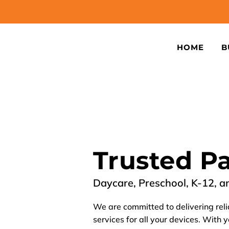
HOME
B
Trusted P
Daycare, Preschool, K-12, a
We are committed to delivering reli
services for all your devices. With 