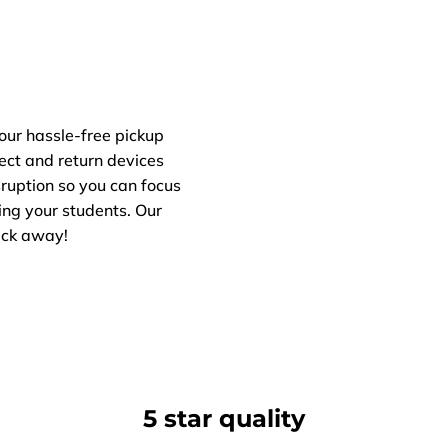
our hassle-free pickup
lect and return devices
ruption so you can focus
ng your students. Our
lick away!
5 star quality