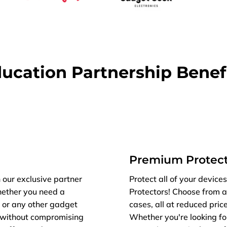
ucation Partnership Benef
Premium Protect
 our exclusive partner
Protect all of your devic
hether you need a
Protectors! Choose from a
, or any other gadget
cases, all at reduced price
s without compromising
Whether you're looking fo