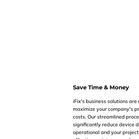
Save Time & Money
iFix's business solutions are
maximize your company's pro
costs. Our streamlined proce
significantly reduce device
operational and your project