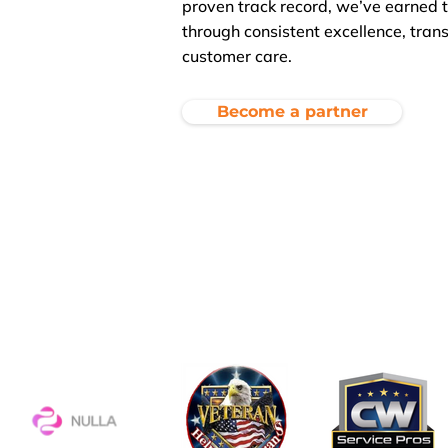
proven track record, we’ve earned t
through consistent excellence, tran
customer care.
Become a partner