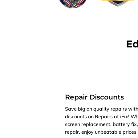
Ed
Repair Discounts
Save big on quality repairs with
discounts on Repairs at iFix! W
screen replacement, battery fix
repair, enjoy unbeatable price