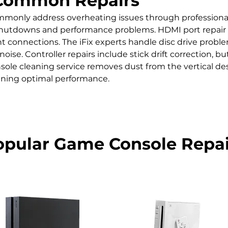
Common Repairs
mmonly address overheating issues through professional
utdowns and performance problems. HDMI port repair is cr
nt connections. The iFix experts handle disc drive prob
noise. Controller repairs include stick drift correction, 
sole cleaning service removes dust from the vertical des
ing optimal performance.
opular Game Console Repai