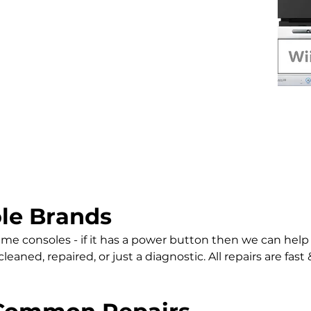
le Brands
 game consoles - if it has a power button then we can help
aned, repaired, or just a diagnostic. All repairs are fast &