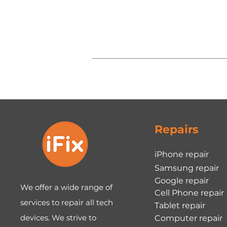
Repairs
iPhone repair
Samsung repair
Google repair
We offer a wide range of
Cell Phone repair
services to repair all tech
Tablet repair
devices. We strive to
Computer repair