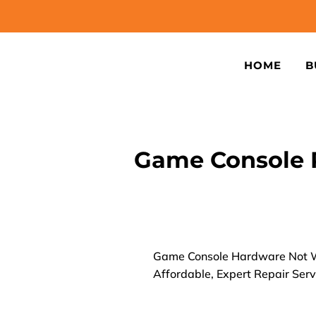
HOME
B
Game Console 
Game Console Hardware Not W
Affordable, Expert Repair Serv