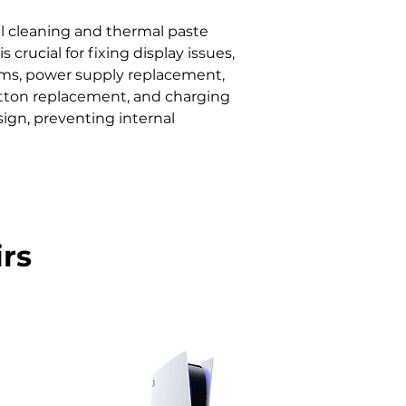
 cleaning and thermal paste 
ucial for fixing display issues, 
lems, power supply replacement, 
button replacement, and charging 
ign, preventing internal 
rs