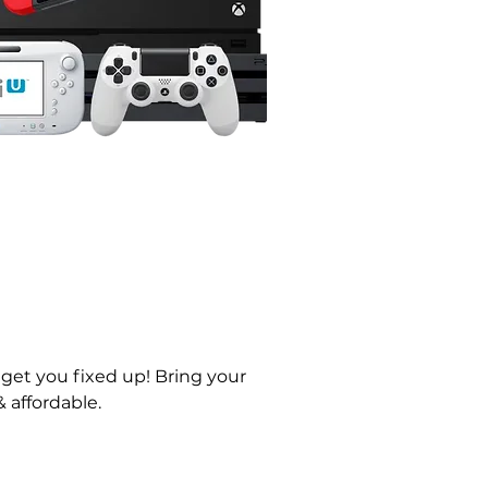
 get you fixed up! Bring your 
 affordable. 