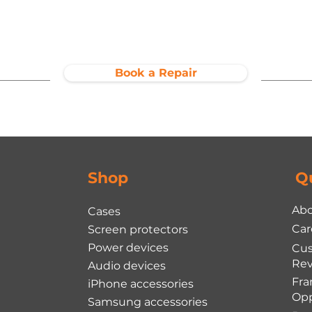
Book a Repair
Shop
Q
Abo
Cases
Car
Screen protectors
Power devices
Cu
Rev
Audio devices
Fra
iPhone accessories
Opp
Samsung accessories