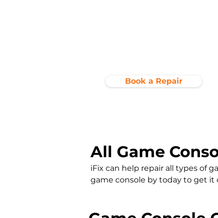
Book a Repair
All Game Conso
iFix can help repair all types of
game console by today to get it cle