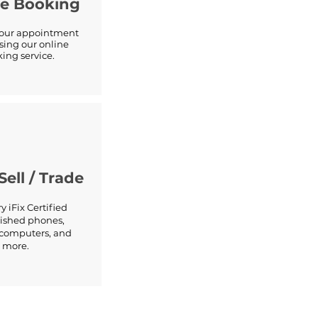
ne Booking
your appointment
sing our online
ing service.
Sell / Trade
y iFix Certified
ished phones,
, computers, and
more.