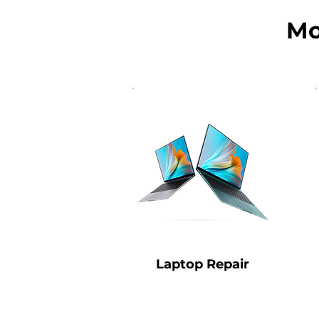
Mo
Laptop Repair