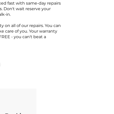
ixed fast with same-day repairs
s. Don't wait reserve your
lk-in.
y on all of our repairs. You can
ake care of you. Your warranty
FREE - you can't beat a