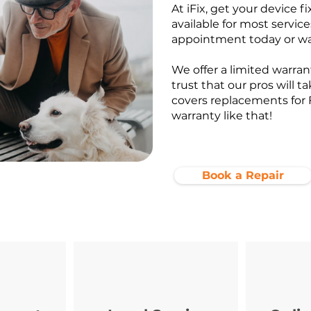
At iFix, get your device f
available for most service
appointment today or wa
We offer a limited warrant
trust that our pros will t
covers replacements for 
warranty like that!
Book a Repair