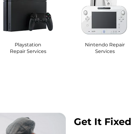
Playstation
Nintendo Repair
Repair Services
Services
Get It Fixed