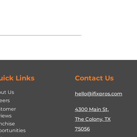
uick Links
Contact Us
ut Us
hello@ifixpros.com
eers
stomer
4300 Main St,
iews
The Colony, TX
nchise
75056
ortunities