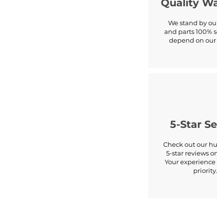
Quality W
We stand by our
and parts 100% s
depend on our 
5-Star Se
Check out our hu
5-star reviews o
Your experience 
priority