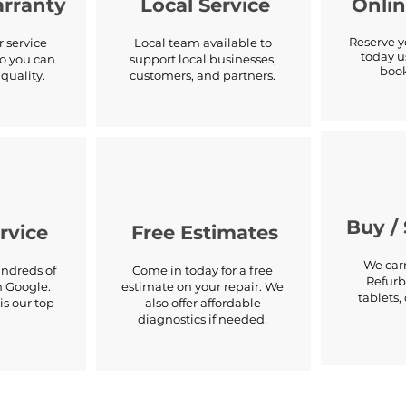
arranty
Local Service
Onli
Reserve 
 service
Local team available to
today u
o you can
support local businesses,
book
quality.
customers, and partners.
Buy / 
rvice
Free Estimates
We carr
ndreds of
Come in today for a free
Refurb
n Google.
estimate on your repair. We
tablets
is our top
also offer affordable
.
diagnostics if needed.