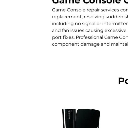
Game Console 
Game Console repair services co
replacement, resolving sudden sh
including no signal or intermitte
and fan issues causing excessive 
port fixes. Professional Game Con
component damage and maintain
P