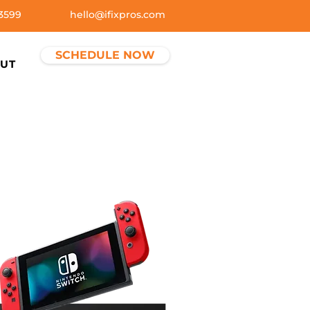
3599
hello@ifixpros.com
SCHEDULE NOW
UT