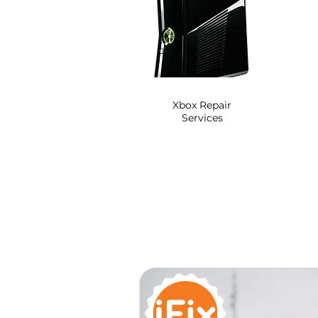
Xbox Repair
Services