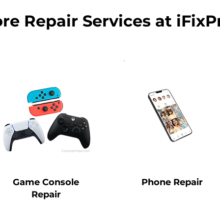
re Repair Services at iFixP
Game Console
Phone Repair
Repair