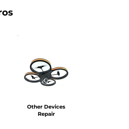
ros
Other Devices
Repair