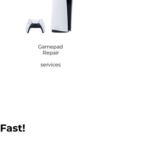
Gamepad
Repair
services
 Fast!