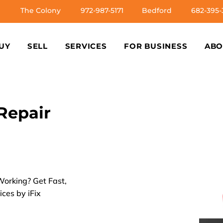
The Colony
972-987-5171
Bedford
682-395-
UY
SELL
SERVICES
FOR BUSINESS
ABO
Repair
orking? Get Fast,
ices by iFix