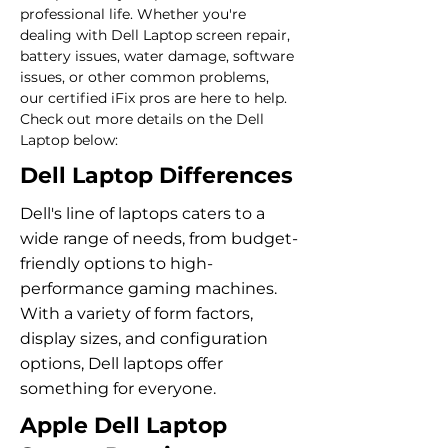
professional life. Whether you're 
dealing with Dell Laptop screen repair, 
battery issues, water damage, software 
issues, or other common problems, 
our certified iFix pros are here to help. 
Check out more details on the Dell 
Laptop below:
Dell Laptop Differences
Dell's line of laptops caters to a
wide range of needs, from budget-
friendly options to high-
performance gaming machines.
With a variety of form factors,
display sizes, and configuration
options, Dell laptops offer
something for everyone.
Apple Dell Laptop