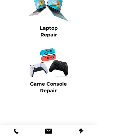
Laptop
Repair
Game Console
Repair