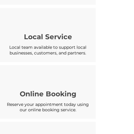
Local Service
Local team available to support local
businesses, customers, and partners.
Online Booking
Reserve your appointment today using
our online booking service.