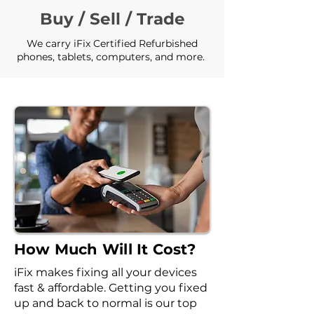
Buy / Sell / Trade
We carry iFix Certified Refurbished
phones, tablets, computers, and more.
How Much Will It Cost?
iFix makes fixing all your devices
fast & affordable. Getting you fixed
up and back to normal is our top