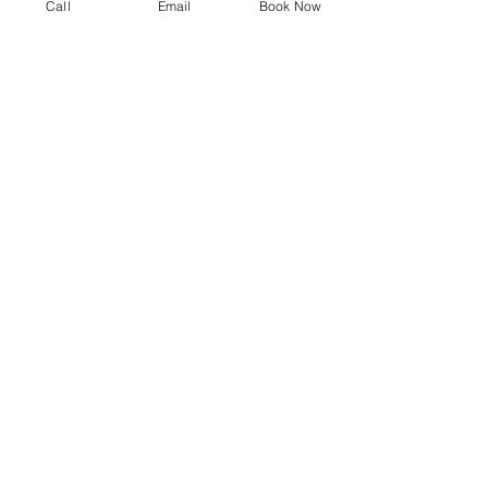
Call
Email
Book Now
Smartphone
Repair
Other Gadget