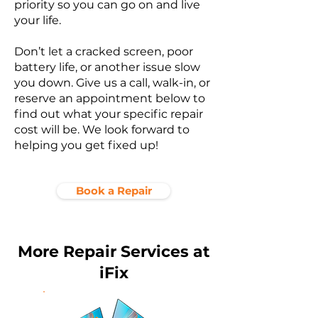
priority so you can go on and live
your life.
Don’t let a cracked screen, poor
battery life, or another issue slow
you down. Give us a call, walk-in, or
reserve an appointment below to
find out what your specific repair
cost will be. We look forward to
helping you get fixed up!
Book a Repair
More Repair Services at
iFix