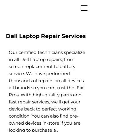
Dell Laptop Repair Services
Our certified technicians specialize
in all Dell Laptop repairs, from
screen replacement to battery
service. We have performed
thousands of repairs on all devices,
all brands so you can trust the iFix
Pros. With high-quality parts and
fast repair services, we'll get your
device back to perfect working
condition. You can also find pre-
owned devices in-store if you are
looking to purchase a .