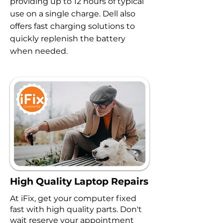
providing up to 12 hours of typical
use on a single charge. Dell also
offers fast charging solutions to
quickly replenish the battery
when needed.
High Quality Laptop Repairs
At iFix, get your computer fixed
fast with high quality parts. Don't
wait reserve your appointment