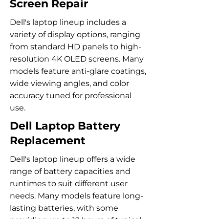
Screen Repair
Dell's laptop lineup includes a
variety of display options, ranging
from standard HD panels to high-
resolution 4K OLED screens. Many
models feature anti-glare coatings,
wide viewing angles, and color
accuracy tuned for professional
use.
Dell Laptop Battery
Replacement
Dell's laptop lineup offers a wide
range of battery capacities and
runtimes to suit different user
needs. Many models feature long-
lasting batteries, with some