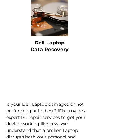
Dell Laptop
Data Recovery
Is your Dell Laptop damaged or not 
performing at its best? iFix provides 
expert PC repair services to get your 
device working like new. We 
understand that a broken Laptop 
disrupts both your personal and 