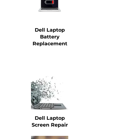
Dell Laptop
Battery
Replacement
Dell Laptop
Screen Repair