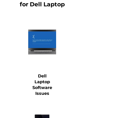
for Dell Laptop
Dell
Laptop
Software
Issues