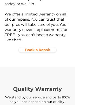
today or walk in.
We offer a limited warranty on all
of our repairs. You can trust that
our pros will take care of you. Your
warranty covers replacements for
FREE - you can't beat a warranty
like that!
Book a Repair
Quality Warranty
We stand by our service and parts 100%
so you can depend on our quality.