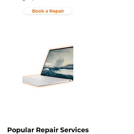
Book a Repair
Popular Repair Services