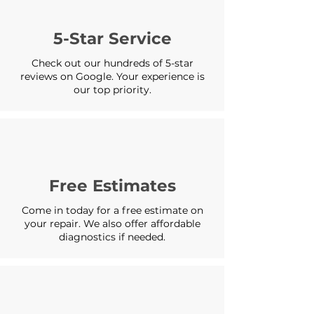
5-Star Service
Check out our hundreds of 5-star
reviews on Google. Your experience is
our top priority.
Free Estimates
Come in today for a free estimate on
your repair. We also offer affordable
diagnostics if needed.