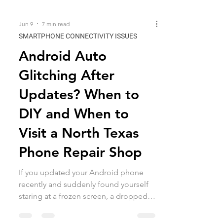
Jun 9
7 min read
SMARTPHONE CONNECTIVITY ISSUES
Android Auto
Glitching After
Updates? When to
DIY and When to
Visit a North Texas
Phone Repair Shop
If you updated your Android phone
recently and suddenly found yourself
staring at a frozen screen, a dropped