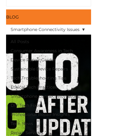
Here and Save Money
with Refurbished
Devices from iFix!
BLOG
Smartphone Connectivity Issues
All Posts
Consumer Awareness in Tech
Device Repair Guides
Sustainable Device Repairs
Tech Troubleshooting Tips
Ethical Tech Practices
Smartphone Connectivity Issues
DIY Tech Fixes
Professional Repair Insights
Tech News
Repair Services