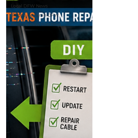
Local DFW News
iPhone Repair in DFW
Android Auto Glitching