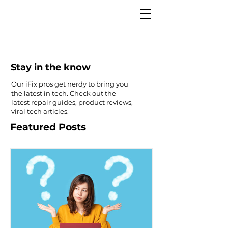
Stay in the know
Our iFix pros get nerdy to bring you
the latest in tech. Check out the
latest repair guides, product reviews,
viral tech articles.
Featured Posts