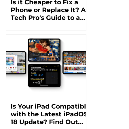
Is it Cheaper to Fix a
Phone or Replace It? A
Tech Pro's Guide to a
Cost-Effective Solution
Is Your iPad Compatible
with the Latest iPadOS
18 Update? Find Out