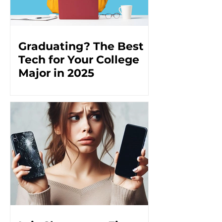
Graduating? The Best
Tech for Your College
Major in 2025