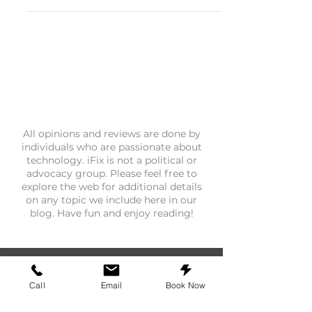
connection, or a completely
unresponsive display during your
morning commute, you are not alone.
Across North Texas, we have been
seeing a steady uptick in customers
walking through our door frustrated
after a routine software update turned
their in-car setup into a daily headache.
Android Auto glitching after an update
is one of the most misunderstood
All opinions and reviews are done by
individuals who are passionate about
phone problems w
technology. iFix is not a political or
advocacy group. Please feel free to
explore the web for additional details
on any topic we include here in our
blog. Have fun and enjoy reading!
Call
Email
Book Now