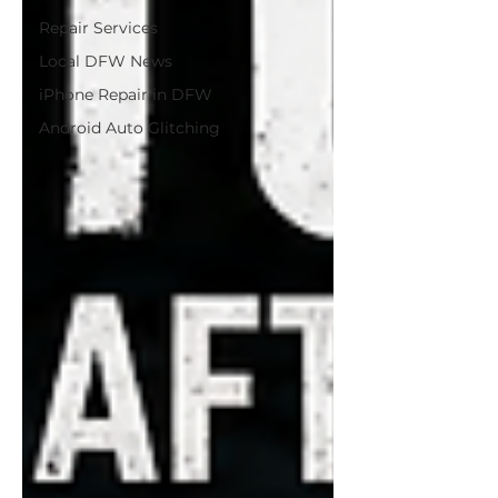
Repair Services
Local DFW News
iPhone Repair in DFW
Android Auto Glitching