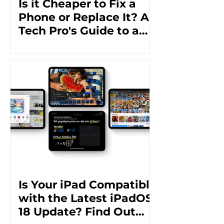
Is it Cheaper to Fix a
Phone or Replace It? A
Tech Pro's Guide to a
Cost-Effective Solution
Is Your iPad Compatible
with the Latest iPadOS
18 Update? Find Out