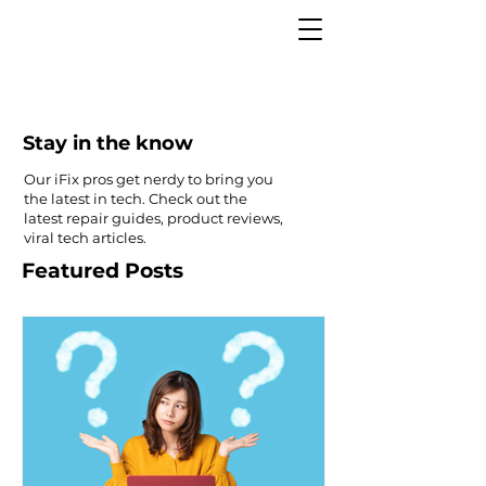
Stay in the know
Our iFix pros get nerdy to bring you
the latest in tech. Check out the
latest repair guides, product reviews,
viral tech articles.
Featured Posts