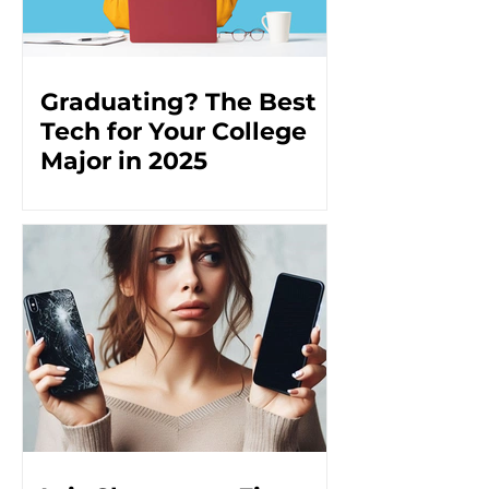
Graduating? The Best
Tech for Your College
Major in 2025