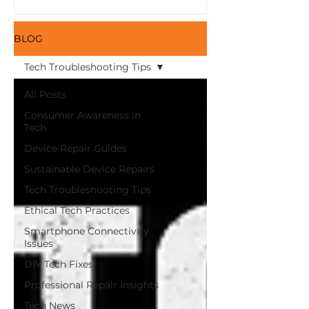
Here and Save Money
with Refurbished
Devices from iFix!
BLOG
Tech Troubleshooting Tips
All Posts
Consumer Awareness in
Tech
Device Repair Guides
Sustainable Device Repairs
Tech Troubleshooting Tips
Ethical Tech Practices
Smartphone Connectivity
Issues
DIY Tech Fixes
Professional Repair Insights
Tech News