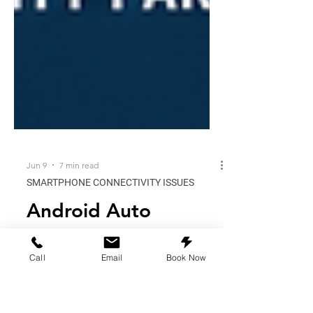
Jun 9
7 min read
SMARTPHONE CONNECTIVITY ISSUES
Android Auto
Call
Email
Book Now
Glitching After
Updates? When to