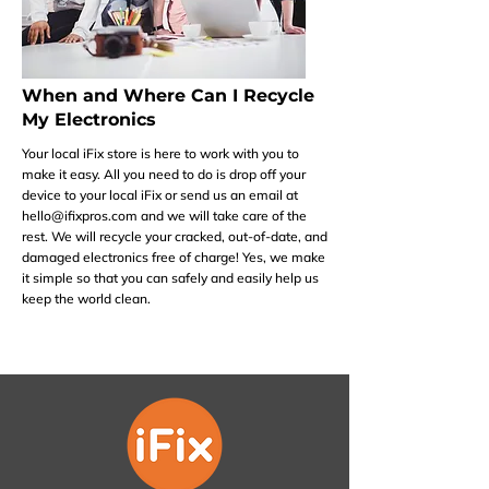
When and Where Can I Recycle
My Electronics
Your local iFix store is here to work with you to
make it easy. All you need to do is drop off your
device to your local iFix or send us an email at
hello@ifixpros.com
and we will take care of the
rest. We will recycle your cracked, out-of-date, and
damaged electronics free of charge! Yes, we make
it simple so that you can safely and easily help us
keep the world clean.