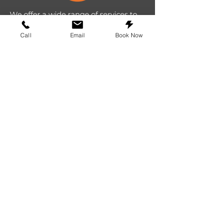
We offer a wide range of services to
repair all tech devices. We strive to
Call
Email
Book Now
provide the top repair experience in
Texas.
Repairs
iPhone repair
Samsung repair
Google repair
Cell Phone repair
Tablet repair
Computer repair
Screen repair
Laptop repair