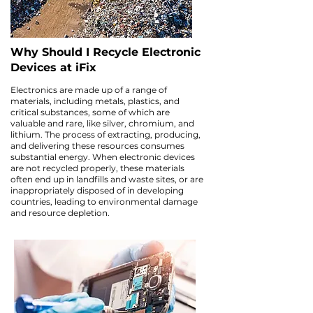
Why Should I Recycle Electronic
Devices at iFix
Electronics are made up of a range of
materials, including metals, plastics, and
critical substances, some of which are
valuable and rare, like silver, chromium, and
lithium. The process of extracting, producing,
and delivering these resources consumes
substantial energy. When electronic devices
are not recycled properly, these materials
often end up in landfills and waste sites, or are
inappropriately disposed of in developing
countries, leading to environmental damage
and resource depletion.