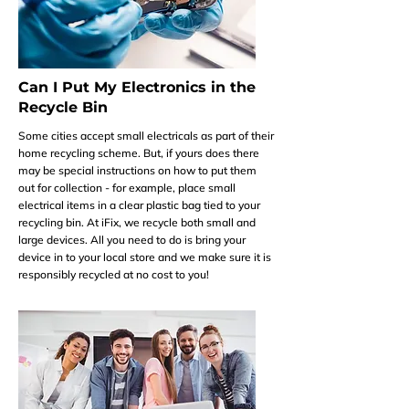
Can I Put My Electronics in the
Recycle Bin
Some cities accept small electricals as part of their
home recycling scheme. But, if yours does there
may be special instructions on how to put them
out for collection - for example, place small
electrical items in a clear plastic bag tied to your
recycling bin. At iFix, we recycle both small and
large devices. All you need to do is bring your
device in to your local store and we make sure it is
responsibly recycled at no cost to you!