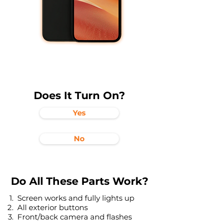
Does It Turn On?
Yes
No
Do All These Parts Work?
Screen works and fully lights up
All exterior buttons
Front/back camera and flashes