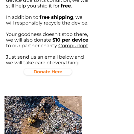
device due to its condition, we will
still help you ship it for
free
.
In addition to
free shipping
, we
will responsibly recycle the device.
Your goodness doesn't stop there,
we will also donate
$10 per device
to our partner charity
Compudopt
.
Just send us an email below and
we will take care of everything.
Donate Here