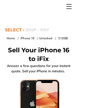
SELECT •
SHIP • PAY
/
/
/
Home
iPhone 16
Unlocked
512GB
Sell Your iPhone 16
to iFix
Answer a few questions for your instant
quote. Sell your iPhone in minutes.