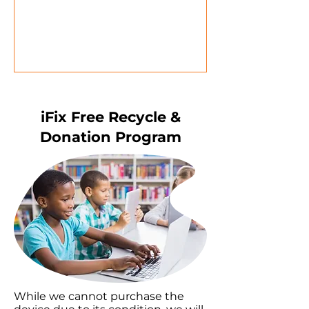
iFix Free Recycle &
Donation Program
While we cannot purchase the