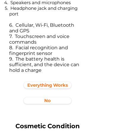
Speakers and microphones
Headphone jack and charging
port​
6. Cellular, Wi-Fi, Bluetooth
and GPS
7. Touchscreen and voice
commands
8. Facial recognition and
fingerprint sensor
9. The battery health is
sufficient, and the device can
hold a charge
Everything Works
No
Cosmetic Condition