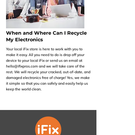
When and Where Can I Recycle
My Electronics
Your local iFix store is here to work with you to
make it easy. All you need to do is drop off your
device to your local iFix or send us an email at
hello@ifixpros.com
and we will take care of the
rest. We will recycle your cracked, out-of-date, and
damaged electronics free of charge! Yes, we make
it simple so that you can safely and easily help us
keep the world clean.