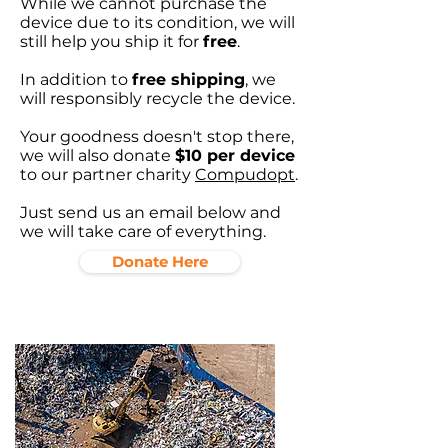
While we cannot purchase the
device due to its condition, we will
still help you ship it for
free
.
In addition to
free shipping
, we
will responsibly recycle the device.
Your goodness doesn't stop there,
we will also donate
$10 per device
to our partner charity
Compudopt
.
Just send us an email below and
we will take care of everything.
Donate Here