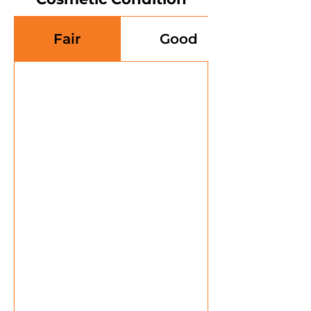
Fair
Good