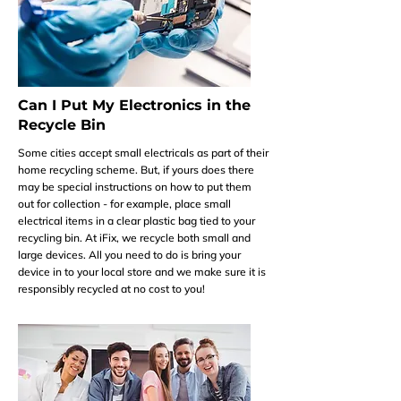
Can I Put My Electronics in the
Recycle Bin
Some cities accept small electricals as part of their
home recycling scheme. But, if yours does there
may be special instructions on how to put them
out for collection - for example, place small
electrical items in a clear plastic bag tied to your
recycling bin. At iFix, we recycle both small and
large devices. All you need to do is bring your
device in to your local store and we make sure it is
responsibly recycled at no cost to you!