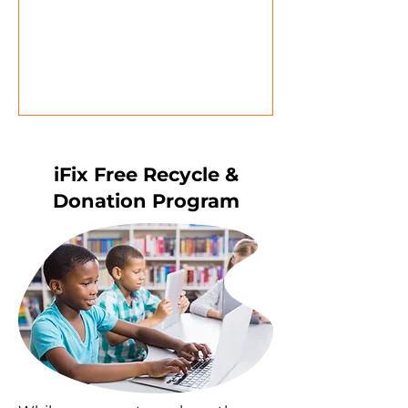
iFix Free Recycle &
Donation Program