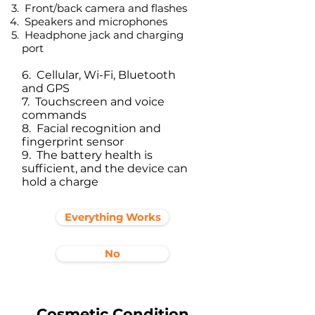
Front/back camera and flashes
Speakers and microphones
Headphone jack and charging
port​
6. Cellular, Wi-Fi, Bluetooth
and GPS
7. Touchscreen and voice
commands
8. Facial recognition and
fingerprint sensor
9. The battery health is
sufficient, and the device can
hold a charge
Everything Works
No
Cosmetic Condition