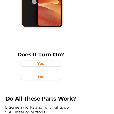
Does It Turn On?
Yes
No
Do All These Parts Work?
Screen works and fully lights up
All exterior buttons