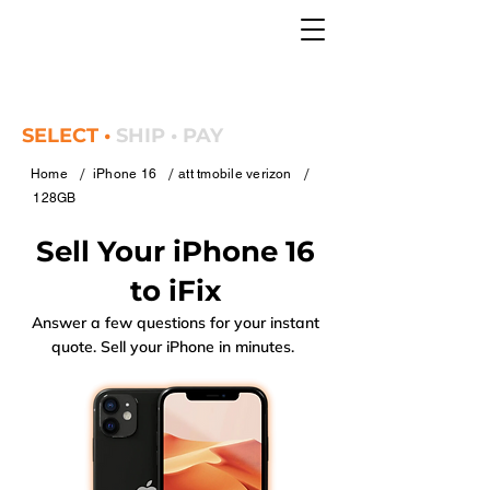
SELECT •
SHIP • PAY
/
/
/
Home
iPhone 16
att tmobile verizon
128GB
Sell Your iPhone 16
to iFix
Answer a few questions for your instant
quote. Sell your iPhone in minutes.