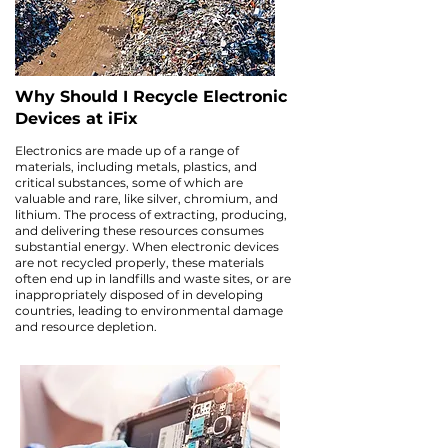
Why Should I Recycle Electronic
Devices at iFix
Electronics are made up of a range of
materials, including metals, plastics, and
critical substances, some of which are
valuable and rare, like silver, chromium, and
lithium. The process of extracting, producing,
and delivering these resources consumes
substantial energy. When electronic devices
are not recycled properly, these materials
often end up in landfills and waste sites, or are
inappropriately disposed of in developing
countries, leading to environmental damage
and resource depletion.