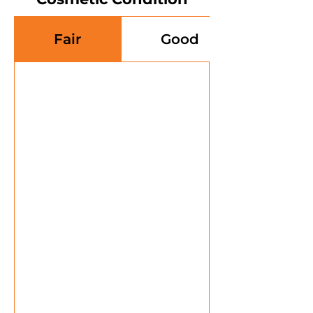
Fair
Good