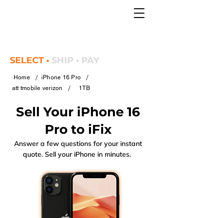
SELECT •
SHIP • PAY
/
/
Home
iPhone 16 Pro
/
att tmobile verizon
1TB
Sell Your iPhone 16
Pro to iFix
Answer a few questions for your instant
quote. Sell your iPhone in minutes.