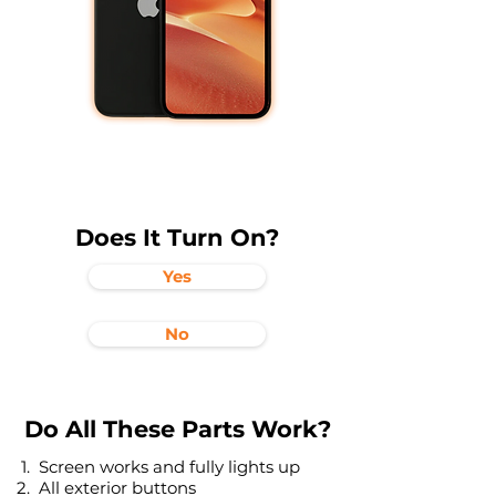
Does It Turn On?
Yes
No
Do All These Parts Work?
Screen works and fully lights up
All exterior buttons