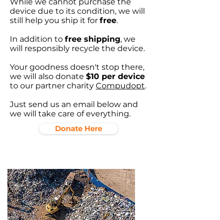
While we cannot purchase the
device due to its condition, we will
still help you ship it for
free
.
In addition to
free shipping
, we
will responsibly recycle the device.
Your goodness doesn't stop there,
we will also donate
$10 per device
to our partner charity
Compudopt
.
Just send us an email below and
we will take care of everything.
Donate Here