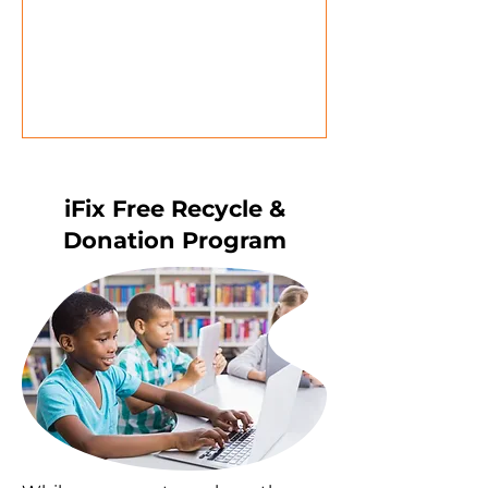
iFix Free Recycle &
Donation Program