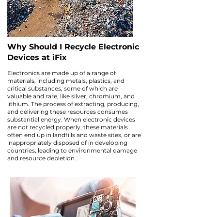
Why Should I Recycle Electronic
Devices at iFix
Electronics are made up of a range of
materials, including metals, plastics, and
critical substances, some of which are
valuable and rare, like silver, chromium, and
lithium. The process of extracting, producing,
and delivering these resources consumes
substantial energy. When electronic devices
are not recycled properly, these materials
often end up in landfills and waste sites, or are
inappropriately disposed of in developing
countries, leading to environmental damage
and resource depletion.