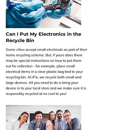
Can I Put My Electronics in the
Recycle Bin
Some cities accept small electricals as part of their
home recycling scheme. But, if yours does there
may be special instructions on how to put them
out for collection - for example, place small
electrical items in a clear plastic bag tied to your
recycling bin. At iFix, we recycle both small and
large devices. All you need to do is bring your
device in to your local store and we make sure it is
responsibly recycled at no cost to you!