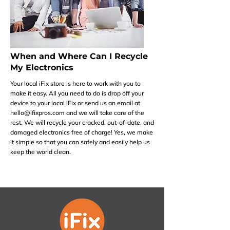
When and Where Can I Recycle
My Electronics
Your local iFix store is here to work with you to
make it easy. All you need to do is drop off your
device to your local iFix or send us an email at
hello@ifixpros.com
and we will take care of the
rest. We will recycle your cracked, out-of-date, and
damaged electronics free of charge! Yes, we make
it simple so that you can safely and easily help us
keep the world clean.