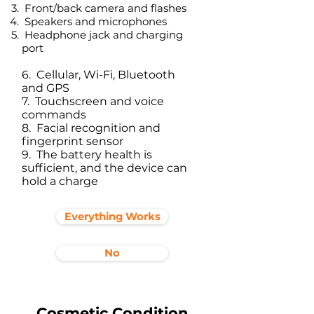
Front/back camera and flashes
Speakers and microphones
Headphone jack and charging
port​
6. Cellular, Wi-Fi, Bluetooth
and GPS
7. Touchscreen and voice
commands
8. Facial recognition and
fingerprint sensor
9. The battery health is
sufficient, and the device can
hold a charge
Everything Works
No
Cosmetic Condition