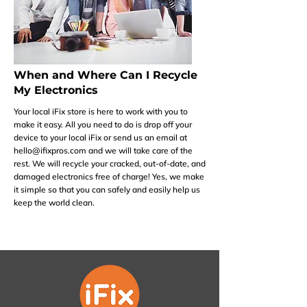
When and Where Can I Recycle
My Electronics
Your local iFix store is here to work with you to
make it easy. All you need to do is drop off your
device to your local iFix or send us an email at
hello@ifixpros.com
and we will take care of the
rest. We will recycle your cracked, out-of-date, and
damaged electronics free of charge! Yes, we make
it simple so that you can safely and easily help us
keep the world clean.