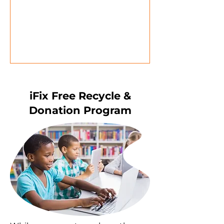
iFix Free Recycle &
Donation Program