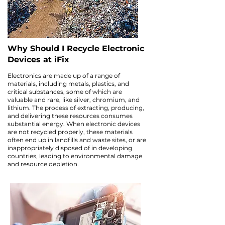
Why Should I Recycle Electronic
Devices at iFix
Electronics are made up of a range of
materials, including metals, plastics, and
critical substances, some of which are
valuable and rare, like silver, chromium, and
lithium. The process of extracting, producing,
and delivering these resources consumes
substantial energy. When electronic devices
are not recycled properly, these materials
often end up in landfills and waste sites, or are
inappropriately disposed of in developing
countries, leading to environmental damage
and resource depletion.