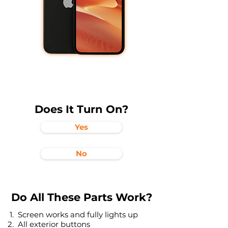
Does It Turn On?
Yes
No
Do All These Parts Work?
Screen works and fully lights up
All exterior buttons