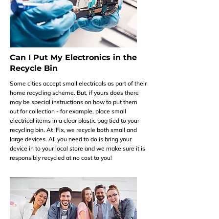
Can I Put My Electronics in the
Recycle Bin
Some cities accept small electricals as part of their
home recycling scheme. But, if yours does there
may be special instructions on how to put them
out for collection - for example, place small
electrical items in a clear plastic bag tied to your
recycling bin. At iFix, we recycle both small and
large devices. All you need to do is bring your
device in to your local store and we make sure it is
responsibly recycled at no cost to you!