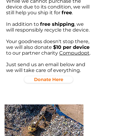
While we cannot purchase the
device due to its condition, we will
still help you ship it for
free
.
In addition to
free shipping
, we
will responsibly recycle the device.
Your goodness doesn't stop there,
we will also donate
$10 per device
to our partner charity
Compudopt
.
Just send us an email below and
we will take care of everything.
Donate Here