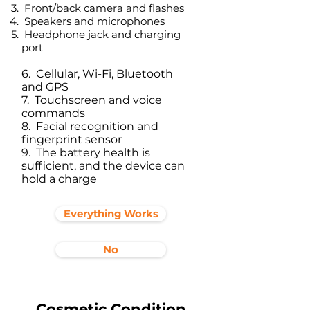
Front/back camera and flashes
Speakers and microphones
Headphone jack and charging
port​
6. Cellular, Wi-Fi, Bluetooth
and GPS
7. Touchscreen and voice
commands
8. Facial recognition and
fingerprint sensor
9. The battery health is
sufficient, and the device can
hold a charge
Everything Works
No
Cosmetic Condition