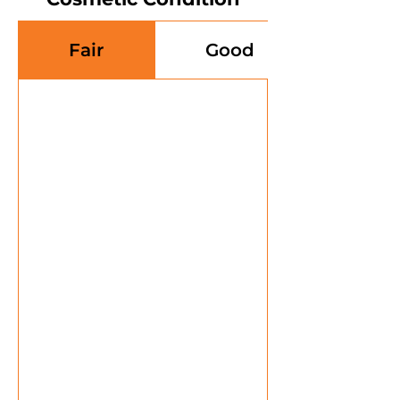
Fair
Good