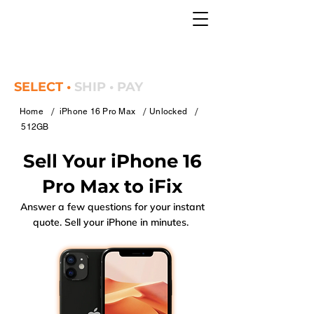
SELECT •
SHIP • PAY
/
/
/
Home
iPhone 16 Pro Max
Unlocked
512GB
Sell Your iPhone 16
Pro Max to iFix
Answer a few questions for your instant
quote. Sell your iPhone in minutes.