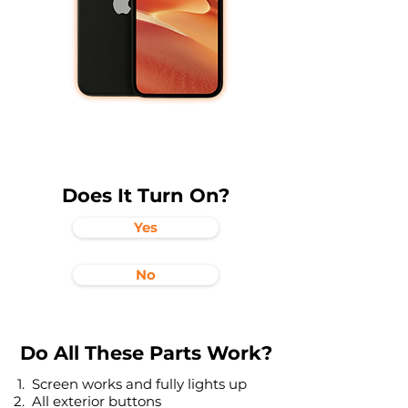
Does It Turn On?
Yes
No
Do All These Parts Work?
Screen works and fully lights up
All exterior buttons