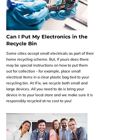
Can I Put My Electronics in the
Recycle Bin
Some cities accept small electricals as part of their
home recycling scheme. But, if yours does there
may be special instructions on how to put them
out for collection - for example, place small
electrical items in a clear plastic bag tied to your
recycling bin. At iFix, we recycle both small and
large devices. All you need to do is bring your
device in to your local store and we make sure it is
responsibly recycled at no cost to you!