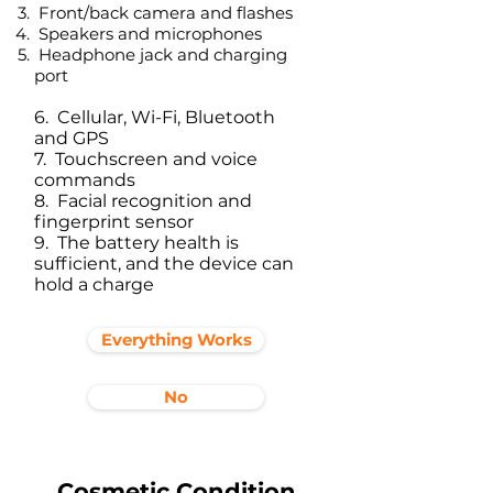
Front/back camera and flashes
Speakers and microphones
Headphone jack and charging
port​
6. Cellular, Wi-Fi, Bluetooth
and GPS
7. Touchscreen and voice
commands
8. Facial recognition and
fingerprint sensor
9. The battery health is
sufficient, and the device can
hold a charge
Everything Works
No
Cosmetic Condition