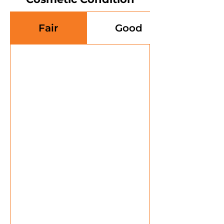
Fair
Good