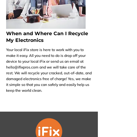
When and Where Can I Recycle
My Electronics
Your local iFix store is here to work with you to
make it easy. All you need to do is drop off your
device to your local iFix or send us an email at
hello@ifixpros.com
and we will take care of the
rest. We will recycle your cracked, out-of-date, and
damaged electronics free of charge! Yes, we make
it simple so that you can safely and easily help us
keep the world clean.