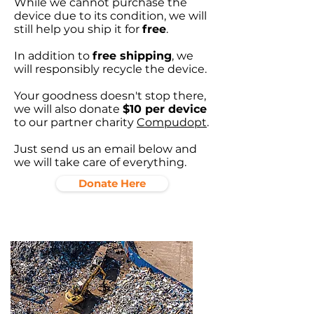
While we cannot purchase the
device due to its condition, we will
still help you ship it for
free
.
In addition to
free shipping
, we
will responsibly recycle the device.
Your goodness doesn't stop there,
we will also donate
$10 per device
to our partner charity
Compudopt
.
Just send us an email below and
we will take care of everything.
Donate Here