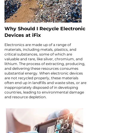
Why Should I Recycle Electronic
Devices at iFix
Electronics are made up of a range of
materials, including metals, plastics, and
critical substances, some of which are
valuable and rare, like silver, chromium, and
lithium. The process of extracting, producing,
and delivering these resources consumes
substantial energy. When electronic devices
are not recycled properly, these materials
often end up in landfills and waste sites, or are
inappropriately disposed of in developing
countries, leading to environmental damage
and resource depletion.