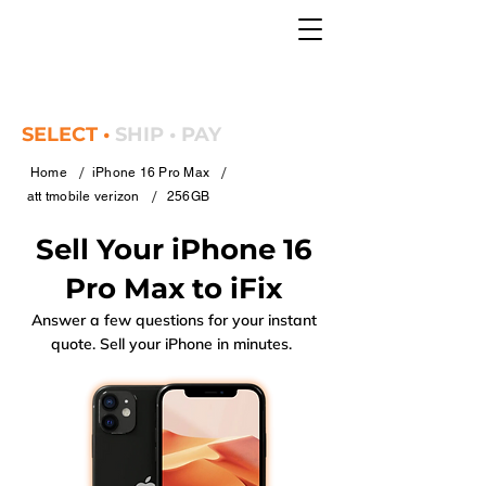
SELECT •
SHIP • PAY
/
/
Home
iPhone 16 Pro Max
/
att tmobile verizon
256GB
Sell Your iPhone 16
Pro Max to iFix
Answer a few questions for your instant
quote. Sell your iPhone in minutes.