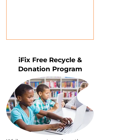
iFix Free Recycle &
Donation Program