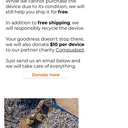
While we cannot purchase the
device due to its condition, we will
still help you ship it for
free
.
In addition to
free shipping
, we
will responsibly recycle the device.
Your goodness doesn't stop there,
we will also donate
$10 per device
to our partner charity
Compudopt
.
Just send us an email below and
we will take care of everything.
Donate Here