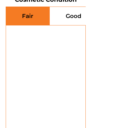
Fair
Good