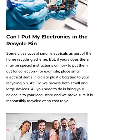
Can I Put My Electronics in the
Recycle Bin
Some cities accept small electricals as part of their
home recycling scheme. But, if yours does there
may be special instructions on how to put them
out for collection - for example, place small
electrical items in a clear plastic bag tied to your
recycling bin. At iFix, we recycle both small and
large devices. All you need to do is bring your
device in to your local store and we make sure it is
responsibly recycled at no cost to you!