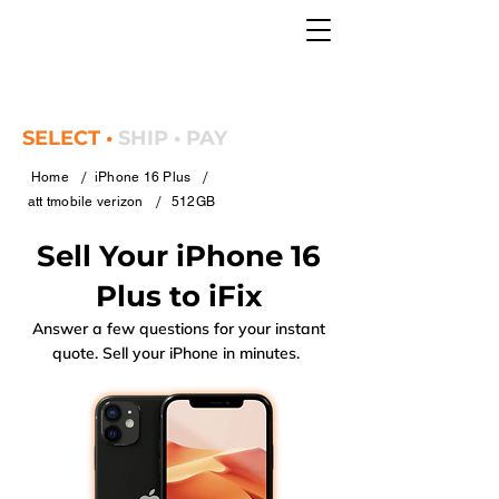
SELECT •
SHIP • PAY
/
/
Home
iPhone 16 Plus
/
att tmobile verizon
512GB
Sell Your iPhone 16
Plus to iFix
Answer a few questions for your instant
quote. Sell your iPhone in minutes.