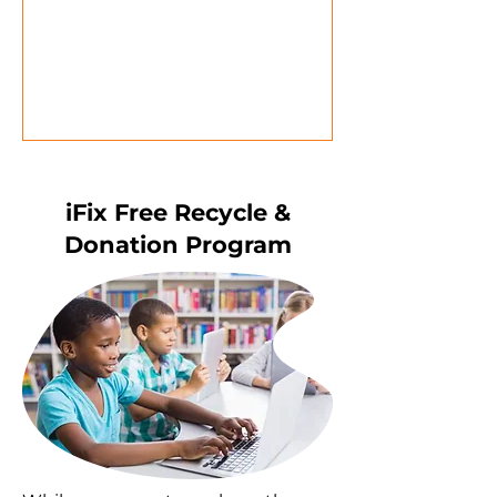
iFix Free Recycle &
Donation Program