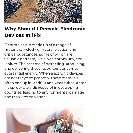
Why Should I Recycle Electronic
Devices at iFix
Electronics are made up of a range of
materials, including metals, plastics, and
critical substances, some of which are
valuable and rare, like silver, chromium, and
lithium. The process of extracting, producing,
and delivering these resources consumes
substantial energy. When electronic devices
are not recycled properly, these materials
often end up in landfills and waste sites, or are
inappropriately disposed of in developing
countries, leading to environmental damage
and resource depletion.