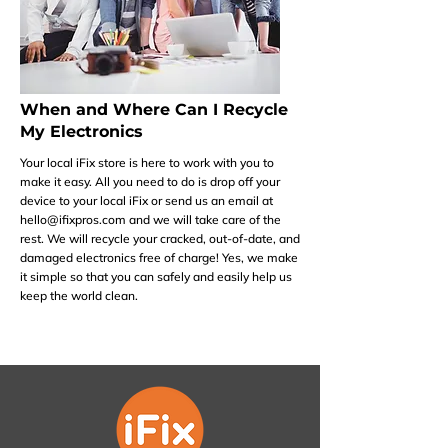
When and Where Can I Recycle
My Electronics
Your local iFix store is here to work with you to
make it easy. All you need to do is drop off your
device to your local iFix or send us an email at
hello@ifixpros.com
and we will take care of the
rest. We will recycle your cracked, out-of-date, and
damaged electronics free of charge! Yes, we make
it simple so that you can safely and easily help us
keep the world clean.