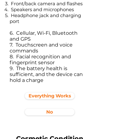
Front/back camera and flashes
Speakers and microphones
Headphone jack and charging
port​
6. Cellular, Wi-Fi, Bluetooth
and GPS
7. Touchscreen and voice
commands
8. Facial recognition and
fingerprint sensor
9. The battery health is
sufficient, and the device can
hold a charge
Everything Works
No
Cosmetic Condition