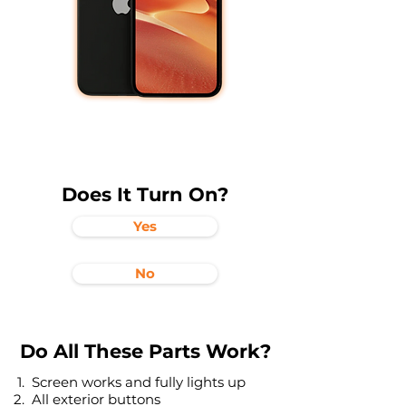
Does It Turn On?
Yes
No
Do All These Parts Work?
Screen works and fully lights up
All exterior buttons