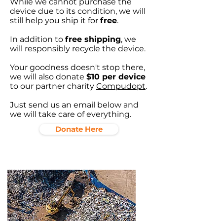
While we cannot purchase the
device due to its condition, we will
still help you ship it for
free
.
In addition to
free shipping
, we
will responsibly recycle the device.
Your goodness doesn't stop there,
we will also donate
$10 per device
to our partner charity
Compudopt
.
Just send us an email below and
we will take care of everything.
Donate Here