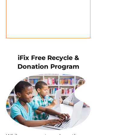
iFix Free Recycle &
Donation Program