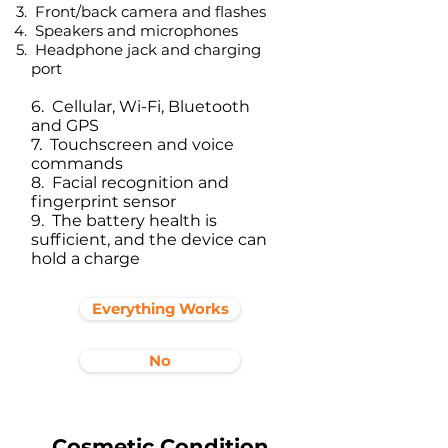
Front/back camera and flashes
Speakers and microphones
Headphone jack and charging
port​
6. Cellular, Wi-Fi, Bluetooth
and GPS
7. Touchscreen and voice
commands
8. Facial recognition and
fingerprint sensor
9. The battery health is
sufficient, and the device can
hold a charge
Everything Works
No
Cosmetic Condition