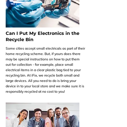
Can I Put My Electronics in the
Recycle Bin
Some cities accept small electricals as part of their
home recycling scheme. But, if yours does there
may be special instructions on how to put them
out for collection - for example, place small
electrical items in a clear plastic bag tied to your
recycling bin. At iFix, we recycle both small and
large devices. All you need to do is bring your
device in to your local store and we make sure it is
responsibly recycled at no cost to you!