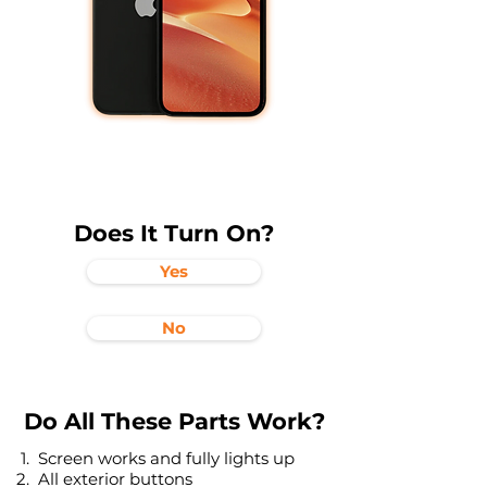
Does It Turn On?
Yes
No
Do All These Parts Work?
Screen works and fully lights up
All exterior buttons