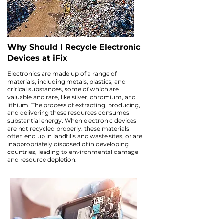
Why Should I Recycle Electronic
Devices at iFix
Electronics are made up of a range of
materials, including metals, plastics, and
critical substances, some of which are
valuable and rare, like silver, chromium, and
lithium. The process of extracting, producing,
and delivering these resources consumes
substantial energy. When electronic devices
are not recycled properly, these materials
often end up in landfills and waste sites, or are
inappropriately disposed of in developing
countries, leading to environmental damage
and resource depletion.