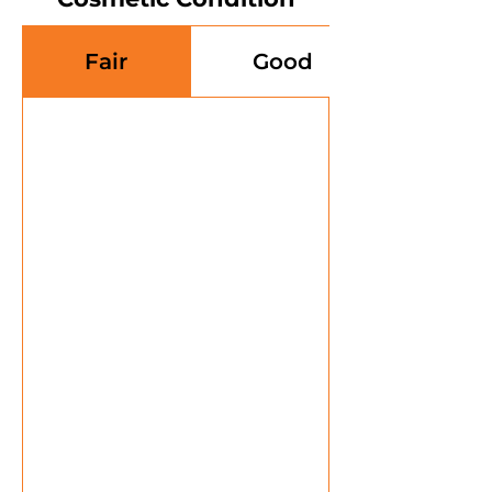
Fair
Good