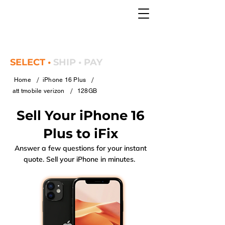
SELECT •
SHIP • PAY
/
/
Home
iPhone 16 Plus
/
att tmobile verizon
128GB
Sell Your iPhone 16
Plus to iFix
Answer a few questions for your instant
quote. Sell your iPhone in minutes.