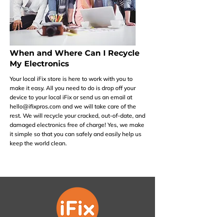
When and Where Can I Recycle
My Electronics
Your local iFix store is here to work with you to
make it easy. All you need to do is drop off your
device to your local iFix or send us an email at
hello@ifixpros.com
and we will take care of the
rest. We will recycle your cracked, out-of-date, and
damaged electronics free of charge! Yes, we make
it simple so that you can safely and easily help us
keep the world clean.