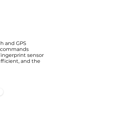
ooth and GPS
ce commands
 fingerprint sensor
fficient, and the