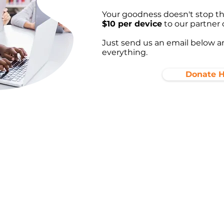
Your goodness doesn't stop the
$10 per device
to our partner 
Just send us an email below an
everything.
Donate 