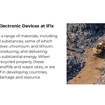
lectronic Devices at iFix
 a range of materials, including
cal substances, some of which
silver, chromium, and lithium.
 producing, and delivering
 substantial energy. When
recycled properly, these
ndfills and waste sites, or are
f in developing countries,
 damage and resource