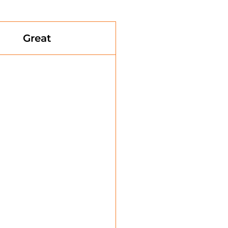
Great