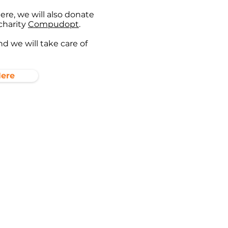
re, we will also donate
charity
Compudopt
.
d we will take care of
Here