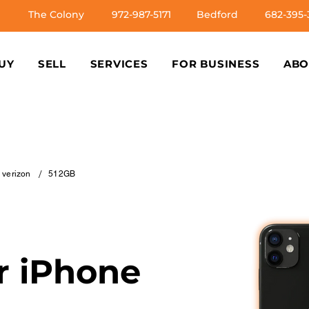
The Colony
972-987-5171
Bedford
682-395-
UY
SELL
SERVICES
FOR BUSINESS
ABO
/
e verizon
512GB
ur iPhone