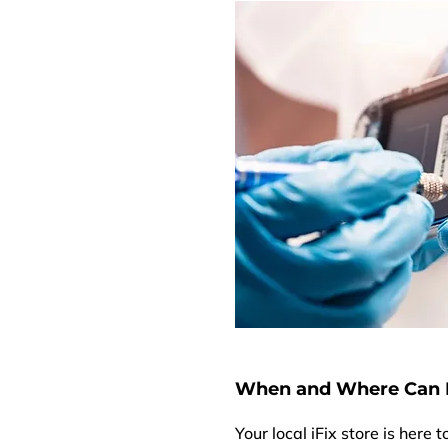
When and Where Can I
Your local iFix store is here 