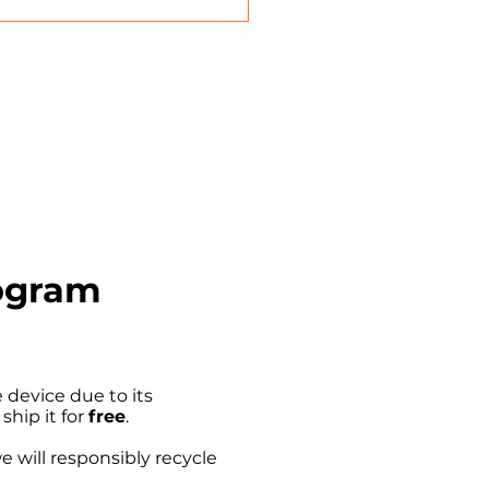
rogram
device due to its
 ship it for
free
.
we will responsibly recycle