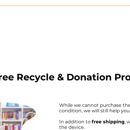
Free Recycle & Donation P
While we cannot purchase the 
condition, we will still help you
In addition to
free shipping
, 
the device.