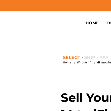
HOME
B
SELECT •
SHIP • PAY
/
/
Home
iPhone 14
att tmobil
Sell Yo