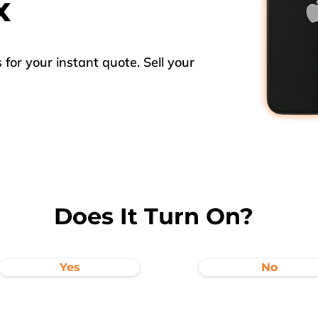
x
for your instant quote. Sell your
Does It Turn On?
Yes
No