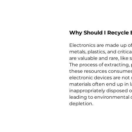
Why Should I Recycle E
Electronics are made up of
metals, plastics, and criti
are valuable and rare, like 
The process of extracting,
these resources consumes
electronic devices are not 
materials often end up in la
inappropriately disposed o
leading to environmental
depletion.