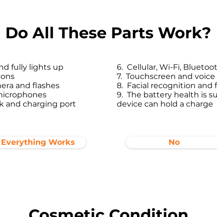
Do All These Parts Work?
d fully lights up
6. Cellular, Wi-Fi, Bluet
tons
7. Touchscreen and voi
era and flashes
8. Facial recognition and
microphones
9. The battery health is su
 and charging port​
device can hold a charge
Everything Works
No
Cosmetic Condition