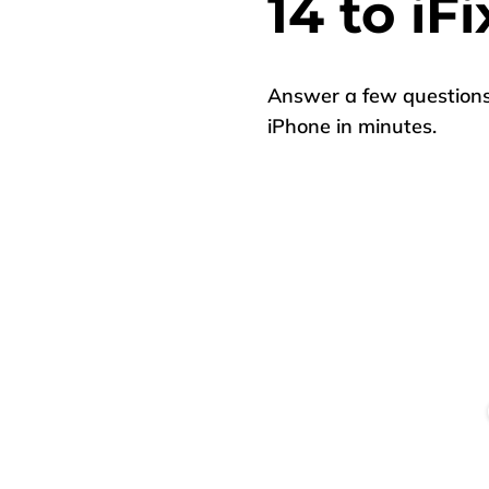
14 to iFi
Answer a few questions 
iPhone in minutes.