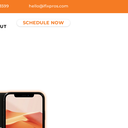
3599
hello@ifixpros.com
SCHEDULE NOW
UT