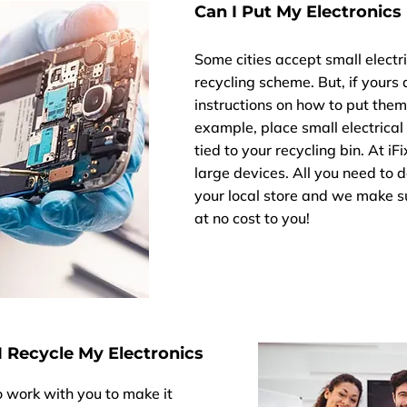
Can I Put My Electronics 
Some cities accept small electri
recycling scheme. But, if yours
instructions on how to put them o
example, place small electrical 
tied to your recycling bin. At i
large devices. All you need to d
your local store and we make su
at no cost to you!
 Recycle My Electronics
to work with you to make it