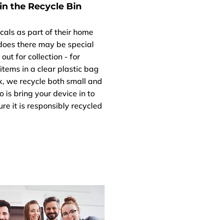
in the Recycle Bin
cals as part of their home
 does there may be special
ut for collection - for
items in a clear plastic bag
Fix, we recycle both small and
o is bring your device in to
re it is responsibly recycled