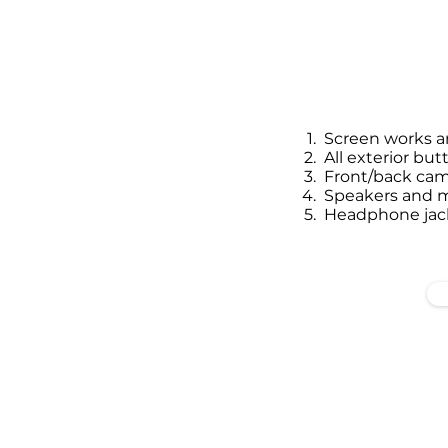
Screen works an
All exterior but
Front/back cam
Speakers and 
Headphone jack