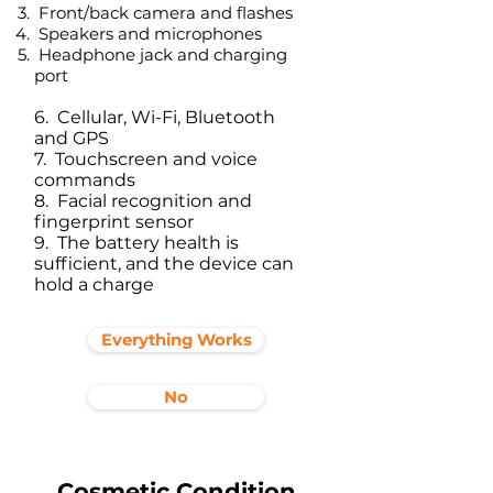
Front/back camera and flashes
Speakers and microphones
Headphone jack and charging
port​
6. Cellular, Wi-Fi, Bluetooth
and GPS
7. Touchscreen and voice
commands
8. Facial recognition and
fingerprint sensor
9. The battery health is
sufficient, and the device can
hold a charge
Everything Works
No
Cosmetic Condition