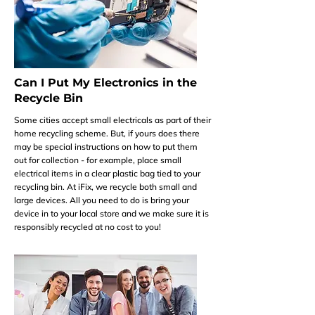
Can I Put My Electronics in the
Recycle Bin
Some cities accept small electricals as part of their
home recycling scheme. But, if yours does there
may be special instructions on how to put them
out for collection - for example, place small
electrical items in a clear plastic bag tied to your
recycling bin. At iFix, we recycle both small and
large devices. All you need to do is bring your
device in to your local store and we make sure it is
responsibly recycled at no cost to you!