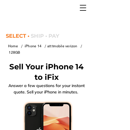
SELECT •
SHIP • PAY
/
/
/
Home
iPhone 14
att tmobile verizon
128GB
Sell Your iPhone 14
to iFix
Answer a few questions for your instant
quote. Sell your iPhone in minutes.