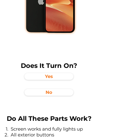
Does It Turn On?
Yes
No
Do All These Parts Work?
Screen works and fully lights up
All exterior buttons