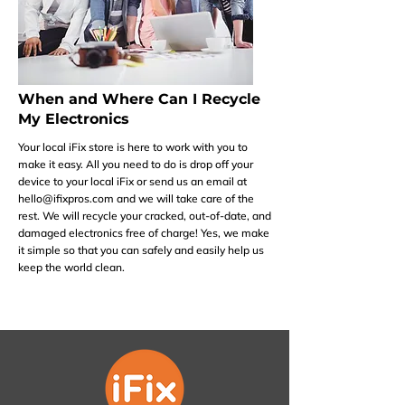
When and Where Can I Recycle
My Electronics
Your local iFix store is here to work with you to
make it easy. All you need to do is drop off your
device to your local iFix or send us an email at
hello@ifixpros.com
and we will take care of the
rest. We will recycle your cracked, out-of-date, and
damaged electronics free of charge! Yes, we make
it simple so that you can safely and easily help us
keep the world clean.