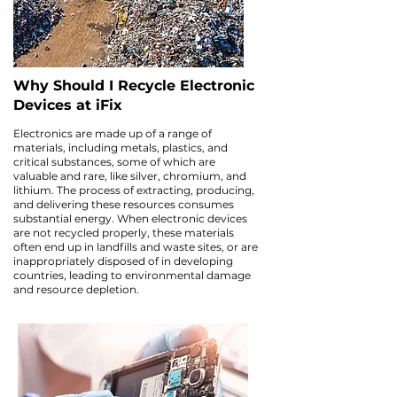
Why Should I Recycle Electronic
Devices at iFix
Electronics are made up of a range of
materials, including metals, plastics, and
critical substances, some of which are
valuable and rare, like silver, chromium, and
lithium. The process of extracting, producing,
and delivering these resources consumes
substantial energy. When electronic devices
are not recycled properly, these materials
often end up in landfills and waste sites, or are
inappropriately disposed of in developing
countries, leading to environmental damage
and resource depletion.