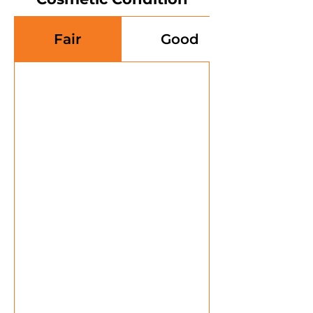
Fair
Good