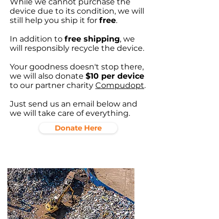
While we cannot purchase the
device due to its condition, we will
still help you ship it for
free
.
In addition to
free shipping
, we
will responsibly recycle the device.
Your goodness doesn't stop there,
we will also donate
$10 per device
to our partner charity
Compudopt
.
Just send us an email below and
we will take care of everything.
Donate Here