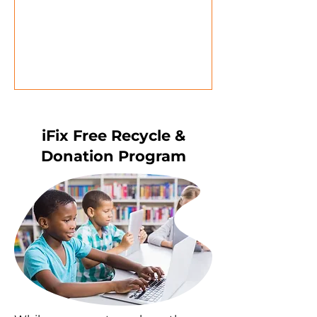
iFix Free Recycle &
Donation Program