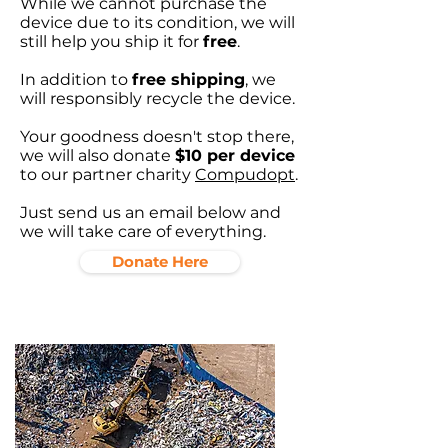
While we cannot purchase the
device due to its condition, we will
still help you ship it for
free
.
In addition to
free shipping
, we
will responsibly recycle the device.
Your goodness doesn't stop there,
we will also donate
$10 per device
to our partner charity
Compudopt
.
Just send us an email below and
we will take care of everything.
Donate Here