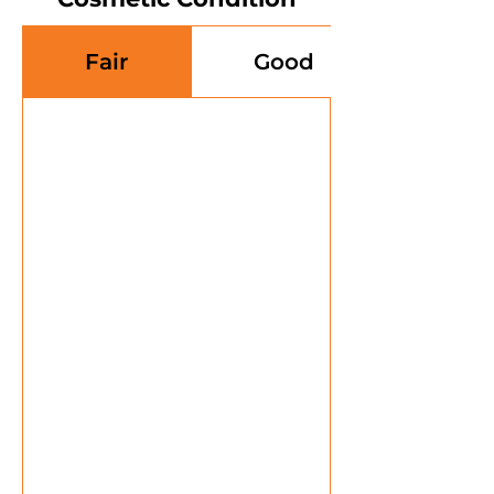
Fair
Good