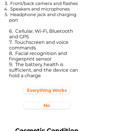
Front/back camera and flashes
Speakers and microphones
Headphone jack and charging
port​
6. Cellular, Wi-Fi, Bluetooth
and GPS
7. Touchscreen and voice
commands
8. Facial recognition and
fingerprint sensor
9. The battery health is
sufficient, and the device can
hold a charge
Everything Works
No
Cosmetic Condition