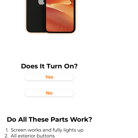
Does It Turn On?
Yes
No
Do All These Parts Work?
Screen works and fully lights up
All exterior buttons