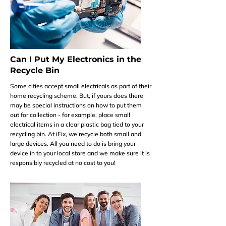
Can I Put My Electronics in the
Recycle Bin
Some cities accept small electricals as part of their
home recycling scheme. But, if yours does there
may be special instructions on how to put them
out for collection - for example, place small
electrical items in a clear plastic bag tied to your
recycling bin. At iFix, we recycle both small and
large devices. All you need to do is bring your
device in to your local store and we make sure it is
responsibly recycled at no cost to you!