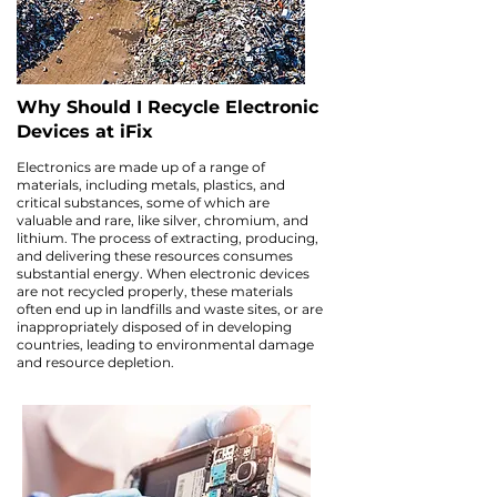
Why Should I Recycle Electronic
Devices at iFix
Electronics are made up of a range of
materials, including metals, plastics, and
critical substances, some of which are
valuable and rare, like silver, chromium, and
lithium. The process of extracting, producing,
and delivering these resources consumes
substantial energy. When electronic devices
are not recycled properly, these materials
often end up in landfills and waste sites, or are
inappropriately disposed of in developing
countries, leading to environmental damage
and resource depletion.