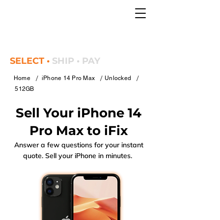
SELECT •
SHIP • PAY
/
/
/
Home
iPhone 14 Pro Max
Unlocked
512GB
Sell Your iPhone 14
Pro Max to iFix
Answer a few questions for your instant
quote. Sell your iPhone in minutes.