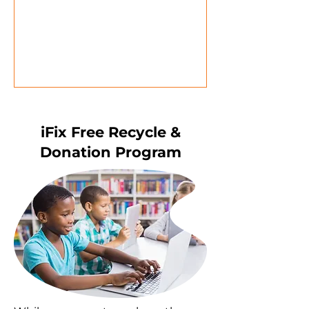
iFix Free Recycle &
Donation Program