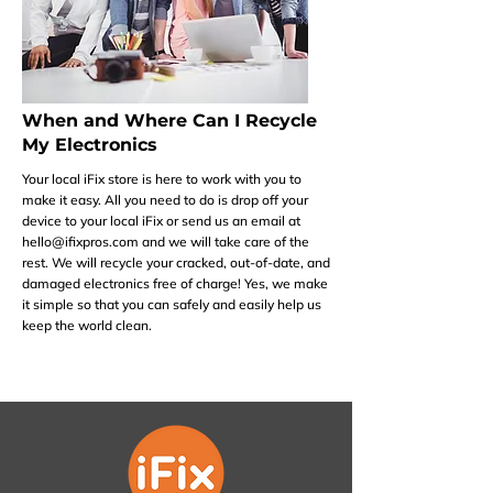
When and Where Can I Recycle
My Electronics
Your local iFix store is here to work with you to
make it easy. All you need to do is drop off your
device to your local iFix or send us an email at
hello@ifixpros.com
and we will take care of the
rest. We will recycle your cracked, out-of-date, and
damaged electronics free of charge! Yes, we make
it simple so that you can safely and easily help us
keep the world clean.