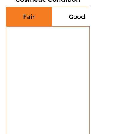
Fair
Good