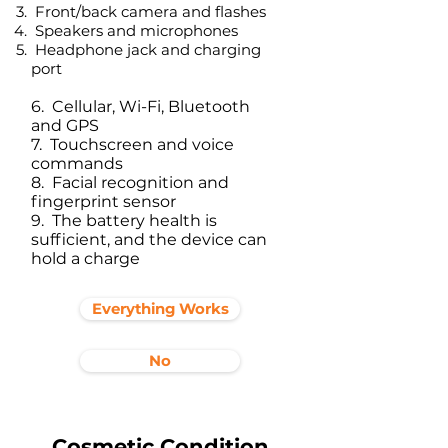
Front/back camera and flashes
Speakers and microphones
Headphone jack and charging
port​
6. Cellular, Wi-Fi, Bluetooth
and GPS
7. Touchscreen and voice
commands
8. Facial recognition and
fingerprint sensor
9. The battery health is
sufficient, and the device can
hold a charge
Everything Works
No
Cosmetic Condition