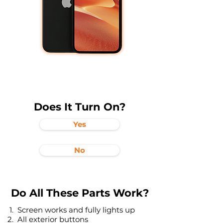
Does It Turn On?
Yes
No
Do All These Parts Work?
Screen works and fully lights up
All exterior buttons