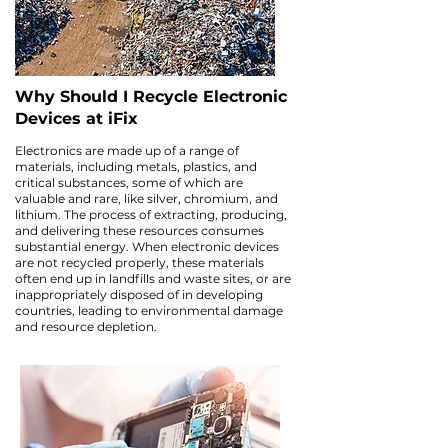
Why Should I Recycle Electronic
Devices at iFix
Electronics are made up of a range of
materials, including metals, plastics, and
critical substances, some of which are
valuable and rare, like silver, chromium, and
lithium. The process of extracting, producing,
and delivering these resources consumes
substantial energy. When electronic devices
are not recycled properly, these materials
often end up in landfills and waste sites, or are
inappropriately disposed of in developing
countries, leading to environmental damage
and resource depletion.