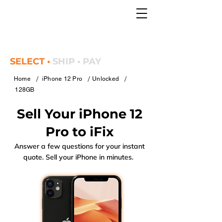
SELECT •
SHIP • PAY
/
/
/
Home
iPhone 12 Pro
Unlocked
128GB
Sell Your iPhone 12
Pro to iFix
Answer a few questions for your instant
quote. Sell your iPhone in minutes.