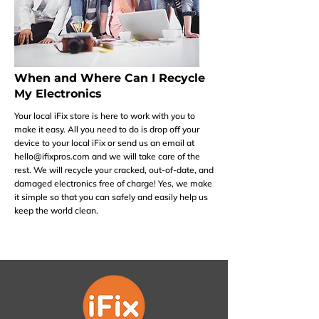
When and Where Can I Recycle
My Electronics
Your local iFix store is here to work with you to
make it easy. All you need to do is drop off your
device to your local iFix or send us an email at
hello@ifixpros.com
and we will take care of the
rest. We will recycle your cracked, out-of-date, and
damaged electronics free of charge! Yes, we make
it simple so that you can safely and easily help us
keep the world clean.