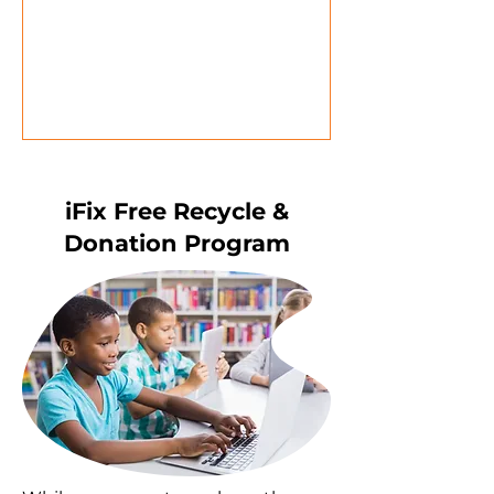
iFix Free Recycle &
Donation Program