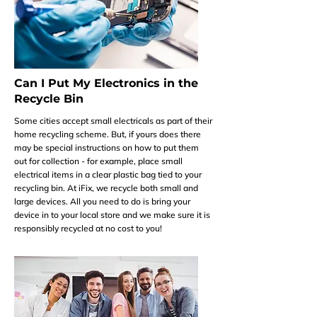
Can I Put My Electronics in the
Recycle Bin
Some cities accept small electricals as part of their
home recycling scheme. But, if yours does there
may be special instructions on how to put them
out for collection - for example, place small
electrical items in a clear plastic bag tied to your
recycling bin. At iFix, we recycle both small and
large devices. All you need to do is bring your
device in to your local store and we make sure it is
responsibly recycled at no cost to you!