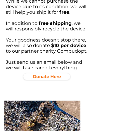
While we cannot purchase the
device due to its condition, we will
still help you ship it for
free
.
In addition to
free shipping
, we
will responsibly recycle the device.
Your goodness doesn't stop there,
we will also donate
$10 per device
to our partner charity
Compudopt
.
Just send us an email below and
we will take care of everything.
Donate Here