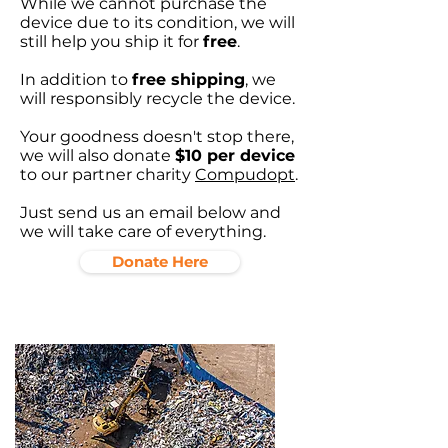
While we cannot purchase the
device due to its condition, we will
still help you ship it for
free
.
In addition to
free shipping
, we
will responsibly recycle the device.
Your goodness doesn't stop there,
we will also donate
$10 per device
to our partner charity
Compudopt
.
Just send us an email below and
we will take care of everything.
Donate Here