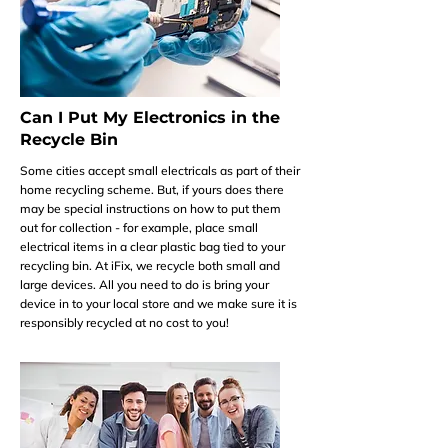
Can I Put My Electronics in the
Recycle Bin
Some cities accept small electricals as part of their
home recycling scheme. But, if yours does there
may be special instructions on how to put them
out for collection - for example, place small
electrical items in a clear plastic bag tied to your
recycling bin. At iFix, we recycle both small and
large devices. All you need to do is bring your
device in to your local store and we make sure it is
responsibly recycled at no cost to you!