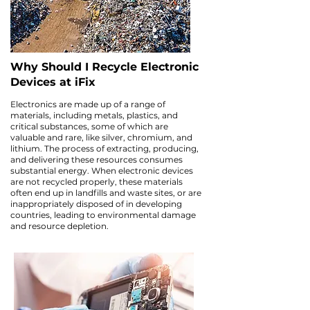
Why Should I Recycle Electronic
Devices at iFix
Electronics are made up of a range of
materials, including metals, plastics, and
critical substances, some of which are
valuable and rare, like silver, chromium, and
lithium. The process of extracting, producing,
and delivering these resources consumes
substantial energy. When electronic devices
are not recycled properly, these materials
often end up in landfills and waste sites, or are
inappropriately disposed of in developing
countries, leading to environmental damage
and resource depletion.