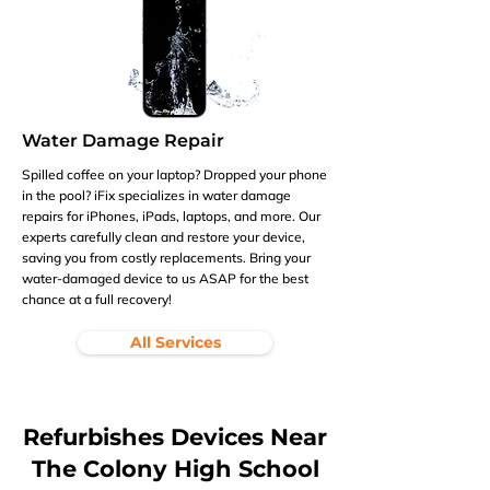
Water Damage Repair
Spilled coffee on your laptop? Dropped your phone
in the pool? iFix specializes in water damage
repairs for iPhones, iPads, laptops, and more. Our
experts carefully clean and restore your device,
saving you from costly replacements. Bring your
water-damaged device to us ASAP for the best
chance at a full recovery!
All Services
Refurbishes Devices Near
The Colony High School