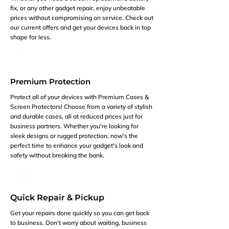
fix, or any other gadget repair, enjoy unbeatable
prices without compromising on service. Check out
our current offers and get your devices back in top
shape for less.
Premium Protection
Protect all of your devices with Premium Cases &
Screen Protectors! Choose from a variety of stylish
and durable cases, all at reduced prices just for
business partners. Whether you're looking for
sleek designs or rugged protection, now's the
perfect time to enhance your gadget's look and
safety without breaking the bank.
Quick Repair & Pickup
Get your repairs done quickly so you can get back
to business. Don't worry about waiting, business