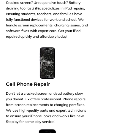
Cracked screen? Unresponsive touch? Battery
draining too fast? iFix specializes in iPad repairs,
ensuring students, teachers, and families have
fully functional devices for work and school. We
handle screen replacements, charging issues, and
software fixes with expert care. Get your iPad
repaired quickly and affordably today!
Cell Phone Repair
Don’t let a cracked screen or dead battery slow
you down! iFix offers professional iPhone repairs,
from screen replacements to charging port fixes.
We use high-quality parts and expert technicians
to ensure your iPhone looks and works like new.
Stop by for same-day service!