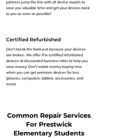
partners jump the line with all device repairs to
save you valuable time and get your devices back
to you as soon as possible!
Certified Refurbished
Don't break the bank just because your devices
are broken. We offer iFix-certified refurbished
devices at discounted business rates to help you
save money. Don't waste money buying new
when you can get premium devices for less
(phones, computers, tablets, accessories, and
more)
Common Repair Services
For Prestwick
Elementary Students