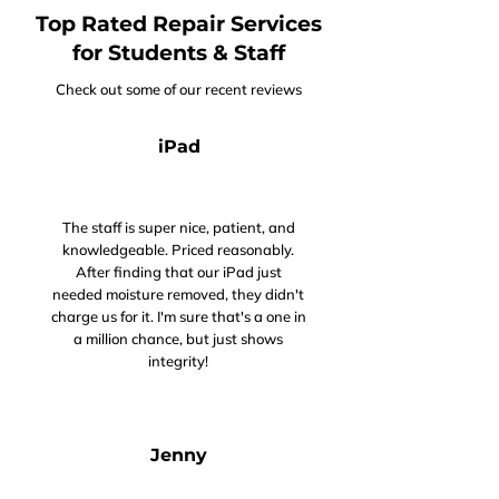
Top Rated Repair Services
for Students & Staff
Check out some of our recent reviews
iPad
The staff is super nice, patient, and
knowledgeable. Priced reasonably.
After finding that our iPad just
needed moisture removed, they didn't
charge us for it. I'm sure that's a one in
a million chance, but just shows
integrity!
Jenny