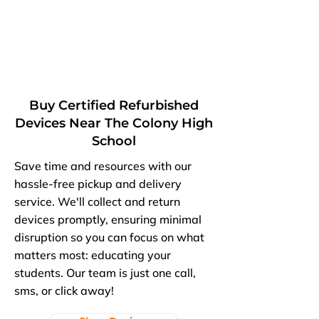
Buy Certified Refurbished
Devices Near The Colony High
School
Save time and resources with our
hassle-free pickup and delivery
service. We'll collect and return
devices promptly, ensuring minimal
disruption so you can focus on what
matters most: educating your
students. Our team is just one call,
sms, or click away!