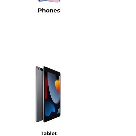
Phones
Tablet