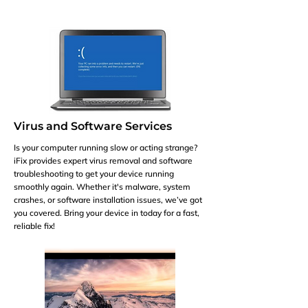
Virus and Software Services
Is your computer running slow or acting strange?
iFix provides expert virus removal and software
troubleshooting to get your device running
smoothly again. Whether it's malware, system
crashes, or software installation issues, we’ve got
you covered. Bring your device in today for a fast,
reliable fix!