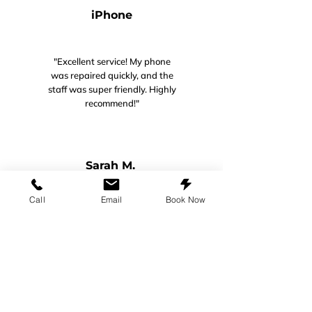
iPhone
"Excellent service! My phone
was repaired quickly, and the
staff was super friendly. Highly
recommend!"
Sarah M.​​​
Call
Email
Book Now
Galaxy A13
"I have a galaxy A13. Cracked my
screen. Brought it in. Within that
day, it was ready to pick up! They
also ordered me a screen protector