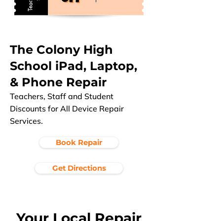
The Colony High
School iPad, Laptop,
& Phone Repair
Teachers, Staff and Student
Discounts for All Device Repair
Services.
Book Repair
Get Directions
Your Local Repair