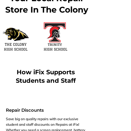
Store In The Colony
How iFix Supports
Students and Staff
Repair Discounts
Save big on quality repairs with our exclusive
student and staff discounts on Repairs at iFix!
Whether you need a screen replacement, battery