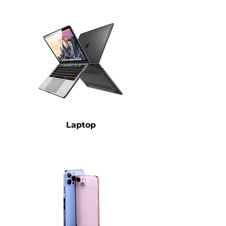
Laptop