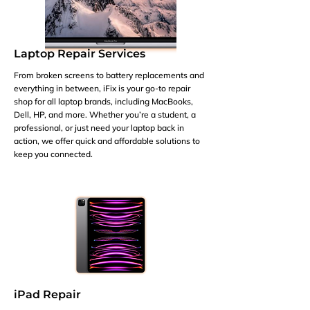
Laptop Repair Services
From broken screens to battery replacements and
everything in between, iFix is your go-to repair
shop for all laptop brands, including MacBooks,
Dell, HP, and more. Whether you’re a student, a
professional, or just need your laptop back in
action, we offer quick and affordable solutions to
keep you connected.
iPad Repair