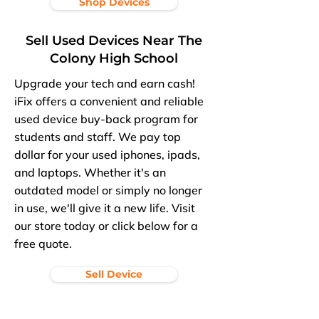
Shop Devices
Sell Used Devices Near The
Colony High School
Upgrade your tech and earn cash!
iFix offers a convenient and reliable
used device buy-back program for
students and staff. We pay top
dollar for your used iphones, ipads,
and laptops. Whether it's an
outdated model or simply no longer
in use, we'll give it a new life. Visit
our store today or click below for a
free quote.
Sell Device