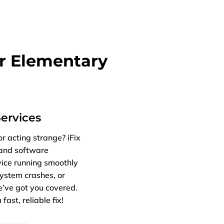
r Elementary
Services
r acting strange? iFix
 and software
vice running smoothly
ystem crashes, or
e’ve got you covered.
fast, reliable fix!