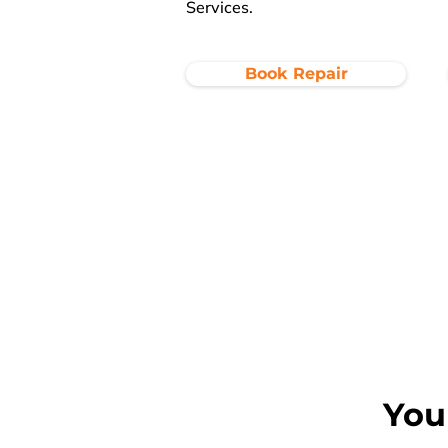
Services.
Book Repair
You