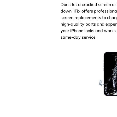
Don’t let a cracked screen o
down! iFix offers professiona
screen replacements to charg
high-quality parts and exper
your iPhone looks and works 
same-day service!