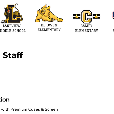
 Staff
ion
es with Premium Cases & Screen