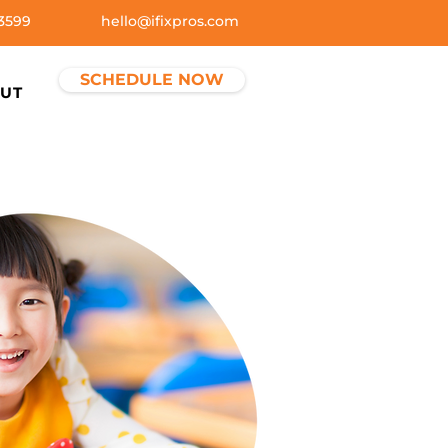
3599
hello@ifixpros.com
SCHEDULE NOW
UT