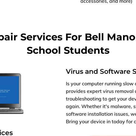
accessories, and more)
ir Services For Bell Mano
School Students
Virus and Software 
Is your computer running slow o
provides expert virus removal
troubleshooting to get your de
again. Whether it's malware, s
software installation issues, w
Bring your device in today for a 
ices