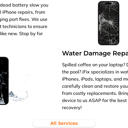
r dead battery slow you
l iPhone repairs, from
ing port fixes. We use
t technicians to ensure
like new. Stop by for
Water Damage Repa
Spilled coffee on your laptop?
the pool? iFix specializes in w
iPhones, iPads, laptops, and m
carefully clean and restore you
from costly replacements. Br
device to us ASAP for the best 
recovery!
All Services