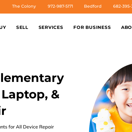
The Colony
972-987-5171
Bedford
682-395-
UY
SELL
SERVICES
FOR BUSINESS
ABO
Elementary
 Laptop, &
r
nts for All Device Repair