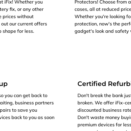
at iFix! Whether you
Protectors! Choose from a
ery fix, or any other
cases, all at reduced price
e prices without
Whether you're looking fo
out our current offers
protection, now's the per
 shape for less.
gadget's look and safety 
kup
Certified Refur
so you can get back to
Don't break the bank jus
aiting, business partners
broken. We offer iFix-cer
epairs to save you
discounted business rat
vices back to you as soon
Don't waste money buyi
premium devices for less