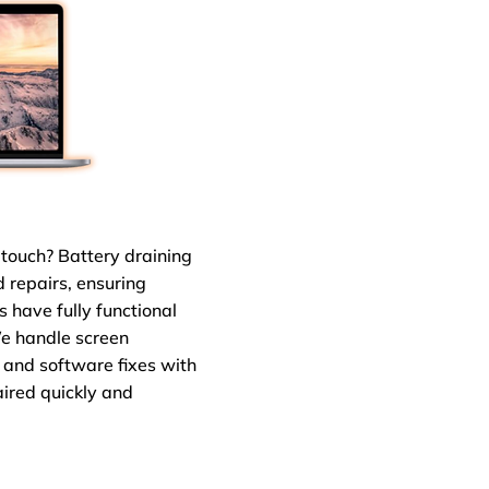
touch? Battery draining
ad repairs, ensuring
s have fully functional
We handle screen
 and software fixes with
aired quickly and