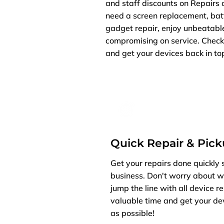
and staff discounts on Repairs 
need a screen replacement, batt
gadget repair, enjoy unbeatabl
compromising on service. Check 
and get your devices back in top
Quick Repair & Pic
Get your repairs done quickly 
business. Don't worry about w
jump the line with all device r
valuable time and get your de
as possible!