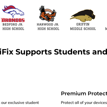
Fix Supports Students and
Premium Protect
h our exclusive student
Protect all of your devic