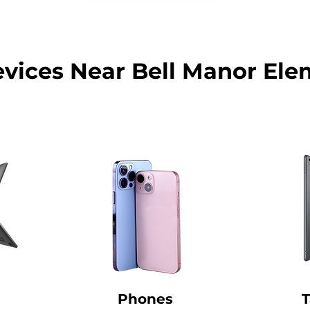
evices Near Bell Manor Ele
Phones
T