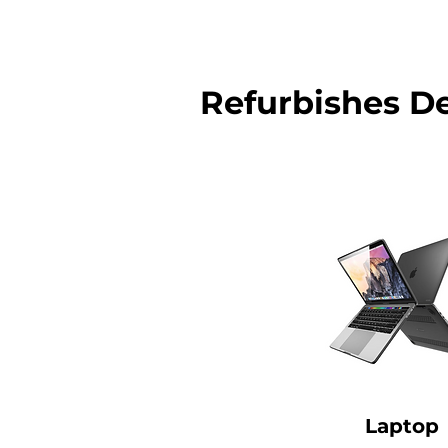
Refurbishes D
Laptop