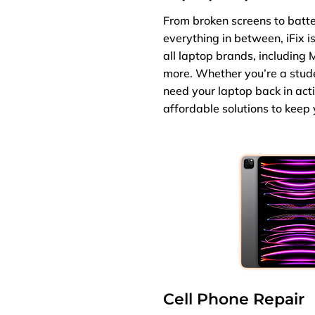
From broken screens to batt
everything in between, iFix i
all laptop brands, including 
more. Whether you’re a studen
need your laptop back in act
affordable solutions to keep
Cell Phone Repair