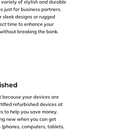
 variety of stylish and durable
s just for business partners.
r sleek designs or rugged
fect time to enhance your
without breaking the bank.
bished
t because your devices are
tified refurbished devices at
es to help you save money.
ng new when you can get
 (phones, computers, tablets,