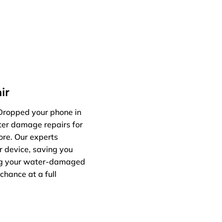
ir
 Dropped your phone in
ater damage repairs for
ore. Our experts
r device, saving you
ing your water-damaged
chance at a full