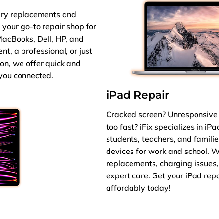
ery replacements and
s your go-to repair shop for
MacBooks, Dell, HP, and
t, a professional, or just
ion, we offer quick and
 you connected.
iPad Repair
Cracked screen? Unresponsive 
too fast? iFix specializes in iP
students, teachers, and familie
devices for work and school. 
replacements, charging issues,
expert care. Get your iPad rep
affordably today!