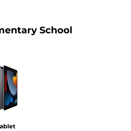
mentary School
ablet