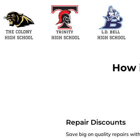
How i
Repair Discounts
Save big on quality repairs wit