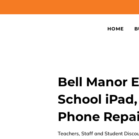
HOME
B
Bell Manor 
School iPad,
Phone Repai
Teachers, Staff and Student Discou