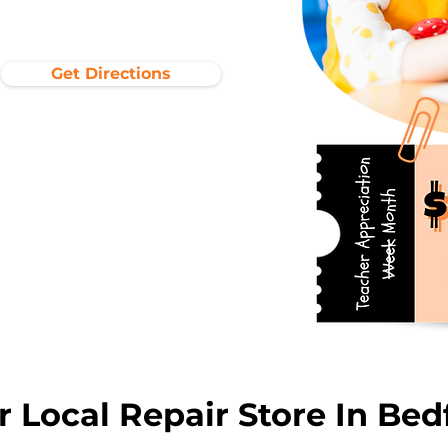
Get Directions
r Local Repair Store In Bed