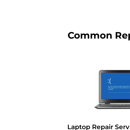
Common Repa
Laptop Repair Serv