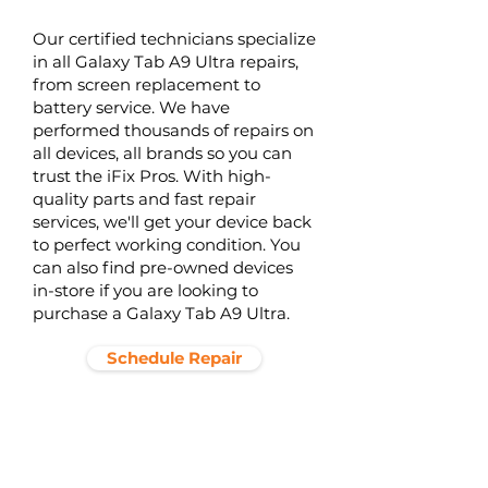
Our certified technicians specialize
in all Galaxy Tab A9 Ultra repairs,
from screen replacement to
battery service. We have
performed thousands of repairs on
all devices, all brands so you can
trust the iFix Pros. With high-
quality parts and fast repair
services, we'll get your device back
to perfect working condition. You
can also find pre-owned devices
in-store if you are looking to
purchase a Galaxy Tab A9 Ultra.
Schedule Repair