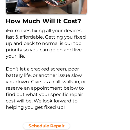
How Much Will It Cost?
iFix makes fixing all your devices
fast & affordable. Getting you fixed
up and back to normal is our top
priority so you can go on and live
your life.
Don’t let a cracked screen, poor
battery life, or another issue slow
you down. Give us a call, walk-in, or
reserve an appointment below to
find out what your specific repair
cost will be. We look forward to
helping you get fixed up!
Schedule Repair