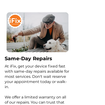
Same-Day Repairs
At iFix, get your device fixed fast
with same-day repairs available for
most services. Don't wait reserve
your appointment today or walk-
in.
We offer a limited warranty on all
of our repairs. You can trust that