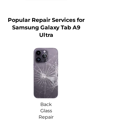
Popular Repair Services for
Samsung Galaxy Tab A9
Ultra
Back
Glass
Repair