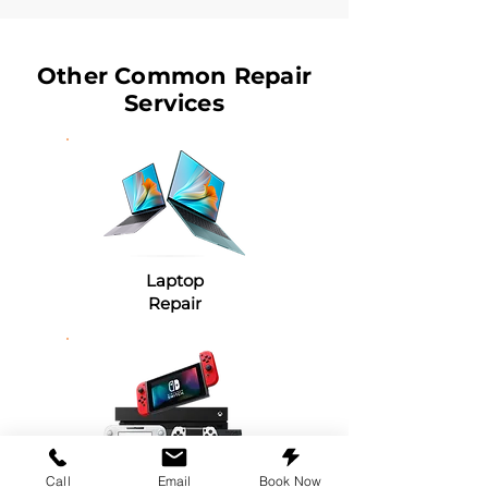
Other Common Repair
Services
Laptop
Repair
Game Console
Call
Email
Book Now