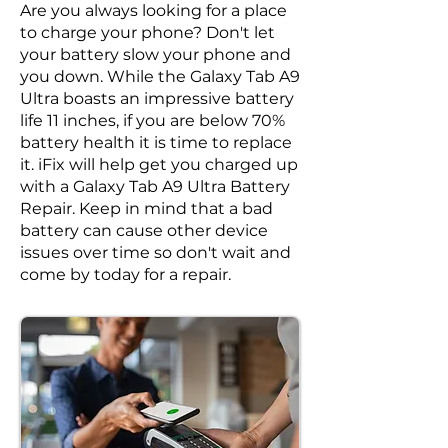
Are you always looking for a place
to charge your phone? Don't let
your battery slow your phone and
you down. While the Galaxy Tab A9
Ultra boasts an impressive battery
life 11 inches, if you are below 70%
battery health it is time to replace
it. iFix will help get you charged up
with a Galaxy Tab A9 Ultra Battery
Repair. Keep in mind that a bad
battery can cause other device
issues over time so don't wait and
come by today for a repair.