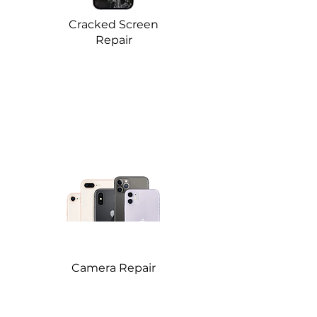
Cracked Screen
Repair
Camera Repair