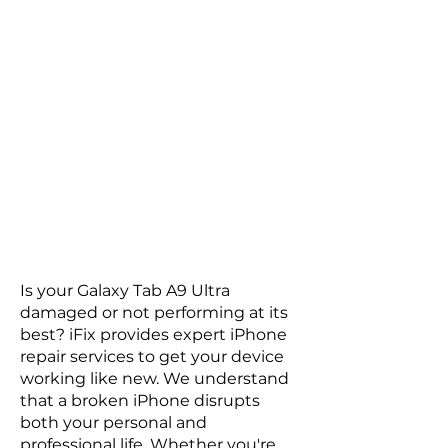
Is your Galaxy Tab A9 Ultra
damaged or not performing at its
best? iFix provides expert iPhone
repair services to get your device
working like new. We understand
that a broken iPhone disrupts
both your personal and
professional life. Whether you're