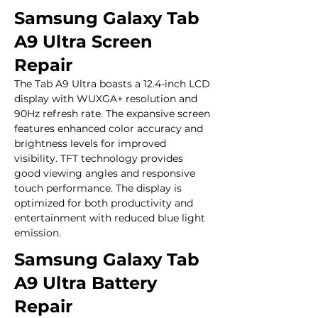
Samsung Galaxy Tab
A9 Ultra Screen
Repair
The Tab A9 Ultra boasts a 12.4-inch LCD 
display with WUXGA+ resolution and 
90Hz refresh rate. The expansive screen 
features enhanced color accuracy and 
brightness levels for improved 
visibility. TFT technology provides 
good viewing angles and responsive 
touch performance. The display is 
optimized for both productivity and 
entertainment with reduced blue light 
emission.
Samsung Galaxy Tab
A9 Ultra Battery
Repair