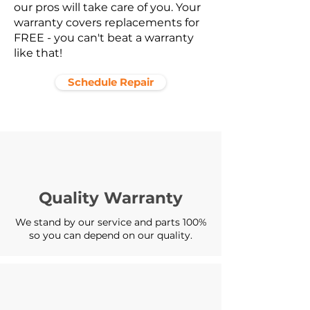
our pros will take care of you. Your
warranty covers replacements for
FREE - you can't beat a warranty
like that!
Schedule Repair
Quality Warranty
We stand by our service and parts 100%
so you can depend on our quality.