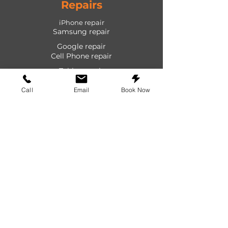
Repairs
iPhone repair
Samsung repair
Google repair
Cell Phone repair
Tablet repair
Computer repair
Call
Email
Book Now
Screen repair
Laptop repair
Game Console repair
PlayStation repair
Shop
Cases
Screen protectors
Power devices
Audio devices