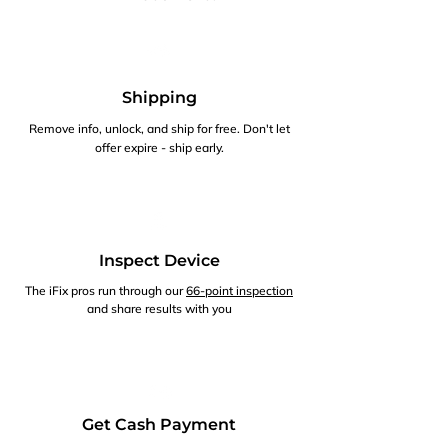
Shipping
Remove info, unlock, and ship for free. Don't let
offer expire - ship early.
Inspect Device
The iFix pros run through our
66-point inspection
and share results with you
Get Cash Payment