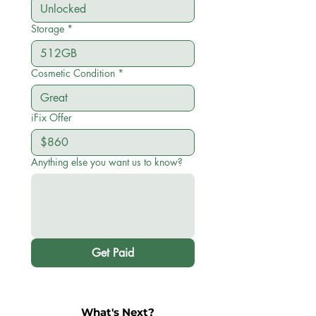
Storage
*
Cosmetic Condition
*
iFix Offer
Anything else you want us to know?
Get Paid
What's Next?