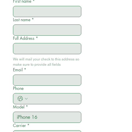
First name
*
Last name
*
Full Address
*
We will mail your check to this address so 
make sure to provide all fields
Email
*
Phone
Model
*
Carrier
*