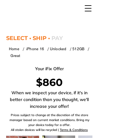
SELECT • SHIP •
PAY
/
/
/
/
Home
iPhone 16
Unlocked
512GB
Great
Your iFix Offer
$860
When we inspect your device, if it's in
better condition than you thought, we'll
increase your offer!
Prices subject to change at the discretion of the store
manager based on current market conditions. Bring my
your device today for a offer.
All stolen devices will be recycled |
Terms & Conditions