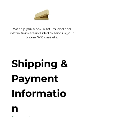
We ship you a box. A return label and
instructions are included to send us your
phone. 7-10 days eta.
Shipping & 
Payment 
Informatio
n