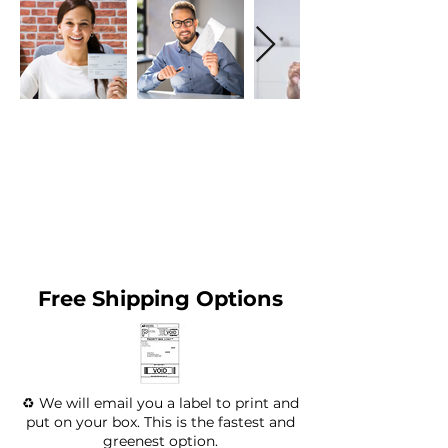
Free Shipping Options
♻️ We will email you a label to print and
put on your box. This is the fastest and
greenest option.