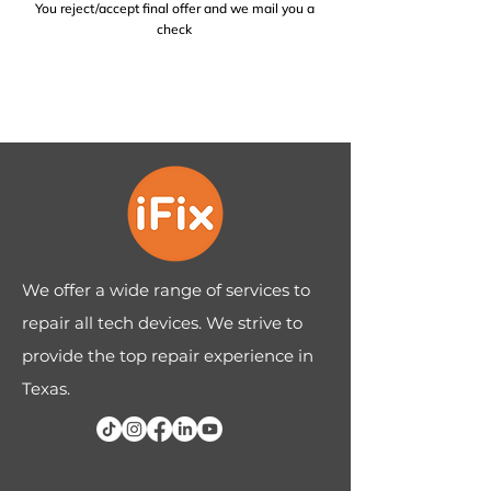
You reject/accept final offer and we mail you a
check
We offer a wide range of services to
repair all tech devices. We strive to
provide the top repair experience in
Texas.