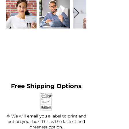
Free Shipping Options
♻️ We will email you a label to print and
put on your box. This is the fastest and
greenest option.