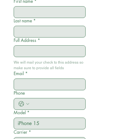
First name
*
Last name
*
Full Address
*
We will mail your check to this address so 
make sure to provide all fields
Email
*
Phone
Model
*
Carrier
*