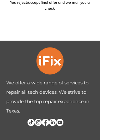
You reject/accept final offer and we mail you a
check
We offer a wide range of services to
repair all tech devices. We strive to
provide the top repair experience in
Texas.