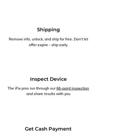
Shipping
Remove info, unlock, and ship for free. Don't let
offer expire - ship early.
Inspect Device
The iFix pros run through our
66-point inspection
and share results with you
Get Cash Payment