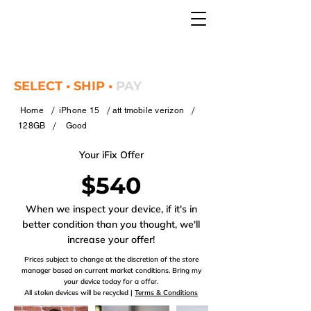
SELECT • SHIP •
PAY
/
/
/
Home
iPhone 15
att tmobile verizon
/
128GB
Good
Your iFix Offer
$540
When we inspect your device, if it's in
better condition than you thought, we'll
increase your offer!
Prices subject to change at the discretion of the store
manager based on current market conditions. Bring my
your device today for a offer.
All stolen devices will be recycled |
Terms & Conditions