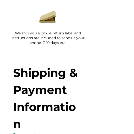
We ship you a box. A return label and
instructions are included to send us your
phone. 7-10 days eta.
Shipping & 
Payment 
Informatio
n