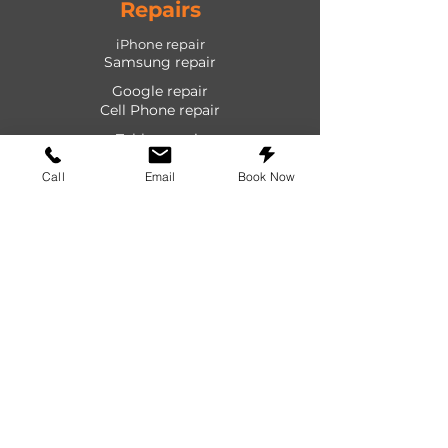
Repairs
iPhone repair
Samsung repair
Google repair
Cell Phone repair
Tablet repair
Computer repair
Call
Email
Book Now
Screen repair
Laptop repair
Game Console repair
PlayStation repair
Shop
Cases
Screen protectors
Power devices
Audio devices