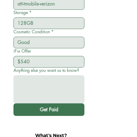
Storage
*
Cosmetic Condition
*
iFix Offer
Anything else you want us to know?
Get Paid
What's Next?