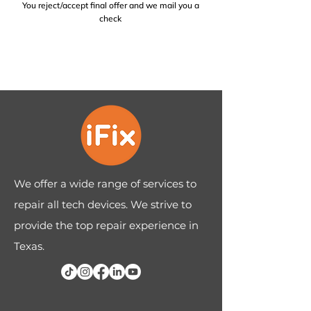
You reject/accept final offer and we mail you a
check
We offer a wide range of services to
repair all tech devices. We strive to
provide the top repair experience in
Texas.