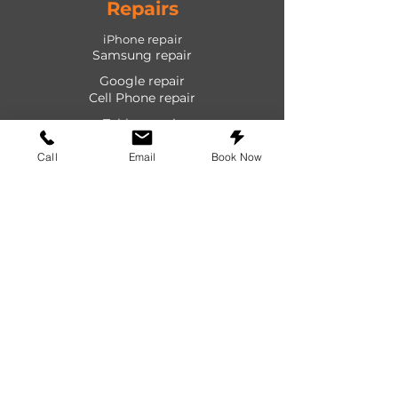
Repairs
iPhone repair
Samsung repair
Google repair
Cell Phone repair
Tablet repair
Computer repair
Call
Email
Book Now
Screen repair
Laptop repair
Game Console repair
PlayStation repair
Shop
Cases
Screen protectors
Power devices
Audio devices