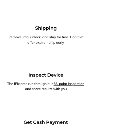
Shipping
Remove info, unlock, and ship for free. Don't let
offer expire - ship early.
Inspect Device
The iFix pros run through our
66-point inspection
and share results with you
Get Cash Payment