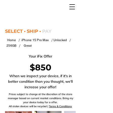
SELECT • SHIP •
PAY
/
/
/
Home
iPhone 15 Pro Max
Unlocked
/
256GB
Great
Your iFix Offer
$850
When we inspect your device, if it's in
better condition than you thought, we'll
increase your offer!
Prices subject to change at the discretion of the store
manager based on current market conditions. Bring my
your device today for a offer.
All stolen devices will be recycled |
Terms & Conditions