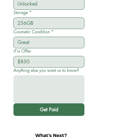
Storage
*
Cosmetic Condition
*
iFix Offer
Anything else you want us to know?
Get Paid
What's Next?