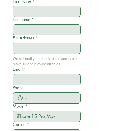
First name
*
Last name
*
Full Address
*
We will mail your check to this address so 
make sure to provide all fields
Email
*
Phone
Model
*
Carrier
*