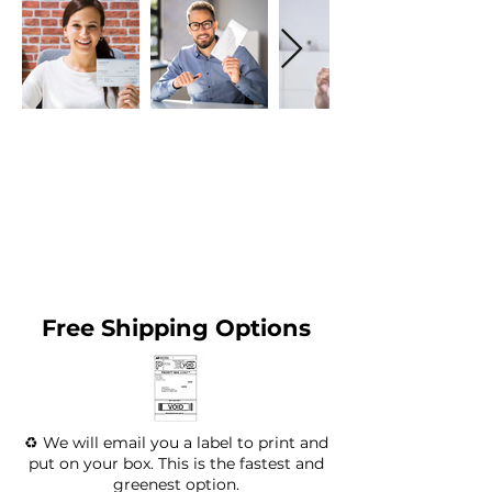
Free Shipping Options
♻️ We will email you a label to print and
put on your box. This is the fastest and
greenest option.