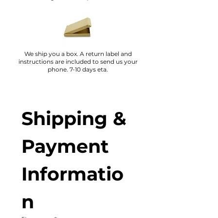
We ship you a box. A return label and
instructions are included to send us your
phone. 7-10 days eta.
Shipping & 
Payment 
Informatio
n