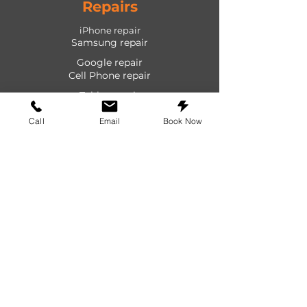
Repairs
iPhone repair
Samsung repair
Google repair
Cell Phone repair
Tablet repair
Computer repair
Call
Email
Book Now
Screen repair
Laptop repair
Game Console repair
PlayStation repair
Shop
Cases
Screen protectors
Power devices
Audio devices