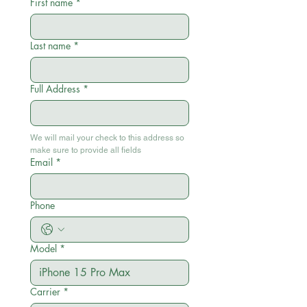
First name
*
Last name
*
Full Address
*
We will mail your check to this address so 
make sure to provide all fields
Email
*
Phone
Model
*
Carrier
*