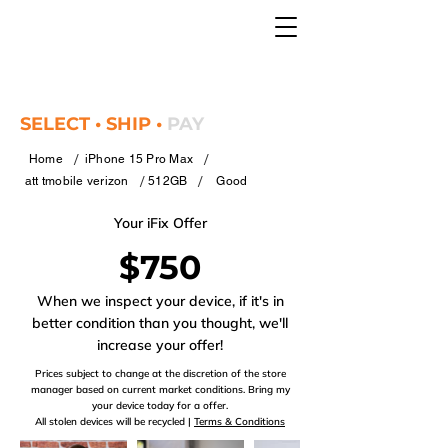
SELECT • SHIP •
PAY
/
/
Home
iPhone 15 Pro Max
/
/
att tmobile verizon
512GB
Good
Your iFix Offer
$750
When we inspect your device, if it's in
better condition than you thought, we'll
increase your offer!
Prices subject to change at the discretion of the store
manager based on current market conditions. Bring my
your device today for a offer.
All stolen devices will be recycled |
Terms & Conditions