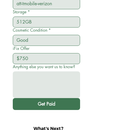
Storage
*
Cosmetic Condition
*
iFix Offer
Anything else you want us to know?
Get Paid
What's Next?