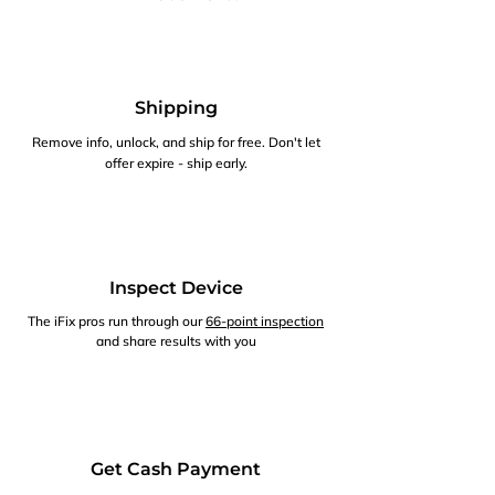
Shipping
Remove info, unlock, and ship for free. Don't let
offer expire - ship early.
Inspect Device
The iFix pros run through our
66-point inspection
and share results with you
Get Cash Payment