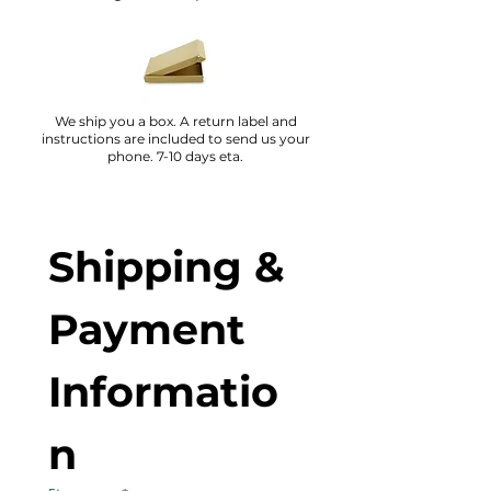
We ship you a box. A return label and
instructions are included to send us your
phone. 7-10 days eta.
Shipping & 
Payment 
Informatio
n