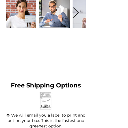
Free Shipping Options
♻️ We will email you a label to print and
put on your box. This is the fastest and
greenest option.