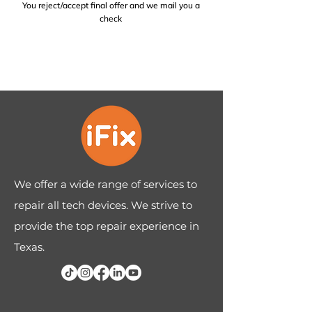
You reject/accept final offer and we mail you a
check
We offer a wide range of services to
repair all tech devices. We strive to
provide the top repair experience in
Texas.