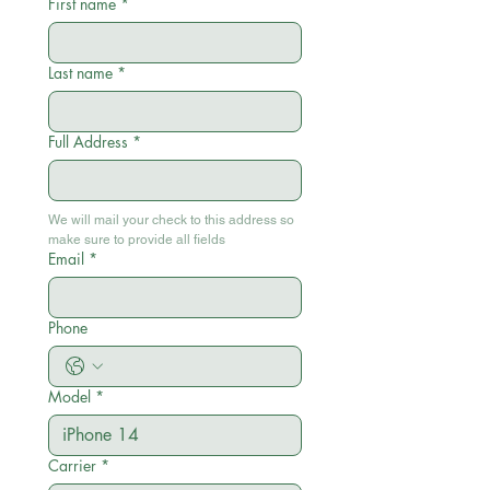
First name
*
Last name
*
Full Address
*
We will mail your check to this address so 
make sure to provide all fields
Email
*
Phone
Model
*
Carrier
*