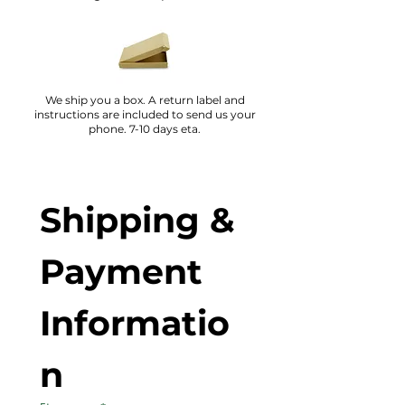
We ship you a box. A return label and
instructions are included to send us your
phone. 7-10 days eta.
Shipping & 
Payment 
Informatio
n