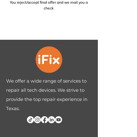
You reject/accept final offer and we mail you a
check
We offer a wide range of services to
repair all tech devices. We strive to
provide the top repair experience in
Texas.