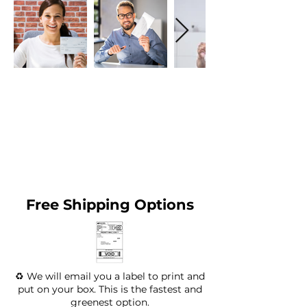
Free Shipping Options
♻️ We will email you a label to print and
put on your box. This is the fastest and
greenest option.