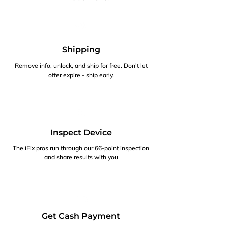
Shipping
Remove info, unlock, and ship for free. Don't let
offer expire - ship early.
Inspect Device
The iFix pros run through our
66-point inspection
and share results with you
Get Cash Payment