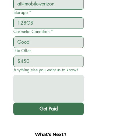
Storage
*
Cosmetic Condition
*
iFix Offer
Anything else you want us to know?
Get Paid
What's Next?