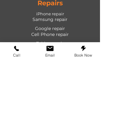
Repairs
iPhone repair
Samsung repair
Google repair
Cell Phone repair
Tablet repair
Computer repair
Call
Email
Book Now
Screen repair
Laptop repair
Game Console repair
PlayStation repair
Shop
Cases
Screen protectors
Power devices
Audio devices