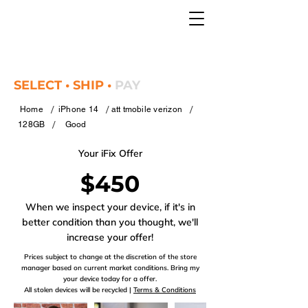
SELECT • SHIP •
PAY
/
/
/
Home
iPhone 14
att tmobile verizon
/
128GB
Good
Your iFix Offer
$450
When we inspect your device, if it's in
better condition than you thought, we'll
increase your offer!
Prices subject to change at the discretion of the store
manager based on current market conditions. Bring my
your device today for a offer.
All stolen devices will be recycled |
Terms & Conditions