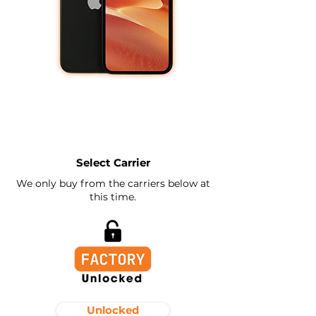
Select Carrier
We only buy from the carriers below at
this time.
Unlocked