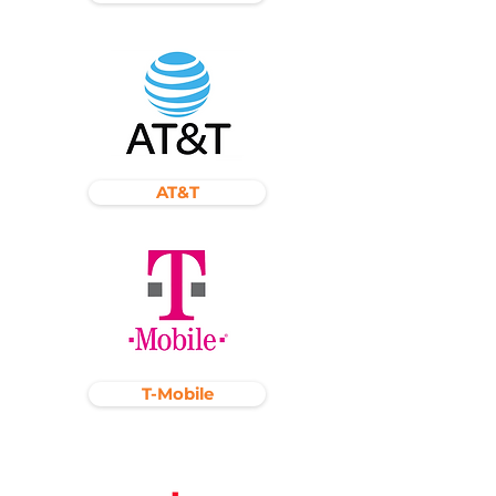
AT&T
T-Mobile