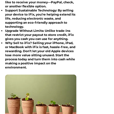
like to receive your money—PayPal, check,
or another flexible option.
Support Sustainable Technology: By selling
your device to iFix, you’re helping extend its
life, reducing electronic waste, and
supporting an eco-friendly approach to
technology.
Upgrade Without Limits: Unlike trade-ins
that restrict your payout to store credit, iFix
gives you cash you can use for anything.
Why Sell to iFix? Selling your iPhone, iPad,
or MacBook with iFix is fast, hassle-free, and
rewarding. Don’t let your old Apple devices
lose more value sitting unused. Start the
process today and turn them into cash while
making a positive impact on the
environment.