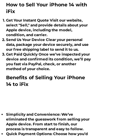
How to Sell Your iPhone 14 with
iFix
Get Your Instant Quote Visit our website,
select "Sell," and provide details about your
Apple device, including the model,
condition, and carrier.
Send Us Your Device Clear your personal
data, package your device securely, and use
our free shipping label to send it to us.
Get Paid Quickly Once we’ve inspected your
device and confirmed its condition, we’ll pay
you fast via PayPal, check, or another
method of your choice.
Benefits of Selling Your iPhone
14 to iFix
Simplicity and Convenience: We’ve
eliminated the guesswork from selling your
Apple device. From start to finish, our
process is transparent and easy to follow.
Quick Payment Options: Choose how you’d