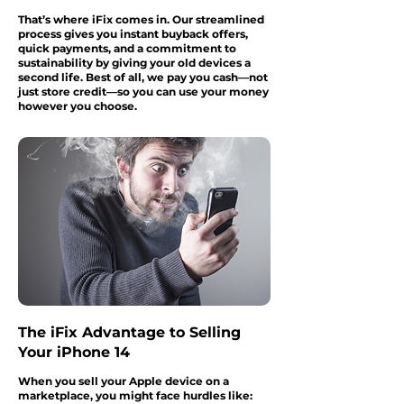
That’s where iFix comes in. Our streamlined
process gives you instant buyback offers,
quick payments, and a commitment to
sustainability by giving your old devices a
second life. Best of all, we pay you cash—not
just store credit—so you can use your money
however you choose.
The iFix Advantage to Selling
Your iPhone 14
When you sell your Apple device on a
marketplace, you might face hurdles like: