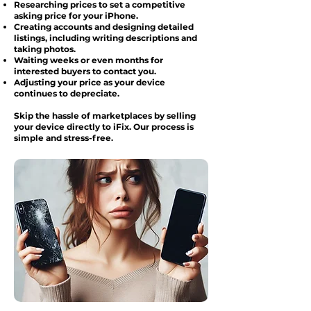
Researching prices to set a competitive
asking price for your iPhone.
Creating accounts and designing detailed
listings, including writing descriptions and
taking photos.
Waiting weeks or even months for
interested buyers to contact you.
Adjusting your price as your device
continues to depreciate.
Skip the hassle of marketplaces by selling
your device directly to iFix. Our process is
simple and stress-free.