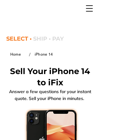
SELECT •
SHIP • PAY
/
Home
iPhone 14
Sell Your iPhone 14
to iFix
Answer a few questions for your instant
quote. Sell your iPhone in minutes.