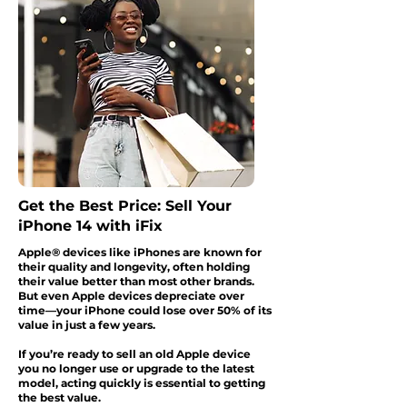
Get the Best Price: Sell Your
iPhone 14 with iFix
Apple® devices like iPhones are known for
their quality and longevity, often holding
their value better than most other brands.
But even Apple devices depreciate over
time—your iPhone could lose over 50% of its
value in just a few years.
If you’re ready to sell an old Apple device
you no longer use or upgrade to the latest
model, acting quickly is essential to getting
the best value.