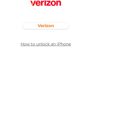
Verizon
How to unlock an iPhone