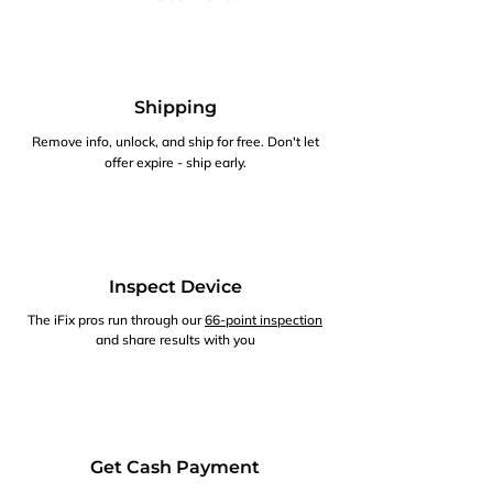
Shipping
Remove info, unlock, and ship for free. Don't let
offer expire - ship early.
Inspect Device
The iFix pros run through our
66-point inspection
and share results with you
Get Cash Payment