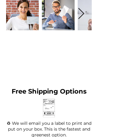
Free Shipping Options
♻️ We will email you a label to print and
put on your box. This is the fastest and
greenest option.