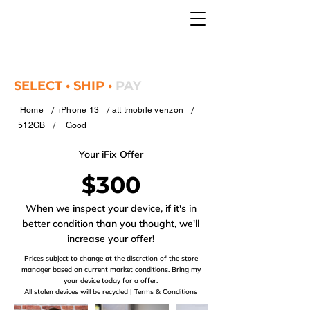
SELECT • SHIP •
PAY
/
/
/
Home
iPhone 13
att tmobile verizon
/
512GB
Good
Your iFix Offer
$300
When we inspect your device, if it's in
better condition than you thought, we'll
increase your offer!
Prices subject to change at the discretion of the store
manager based on current market conditions. Bring my
your device today for a offer.
All stolen devices will be recycled |
Terms & Conditions