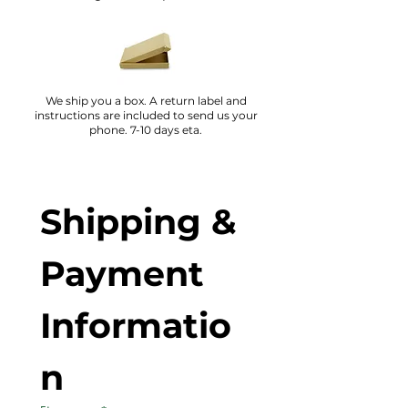
We ship you a box. A return label and
instructions are included to send us your
phone. 7-10 days eta.
Shipping & 
Payment 
Informatio
n