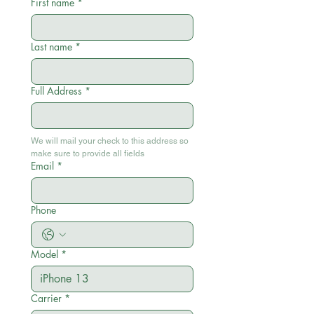
First name
*
Last name
*
Full Address
*
We will mail your check to this address so 
make sure to provide all fields
Email
*
Phone
Model
*
Carrier
*