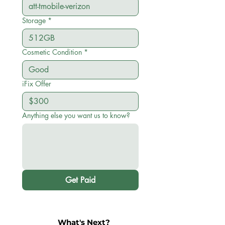
Storage
*
Cosmetic Condition
*
iFix Offer
Anything else you want us to know?
Get Paid
What's Next?