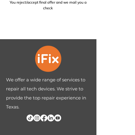
You reject/accept final offer and we mail you a
check
We offer a wide range of services to
repair all tech devices. We strive to
provide the top repair experience in
Texas.