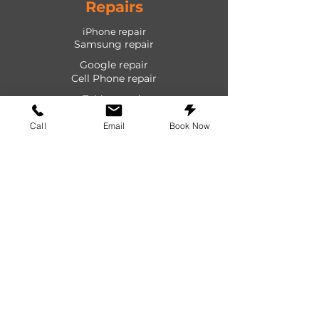
Repairs
iPhone repair
Samsung repair
Google repair
Cell Phone repair
Tablet repair
Computer repair
Call
Email
Book Now
Screen repair
Laptop repair
Game Console repair
PlayStation repair
Shop
Cases
Screen protectors
Power devices
Audio devices