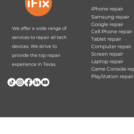
iPhone repair
Samsung repair
Google repair
We offer a wide range of
Cell Phone repair
services to repair all tech
Tablet repair
devices. We strive to
Computer repair
Screen repair
provide the top repair
Laptop repair
experience in Texas.
Game Console rep
PlayStation repair
Terms & Conditions
Privacy Policy