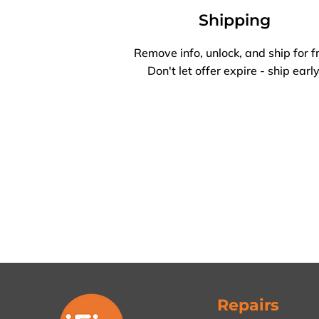
Shipping
Remove info, unlock, and ship for f
Don't let offer expire - ship early
Repairs