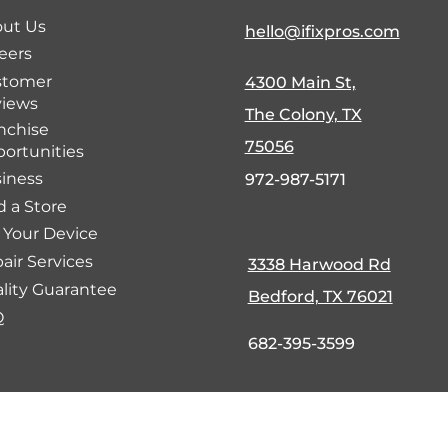
ut Us
hello@ifixpros.com
eers
stomer
4300 Main St,
iews
The Colony, TX
nchise
75056
ortunities
iness
972-987-5171
d a Store
l Your Device
air Services
3338 Harwood Rd
lity Guarantee
Bedford, TX 76021
Q
682-395-3599
fund Policy
Cookie Policy