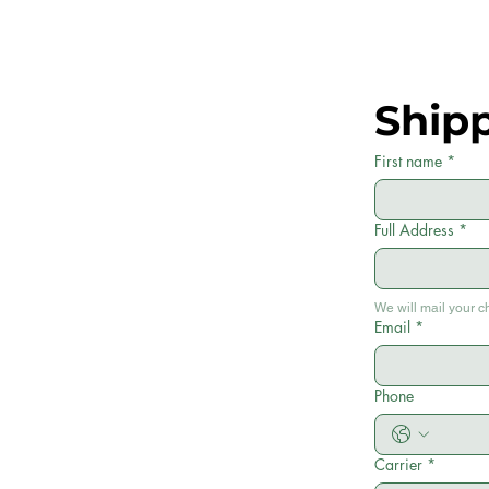
Ship
First name
*
Full Address
*
We will mail your c
Email
*
Phone
Carrier
*