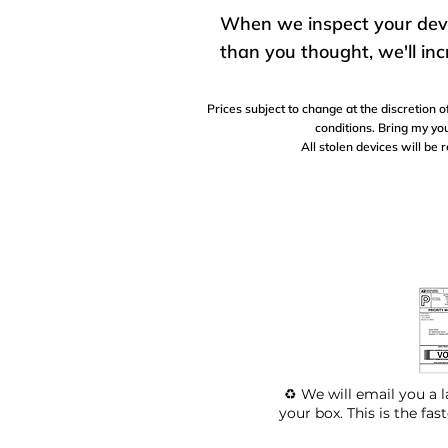
When we inspect your device
than you thought, we'll inc
Prices subject to change at the discretion
conditions. Bring my you
All stolen devices will be 
♻️ We will email you a l
your box. This is the fas