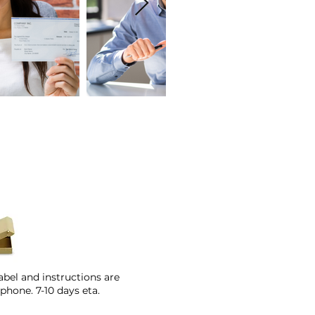
abel and instructions are
phone. 7-10 days eta.