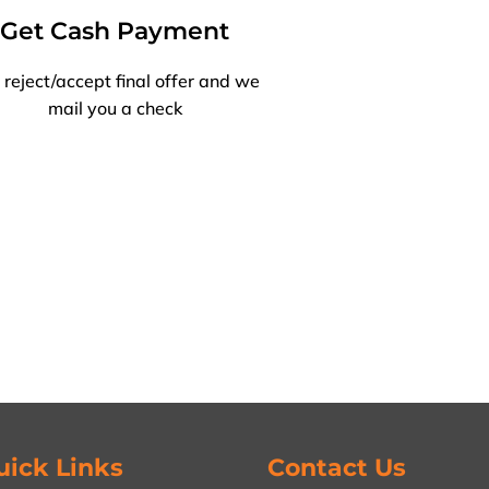
Get Cash Payment
 reject/accept final offer and we
mail you a check
uick Links
Contact Us