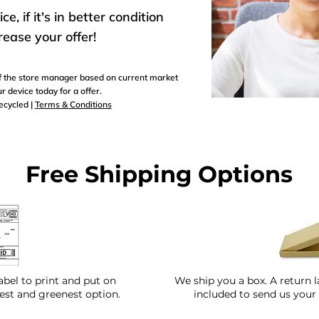
, if it's in better condition
rease your offer!
 of the store manager based on current market
r device today for a offer.
recycled |
Terms & Conditions
Free Shipping Options
abel to print and put on
We ship you a box. A return l
test and greenest option.
included to send us your 