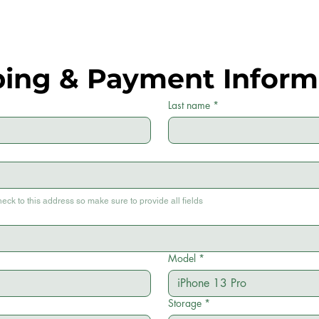
ping & Payment Inform
Last name
*
heck to this address so make sure to provide all fields
Model
*
Storage
*