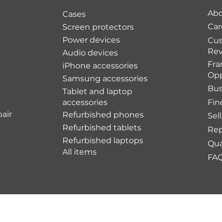
Abo
Cases
Car
Screen protectors
Power devices
Cu
Rev
Audio devices
Fra
iPhone accessories
Opp
Samsung accessories
Bus
Tablet and laptop
accessories
Fin
air
Refurbished phones
Sel
Refurbished tablets
Rep
Refurbished laptops
Qua
All items
FA
Shipping Policy
Re