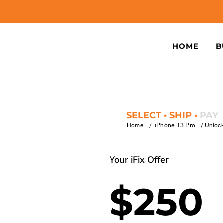
HOME
B
SELECT • SHIP •
PAY
/
/
Home
iPhone 13 Pro
Unloc
Your iFix Offer
$250