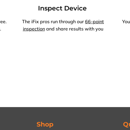
Inspect Device
ree.
The iFix pros run through our
66-point
You
.
inspection
and share results with you
Shop
Q