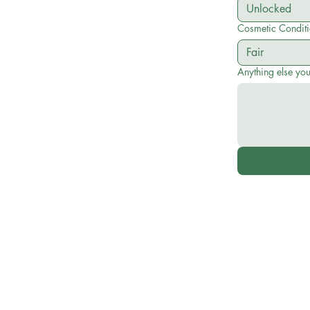
Cosmetic Condit
Anything else yo