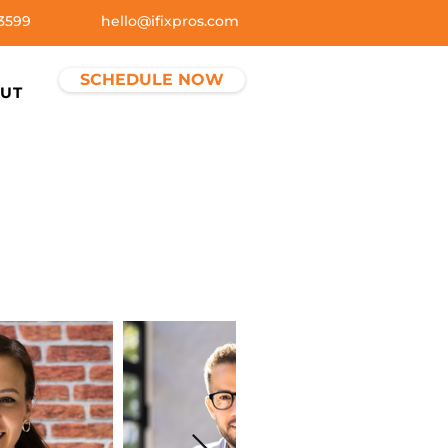
3599
hello@ifixpros.com
SCHEDULE NOW
UT