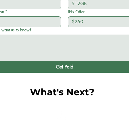
ion
*
iFix Offer
u want us to know?
Get Paid
What's Next?