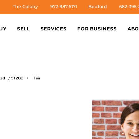
The Colony
972-987-5171
Bedford
682-395-
UY
SELL
SERVICES
FOR BUSINESS
ABO
/
/
ked
512GB
Fair