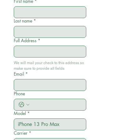
First name
*
Last name
*
Full Address
*
We will mail your check to this address so 
make sure to provide all fields
Email
*
Phone
Model
*
Carrier
*