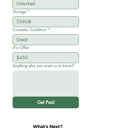
Storage
*
Cosmetic Condition
*
iFix Offer
Anything else you want us to know?
Get Paid
What's Next?