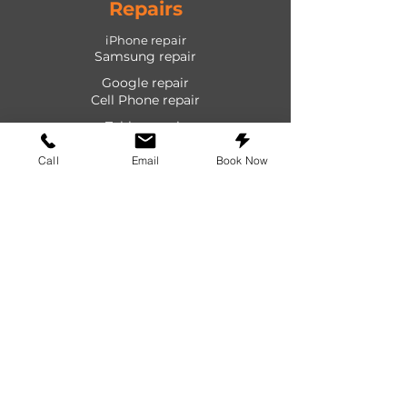
Repairs
iPhone repair
Samsung repair
Google repair
Cell Phone repair
Tablet repair
Computer repair
Call
Email
Book Now
Screen repair
Laptop repair
Game Console repair
PlayStation repair
Shop
Cases
Screen protectors
Power devices
Audio devices