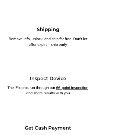
Shipping
Remove info, unlock, and ship for free. Don't let
offer expire - ship early.
Inspect Device
The iFix pros run through our
66-point inspection
and share results with you
Get Cash Payment