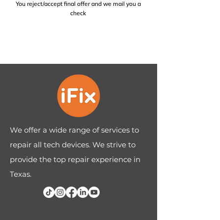
You reject/accept final offer and we mail you a
check
We offer a wide range of services to
repair all tech devices. We strive to
provide the top repair experience in
Texas.