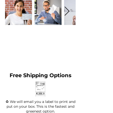
Free Shipping Options
♻️ We will email you a label to print and
put on your box. This is the fastest and
greenest option.