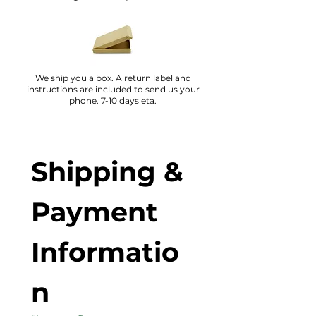
We ship you a box. A return label and
instructions are included to send us your
phone. 7-10 days eta.
Shipping & 
Payment 
Informatio
n