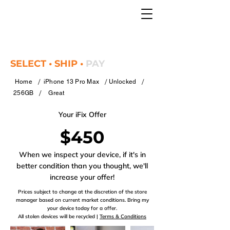
SELECT • SHIP •
PAY
/
/
/
Home
iPhone 13 Pro Max
Unlocked
/
256GB
Great
Your iFix Offer
$450
When we inspect your device, if it's in
better condition than you thought, we'll
increase your offer!
Prices subject to change at the discretion of the store
manager based on current market conditions. Bring my
your device today for a offer.
All stolen devices will be recycled |
Terms & Conditions