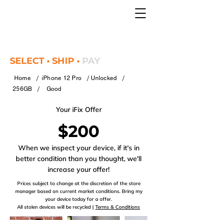
SELECT • SHIP •
PAY
/
/
/
Home
iPhone 12 Pro
Unlocked
/
256GB
Good
Your iFix Offer
$200
When we inspect your device, if it's in
better condition than you thought, we'll
increase your offer!
Prices subject to change at the discretion of the store
manager based on current market conditions. Bring my
your device today for a offer.
All stolen devices will be recycled |
Terms & Conditions