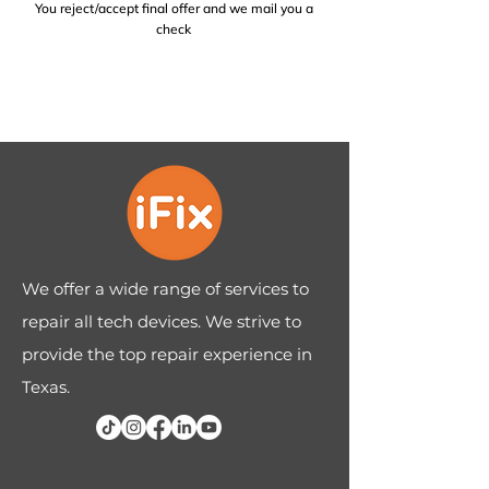
You reject/accept final offer and we mail you a
check
We offer a wide range of services to
repair all tech devices. We strive to
provide the top repair experience in
Texas.