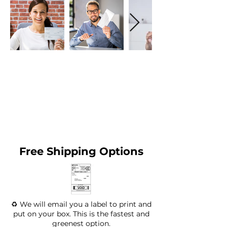
Free Shipping Options
♻️ We will email you a label to print and
put on your box. This is the fastest and
greenest option.