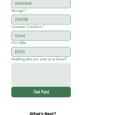
Storage
*
Cosmetic Condition
*
iFix Offer
Anything else you want us to know?
Get Paid
What's Next?