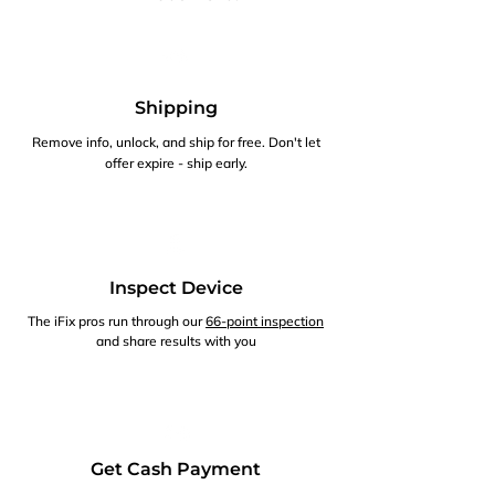
Shipping
Remove info, unlock, and ship for free. Don't let
offer expire - ship early.
Inspect Device
The iFix pros run through our
66-point inspection
and share results with you
Get Cash Payment