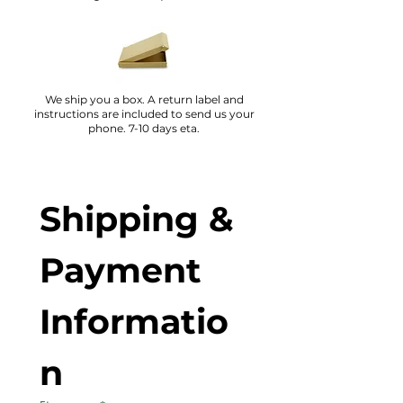
We ship you a box. A return label and
instructions are included to send us your
phone. 7-10 days eta.
Shipping & 
Payment 
Informatio
n