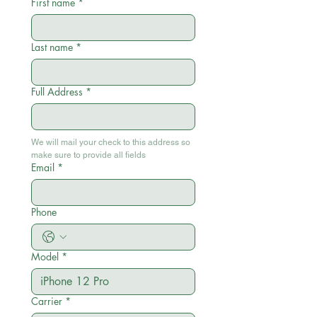
First name
*
Last name
*
Full Address
*
We will mail your check to this address so 
make sure to provide all fields
Email
*
Phone
Model
*
Carrier
*