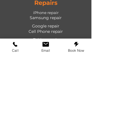
Repairs
iPhone repair
Samsung repair
Google repair
Cell Phone repair
Tablet repair
Computer repair
Call
Email
Book Now
Screen repair
Laptop repair
Game Console repair
PlayStation repair
Shop
Cases
Screen protectors
Power devices
Audio devices