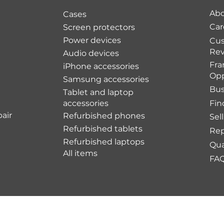
Abo
Cases
Car
Screen protectors
Power devices
Cu
Rev
Audio devices
Fra
iPhone accessories
Opp
Samsung accessories
Bus
Tablet and laptop
accessories
Fin
air
Refurbished phones
Sel
Refurbished tablets
Rep
Refurbished laptops
Qua
All items
FA
Shipping Policy
Re