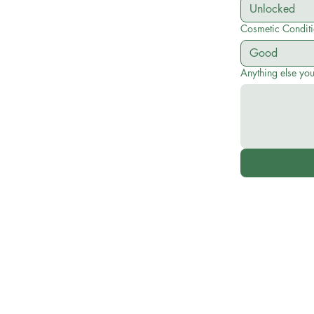
Cosmetic Condit
Anything else yo