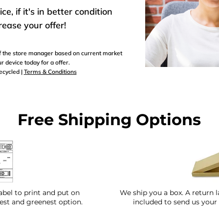
, if it's in better condition
rease your offer!
 of the store manager based on current market
r device today for a offer.
recycled |
Terms & Conditions
Free Shipping Options
abel to print and put on
We ship you a box. A return l
test and greenest option.
included to send us your 