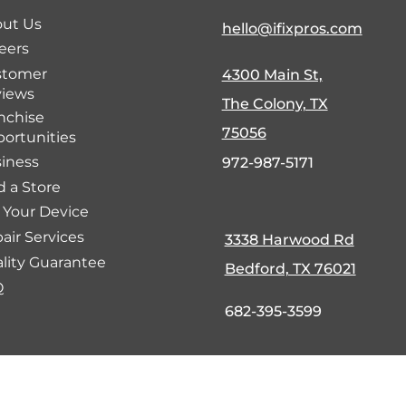
ut Us
hello@ifixpros.com
eers
stomer
4300 Main St,
iews
The Colony, TX
nchise
75056
ortunities
iness
972-987-5171
d a Store
l Your Device
air Services
3338 Harwood Rd
lity Guarantee
Bedford, TX 76021
Q
682-395-3599
fund Policy
Cookie Policy