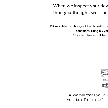
When we inspect your device
than you thought, we'll inc
Prices subject to change at the discretion
conditions. Bring my you
All stolen devices will be 
♻️ We will email you a l
your box. This is the fas