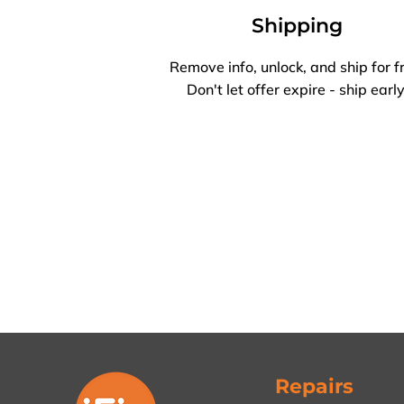
Shipping
Remove info, unlock, and ship for f
Don't let offer expire - ship early
Repairs