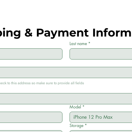
ping & Payment Inform
Last name
*
heck to this address so make sure to provide all fields
Model
*
Storage
*