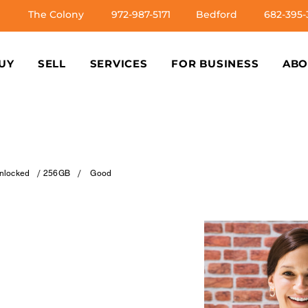
The Colony
972-987-5171
Bedford
682-395-
UY
SELL
SERVICES
FOR BUSINESS
ABO
/
/
nlocked
256GB
Good