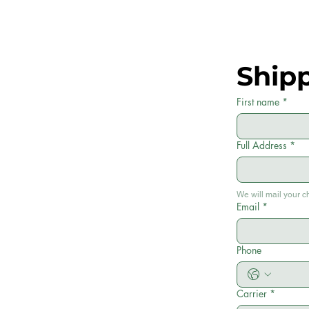
Ship
First name
*
Full Address
*
We will mail your c
Email
*
Phone
Carrier
*