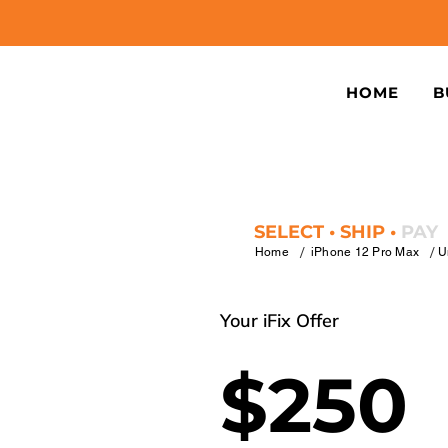
HOME
B
SELECT • SHIP •
PAY
/
/
Home
iPhone 12 Pro Max
U
Your iFix Offer
$250