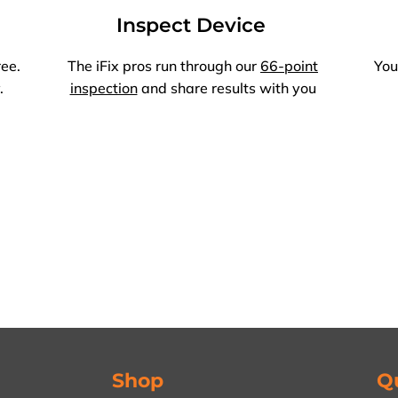
Inspect Device
ree.
The iFix pros run through our
66-point
You
.
inspection
and share results with you
Shop
Q