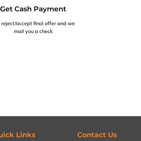
Get Cash Payment
 reject/accept final offer and we
mail you a check
uick Links
Contact Us