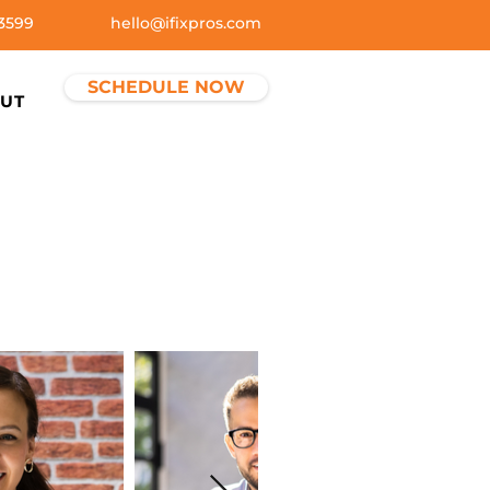
3599
hello@ifixpros.com
SCHEDULE NOW
UT