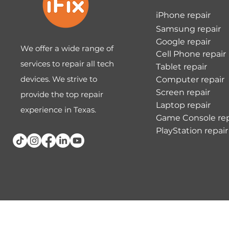
iPhone repair
Samsung repair
Google repair
We offer a wide range of
Cell Phone repair
services to repair all tech
Tablet repair
devices. We strive to
Computer repair
Screen repair
provide the top repair
Laptop repair
experience in Texas.
Game Console rep
PlayStation repair
Terms & Conditions
Privacy Policy