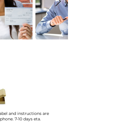
abel and instructions are
phone. 7-10 days eta.