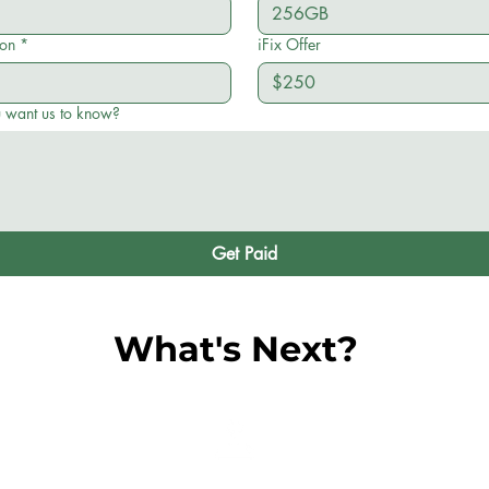
ion
*
iFix Offer
u want us to know?
Get Paid
What's Next?