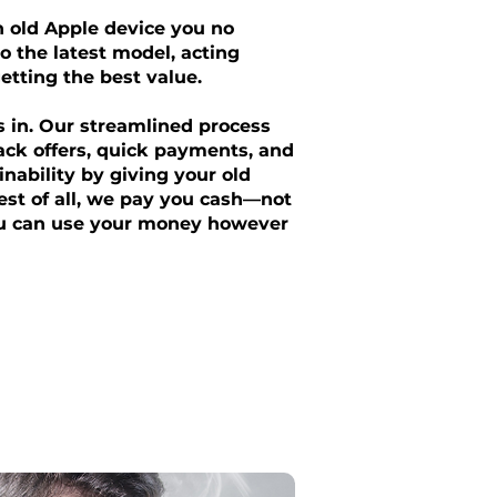
an old Apple device you no
o the latest model, acting
getting the best value.
s in. Our streamlined process
ack offers, quick payments, and
nability by giving your old
Best of all, we pay you cash—not
ou can use your money however