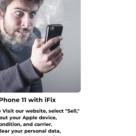
Phone 11 with iFix
Visit our website, select "Sell,"
out your Apple device,
ondition, and carrier.
lear your personal data,