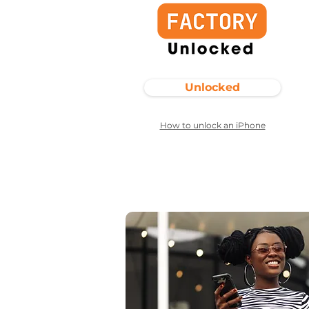
Unlocked
How to unlock an iPhone