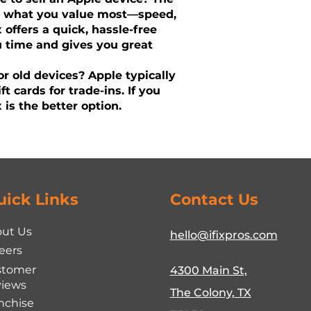
n what you value most—speed,
ix offers a quick, hassle-free
u time and gives you great
r old devices? Apple typically
ift cards for trade-ins. If you
 is the better option.
uick Links
Contact Us
ut Us
hello@ifixpros.com
eers
stomer
4300 Main St,
iews
The Colony, TX
nchise