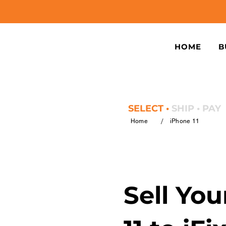
HOME
B
SELECT •
SHIP • PAY
/
Home
iPhone 11
Sell Yo