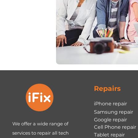
Repairs
iPhone repair
Samsung repair
Google repair
We offer a wide range of
Cell Phone repair
services to repair all tech
Tablet repair