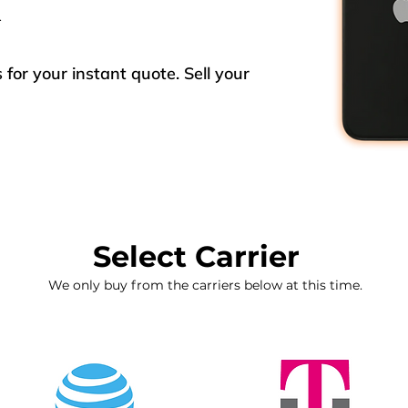
x
for your instant quote. Sell your
Select Carrier
We only buy from the carriers below at this time.