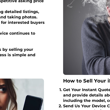
petitive asking price
 detailed listings,
 and taking photos.
for interested buyers
vice continues to
 by selling your
cess is simple and
How to Sell Your i
Get Your Instant Quote 
and provide details ab
including the model, c
Send Us Your Device C