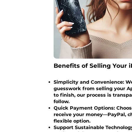
Benefits of Selling Your i
Simplicity and Convenience: We
guesswork from selling your Ap
to finish, our process is transp
follow.
Quick Payment Options: Choose
receive your money—PayPal, ch
flexible option.
Support Sustainable Technology