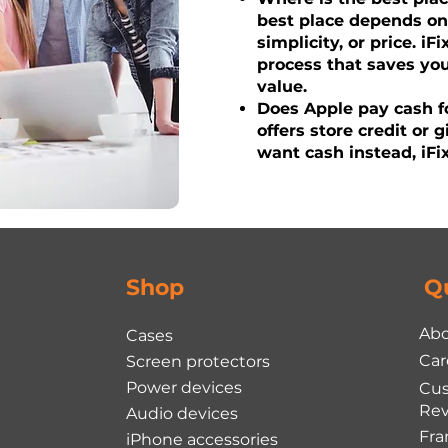
best place depends o
simplicity, or price. iF
process that saves yo
value.
Does Apple pay cash fo
offers store credit or g
want cash instead, iFix
Shop
Q
Abo
Cases
Car
Screen protectors
Power devices
Cu
Rev
Audio devices
Fra
iPhone accessories