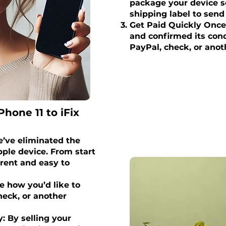
package your device se
shipping label to send 
Get Paid Quickly Once
and confirmed its condi
PayPal, check, or anot
Phone 11 to iFix
’ve eliminated the
ple device. From start
arent and easy to
 how you’d like to
eck, or another
: By selling your