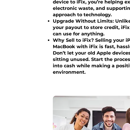
device to iFix, you’re helping ex
electronic waste, and supportin
approach to technology.
Upgrade Without Limits: Unlike 
your payout to store credit, iFi
can use for anything.
Why Sell to iFix? Selling your i
MacBook with iFix is fast, hass
Don’t let your old Apple device
sitting unused. Start the proc
into cash while making a posit
environment.