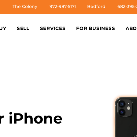
The Colony
972-987-5171
Bedford
682-395-
UY
SELL
SERVICES
FOR BUSINESS
ABO
ur iPhone