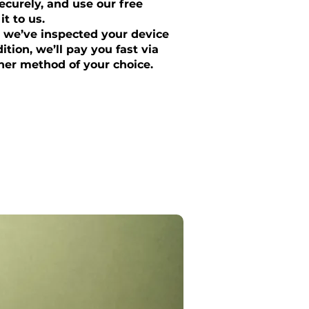
curely, and use our free
it to us.
 we’ve inspected your device
tion, we’ll pay you fast via
her method of your choice.