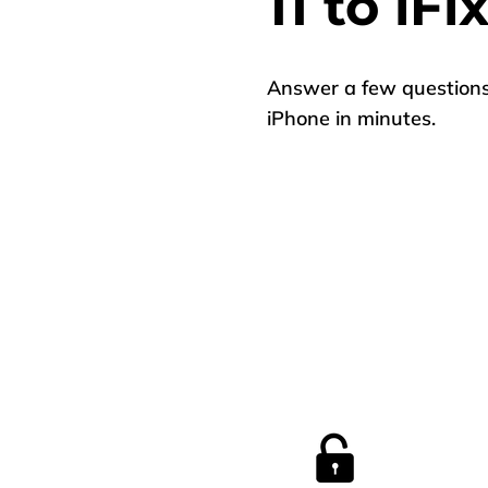
11 to iFi
Answer a few questions 
iPhone in minutes.