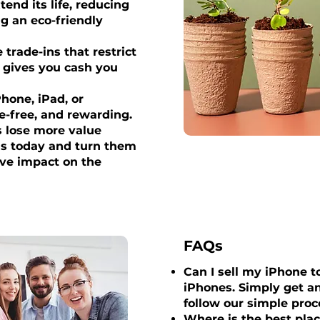
tend its life, reducing
g an eco-friendly
trade-ins that restrict
x gives you cash you
Phone, iPad, or
le-free, and rewarding.
s lose more value
ess today and turn them
ive impact on the
FAQs
Can I sell my iPhone to
iPhones. Simply get an
follow our simple proc
Where is the best plac