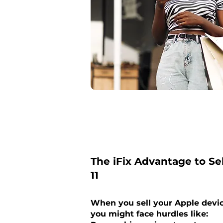
The iFix Advantage to Se
11
When you sell your Apple devi
you might face hurdles like: