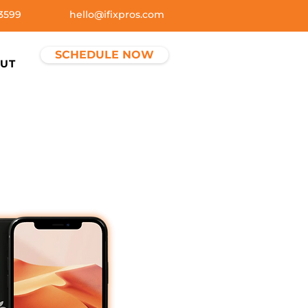
3599
hello@ifixpros.com
SCHEDULE NOW
UT