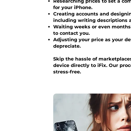
Researching prices to set a com
for your iPhone.
Creating accounts and designing
including writing descriptions
Waiting weeks or even months 
to contact you.
Adjusting your price as your de
depreciate.
Skip the hassle of marketplaces
device directly to iFix. Our pro
stress-free.