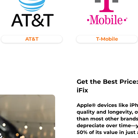
AT&T
T-Mobile
Get the Best Price:
iFix
Apple® devices like iP
quality and longevity, o
than most other brands
depreciate over time—y
50% of its value in just