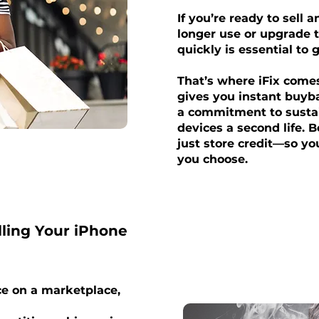
If you’re ready to sell 
longer use or upgrade t
quickly is essential to 
That’s where iFix come
gives you instant buyb
a commitment to sustai
devices a second life. 
just store credit—so y
you choose.
lling Your iPhone
ce on a marketplace,