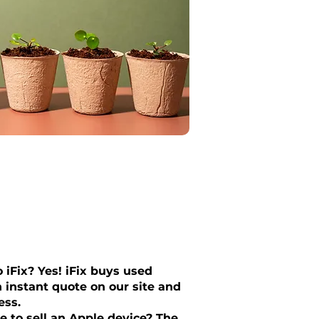
 iFix? Yes! iFix buys used
 instant quote on our site and
ess.
e to sell an Apple device? The