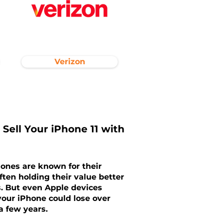
Verizon
 Sell Your iPhone 11 with
hones are known for their
ften holding their value better
. But even Apple devices
our iPhone could lose over
 a few years.