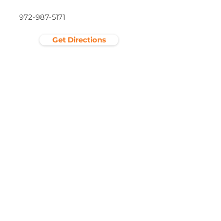
972-987-5171
Get Directions