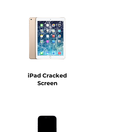
iPad Cracked
Screen