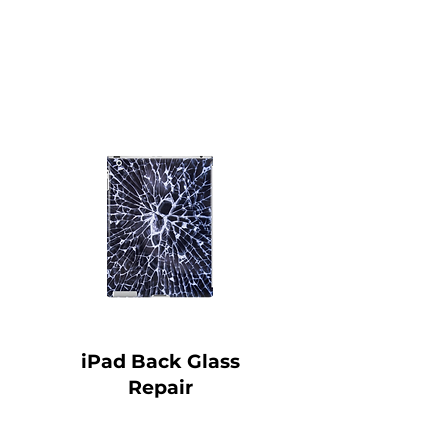
iPad Back Glass
Repair