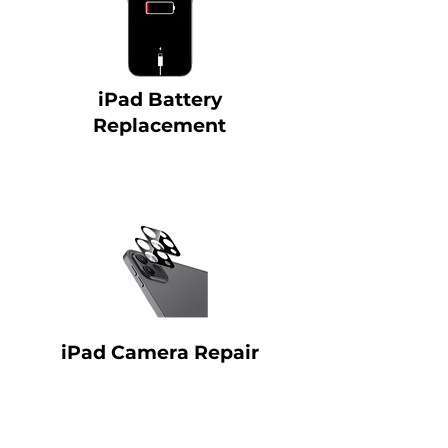
iPad Battery
Replacement
iPad Camera Repair