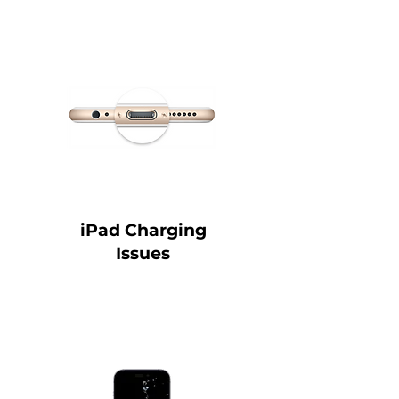
iPad Charging
Issues