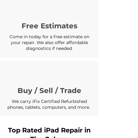
Free Estimates
Come in today for a free estimate on
your repair. We also offer affordable
diagnostics if needed.
Buy / Sell / Trade
We carry iFix Certified Refurbished
phones, tablets, computers, and more.
Top Rated iPad Repair in