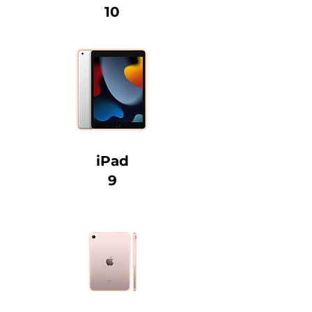
10
iPad
9