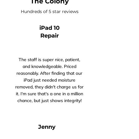
The Colony
Hundreds of 5 star reviews
iPad 10
Repair
The staff is super nice, patient,
and knowledgeable. Priced
reasonably. After finding that our
iPad just needed moisture
removed, they didn't charge us for
it. I'm sure that's a one in a million
chance, but just shows integrity!
Jenny