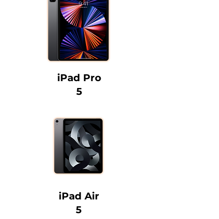
iPad Pro
5
iPad Air
5