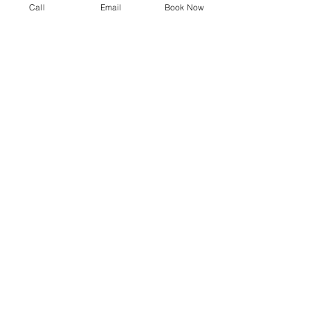
Call
Email
Book Now
Why Choose iFix in The
Colony, TX