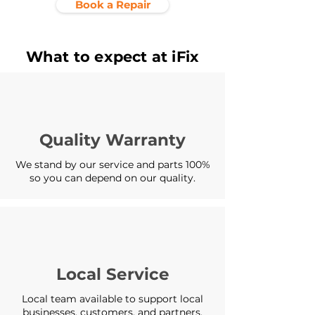
Book a Repair
What to expect at iFix
Quality Warranty
We stand by our service and parts 100%
so you can depend on our quality.
Local Service
Local team available to support local
businesses, customers, and partners.