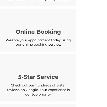
Online Booking
Reserve your appointment today using
our online booking service.
5-Star Service
Check out our hundreds of 5-star
reviews on Google. Your experience is
our top priority.