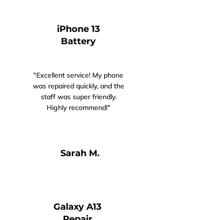
iPhone 13
Battery
"Excellent service! My phone
was repaired quickly, and the
staff was super friendly.
Highly recommend!"
Sarah M.​​​
Galaxy A13
Repair