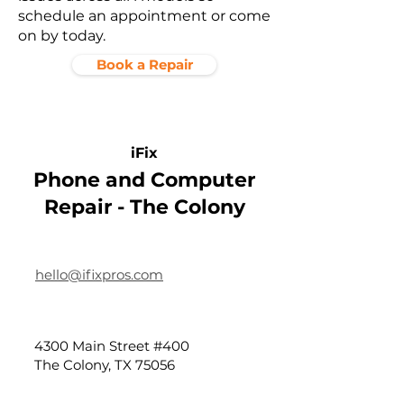
schedule an appointment or come
on by today.
Book a Repair
iFix
Phone and Computer
Repair - The Colony
hello@ifixpros.com
4300 Main Street #400
The Colony, TX 75056