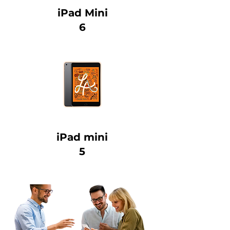
iPad Mini
6
iPad mini
5