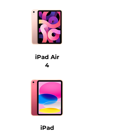
iPad Air
4
iPad