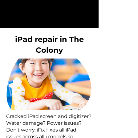
iPad repair in The
Colony
Cracked iPad screen and digitizer?
Water damage? Power issues?
Don't worry, iFix fixes all iPad
issues across all i models so