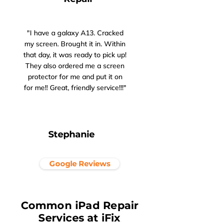
"I have a galaxy A13. Cracked
my screen. Brought it in. Within
that day, it was ready to pick up!
They also ordered me a screen
protector for me and put it on
for me!! Great, friendly service!!!"
Stephanie
Google Reviews
Common iPad Repair
Services at iFix