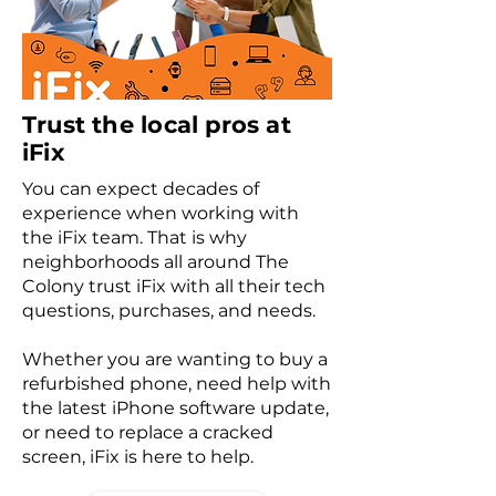
Trust the local pros at
iFix
You can expect decades of
experience when working with
the iFix team. That is why
neighborhoods all around The
Colony trust iFix with all their tech
questions, purchases, and needs.
Whether you are wanting to buy a
refurbished phone, need help with
the latest iPhone software update,
or need to replace a cracked
screen, iFix is here to help.