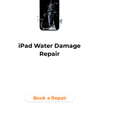
iPad Water Damage
Repair
Book a Repair