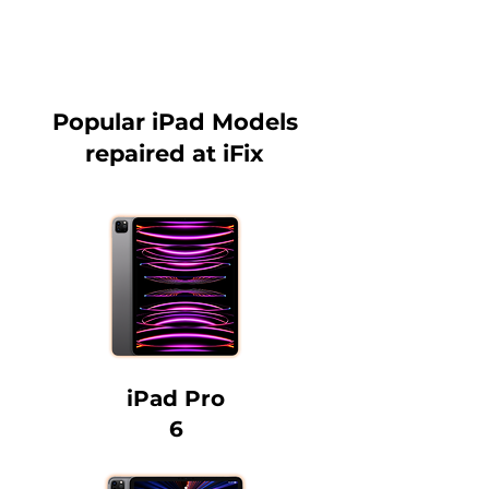
Popular iPad Models
repaired at iFix
iPad Pro
6