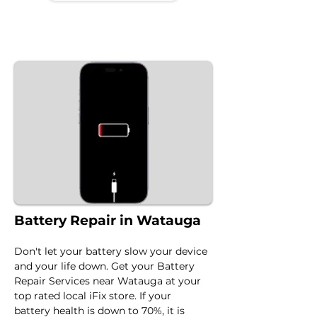
Battery Repair in Watauga
Don't let your battery slow your device 
and your life down. Get your Battery 
Repair Services near Watauga at your 
top rated local iFix store. If your 
battery health is down to 70%, it is 