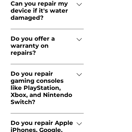
our online form to book a
Can you repair my
convenient appointment.
device if it's water
Walk-ins are always
damaged?
welcomed but repairs
Yes, iFix specializes in water
scheduled in advance get
damage repair, using
priority status.
Do you offer a
advanced diagnostics to
warranty on
restore your device.
repairs?
All repairs come with a 90-
day warranty for peace of
Do you repair
mind.
gaming consoles
like PlayStation,
Xbox, and Nintendo
Switch?
Yes! iFix repairs all major
gaming consoles, including
Do you repair Apple
PlayStation 5 (PS5),
iPhones, Google,