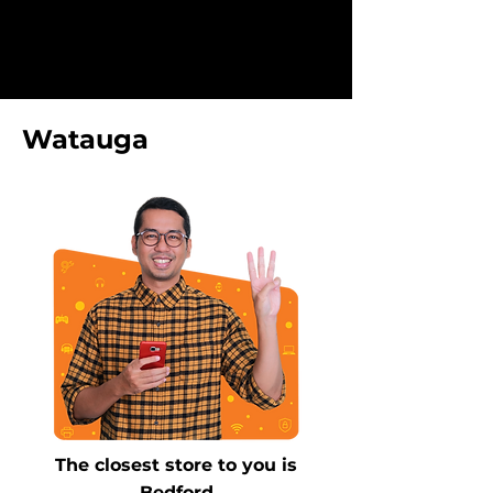
Watauga
The closest store to you is
Bedford