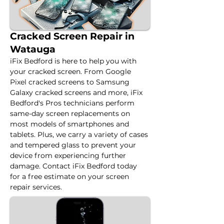
Cracked Screen Repair in
Watauga
iFix Bedford is here to help you with 
your cracked screen. From Google 
Pixel cracked screens to Samsung 
Galaxy cracked screens and more, iFix 
Bedford's Pros technicians perform 
same-day screen replacements on 
most models of smartphones and 
tablets. Plus, we carry a variety of cases 
and tempered glass to prevent your 
device from experiencing further 
damage. Contact iFix Bedford today 
for a free estimate on your screen 
repair services.