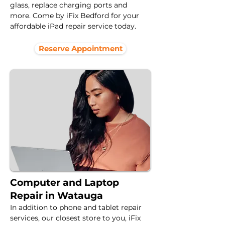
glass, replace charging ports and 
more. Come by iFix Bedford for your 
affordable iPad repair service today.
Reserve Appointment
Computer and Laptop
Repair in Watauga
In addition to phone and tablet repair 
services, our closest store to you, iFix 