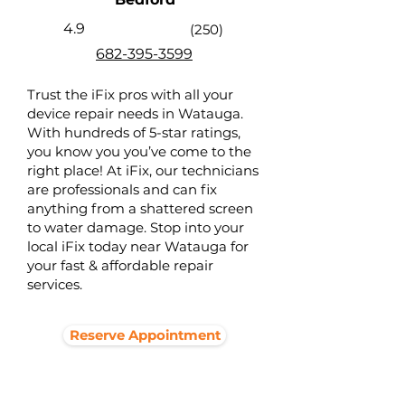
4.9
(250)
682-395-3599
Trust the iFix pros with all your
device repair needs in Watauga.
With hundreds of 5-star ratings,
you know you you’ve come to the
right place! At iFix, our technicians
are professionals and can fix
anything from a shattered screen
to water damage. Stop into your
local iFix today near Watauga for
your fast & affordable repair
services.
Reserve Appointment