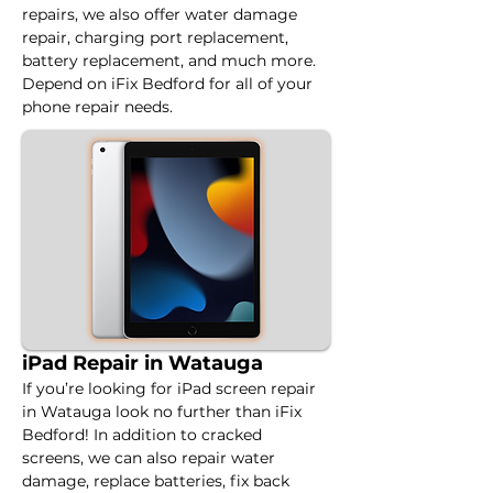
repairs, we also offer water damage 
repair, charging port replacement, 
battery replacement, and much more. 
Depend on iFix Bedford for all of your 
phone repair needs.
iPad Repair in Watauga
If you’re looking for iPad screen repair 
in Watauga look no further than iFix 
Bedford! In addition to cracked 
screens, we can also repair water 
damage, replace batteries, fix back 