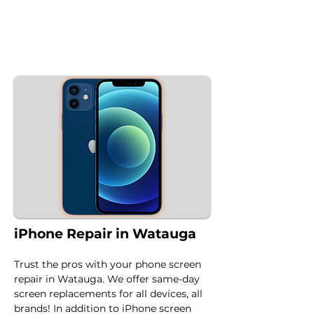
iPhone Repair in Watauga
Trust the pros with your phone screen 
repair in Watauga. We offer same-day 
screen replacements for all devices, all 
brands! In addition to iPhone screen 