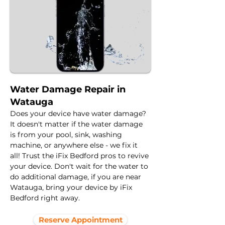
Water Damage Repair in
Watauga
Does your device have water damage? 
It doesn't matter if the water damage 
is from your pool, sink, washing 
machine, or anywhere else - we fix it 
all! Trust the iFix Bedford pros to revive 
your device. Don't wait for the water to 
do additional damage, if you are near 
Watauga, bring your device by iFix 
Bedford right away.
Reserve Appointment