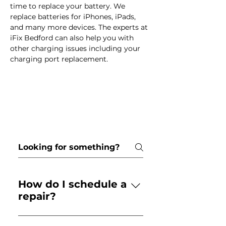
time to replace your battery. We 
replace batteries for iPhones, iPads, 
and many more devices. The experts at 
iFix Bedford can also help you with 
other charging issues including your 
charging port replacement. 
Frequently asked
questions
How do I schedule a
repair?
Call your local store or use