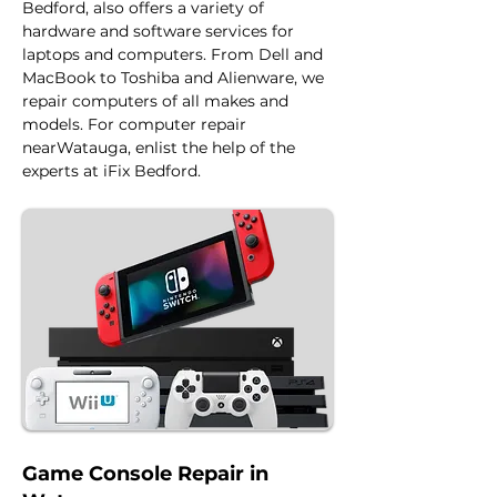
Bedford, also offers a variety of 
hardware and software services for 
laptops and computers. From Dell and 
MacBook to Toshiba and Alienware, we 
repair computers of all makes and 
models. For computer repair 
nearWatauga, enlist the help of the 
experts at iFix Bedford.
Game Console Repair in