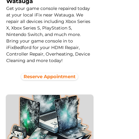
Watauga
Get your game console repaired today 
at your local iFix near Watauga. We 
repair all devices including Xbox Series 
X, Xbox Series S, PlayStation 5, 
Nintendo Switch, and much more. 
Bring your game console in to 
iFixBedford for your HDMI Repair, 
Controller Repair, Overheating, Device 
Cleaning and more today! 
Reserve Appointment