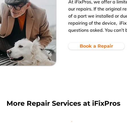
At iFixPros, we offer a limit
our repairs. If the original 
of a part we installed or d
repairing of the device, iFix
questions asked. You can’t 
Book a Repair
More Repair Services at iFixPros