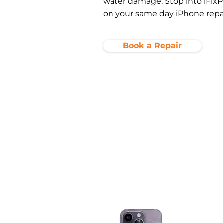
water damage. Stop into iFixP
on your same day iPhone repai
Book a Repair