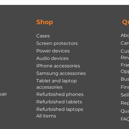
Shop
Q
Abo
Cases
Car
Screen protectors
Power devices
Cu
Rev
Audio devices
Fra
iPhone accessories
Opp
Samsung accessories
Bus
Tablet and laptop
accessories
Fin
air
Refurbished phones
Sel
Refurbished tablets
Rep
Refurbished laptops
Qua
All items
FA