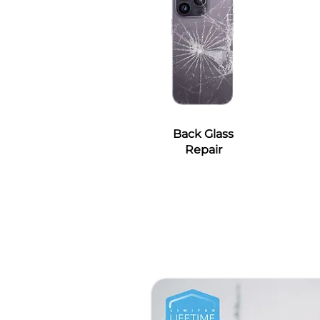
Back Glass
Repair