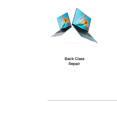
Back Glass
Repair