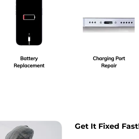
Battery
Charging Port
Replacement
Repair
Get It Fixed Fast