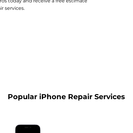
ros today and receive a free estimate
r services.
Popular iPhone Repair Services