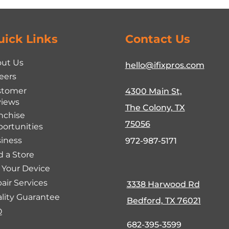
uick Links
Contact Us
ut Us
hello@ifixpros.com
eers
stomer
4300 Main St,
iews
The Colony, TX
nchise
75056
ortunities
iness
972-987-5171
d a Store
l Your Device
air Services
3338 Harwood Rd
lity Guarantee
Bedford, TX 76021
Q
682-395-3599