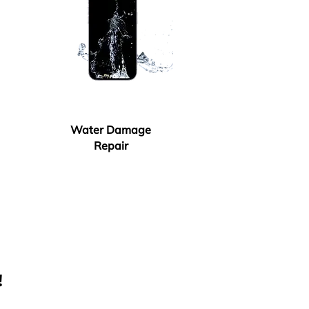
Water Damage
Repair
!