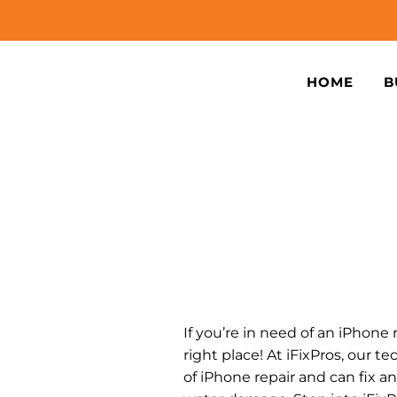
HOME
B
If you’re in need of an iPhone 
right place! At iFixPros, our te
of iPhone repair and can fix a