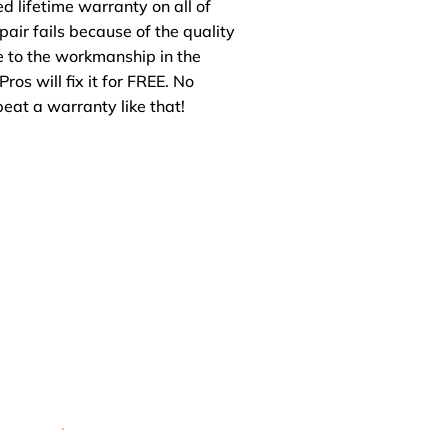
ed lifetime warranty on all of
repair fails because of the quality
ue to the workmanship in the
Pros will fix it for FREE. No
beat a warranty like that!