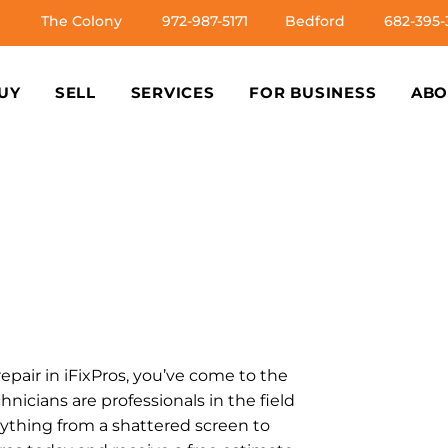
The Colony
972-987-5171
Bedford
682-395-
UY
SELL
SERVICES
FOR BUSINESS
ABO
repair in iFixPros, you’ve come to the
chnicians are professionals in the field
nything from a shattered screen to