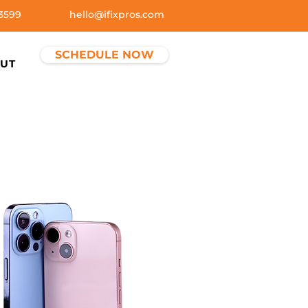
3599
hello@ifixpros.com
SCHEDULE NOW
UT