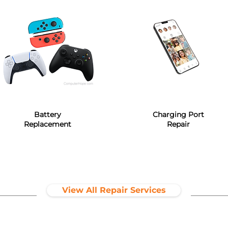
Battery
Charging Port
Replacement
Repair
View All Repair Services