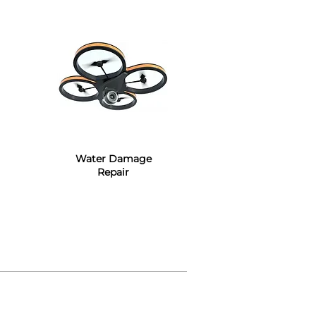
Water Damage
Repair