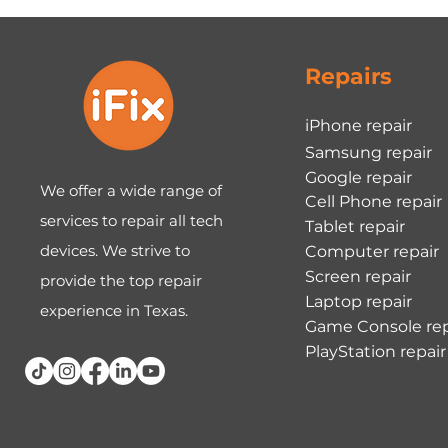
Repairs
iPhone repair
Samsung repair
Google repair
We offer a wide range of
Cell Phone repair
services to repair all tech
Tablet repair
devices. We strive to
Computer repair
Screen repair
provide the top repair
Laptop repair
experience in Texas.
Game Console rep
PlayStation repair