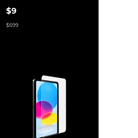
$9
$699
Screen Protectors