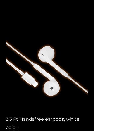
Lightning
Headphones
3.3 Ft Handsfree earpods, white
color.