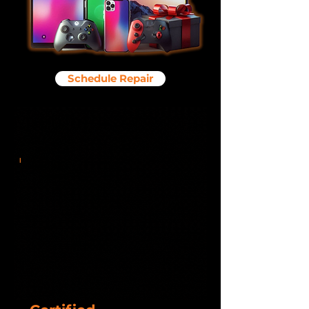
Schedule Repair