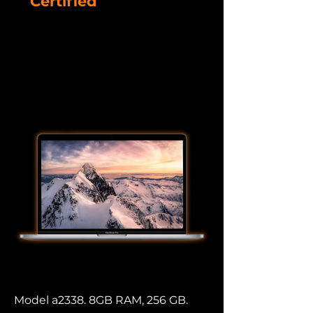
Certified
Refurbished
Devices
Macbook Pro
Model a2338. 8GB RAM, 256 GB.