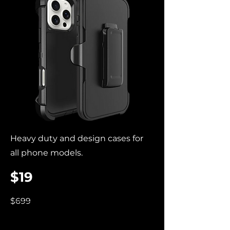
Heavy duty and design cases for
all phone models.
$19
$699