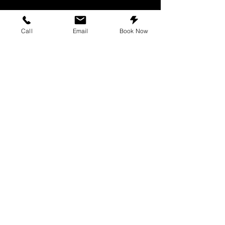
Call
Email
Book Now
We offer a wide range of services to
repair all tech devices. We strive to
provide the top repair experience in
Texas.
Repairs
iPhone repair
Samsung repair