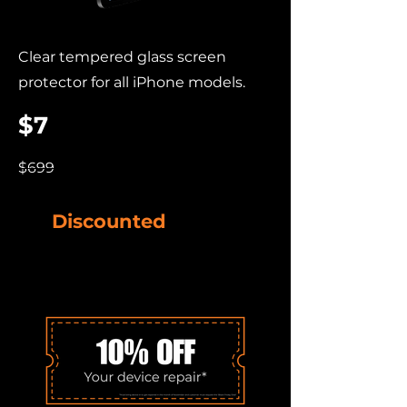
Clear tempered glass screen
protector for all iPhone models.
$7
$699
Discounted
Device
Accessories