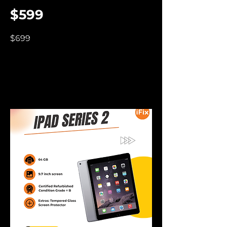
$599
$699
iPad 2