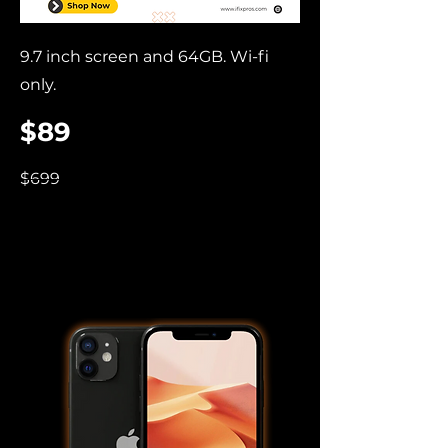
9.7 inch screen and 64GB. Wi-fi
only.
$89
$699
iPhone 11