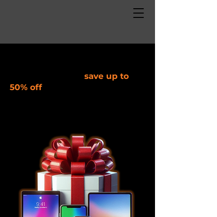
Deals on refurbished devices,
repair, and other discounted
items. Shop local,
save up to
50% off
!
Black Friday Sale