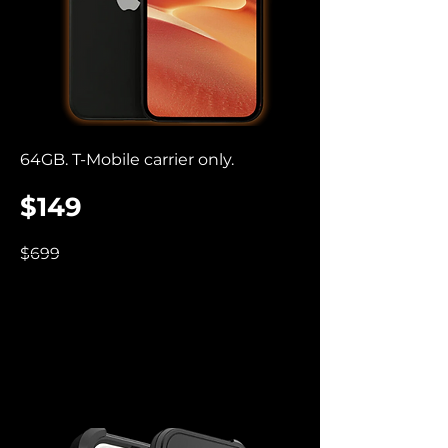
64GB. T-Mobile carrier only.
$149
$699
iPhone Premier
Cases