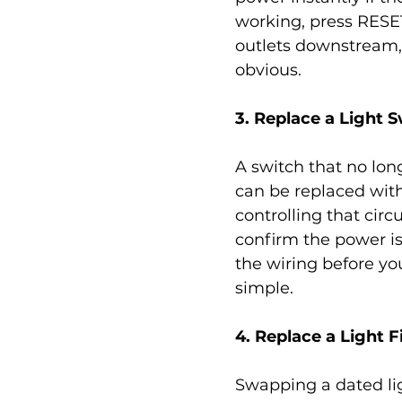
working, press RESET
outlets downstream, s
obvious.
3. Replace a Light 
A switch that no long
can be replaced with 
controlling that circ
confirm the power is
the wiring before y
simple.
4. Replace a Light F
Swapping a dated lig