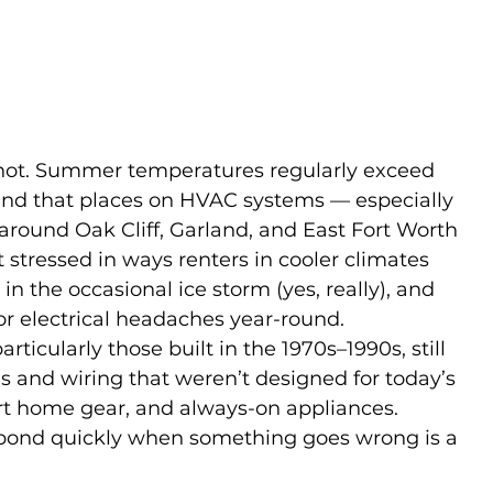
hot. Summer temperatures regularly exceed 
nd that places on HVAC systems — especially 
 around Oak Cliff, Garland, and East Fort Worth 
 stressed in ways renters in cooler climates 
 in the occasional ice storm (yes, really), and 
for electrical headaches year-round.
ticularly those built in the 1970s–1990s, still 
ls and wiring that weren’t designed for today’s 
rt home gear, and always-on appliances. 
pond quickly when something goes wrong is a 