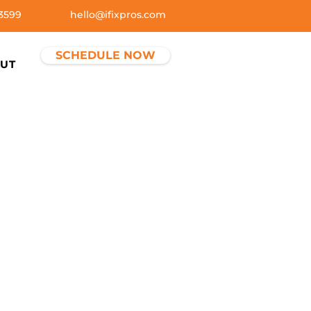
3599
hello@ifixpros.com
SCHEDULE NOW
UT
ctices
ights