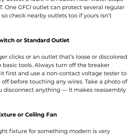
. One GFCI outlet can protect several regular 
o check nearby outlets too if yours isn’t 
Switch or Standard Outlet
er clicks or an outlet that’s loose or discolored 
basic tools. Always turn off the breaker 
uit first and use a non-contact voltage tester to 
 off before touching any wires. Take a photo of 
ou disconnect anything — it makes reassembly 
ixture or Ceiling Fan
ht fixture for something modern is very 