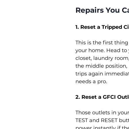
Repairs You C
1. Reset a Tripped C
This is the first thi
your home. Head to y
closet, laundry room,
the middle position, p
trips again immediat
needs a pro.
2. Reset a GFCI Outl
Those outlets in you
TEST and RESET butto
power instantly if th