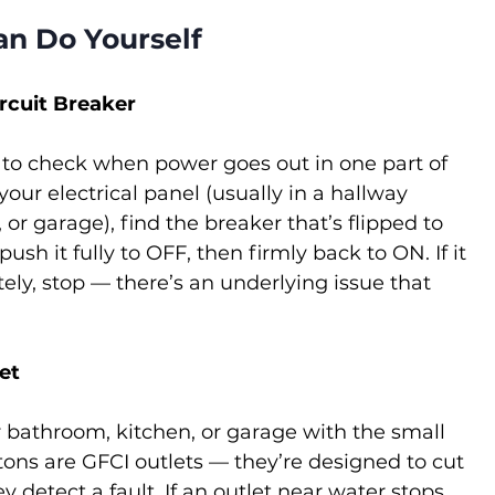
an Do Yourself
ircuit Breaker
ng to check when power goes out in one part of 
our electrical panel (usually in a hallway 
 or garage), find the breaker that’s flipped to 
ush it fully to OFF, then firmly back to ON. If it 
ely, stop — there’s an underlying issue that 
et
r bathroom, kitchen, or garage with the small 
ns are GFCI outlets — they’re designed to cut 
ey detect a fault. If an outlet near water stops 