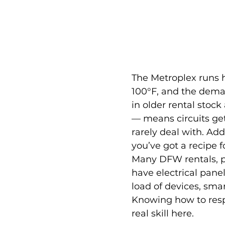
The Metroplex runs 
100°F, and the dema
in older rental stock
— means circuits get
rarely deal with. Add
you’ve got a recipe 
Many DFW rentals, par
have electrical pane
load of devices, sma
Knowing how to res
real skill here.