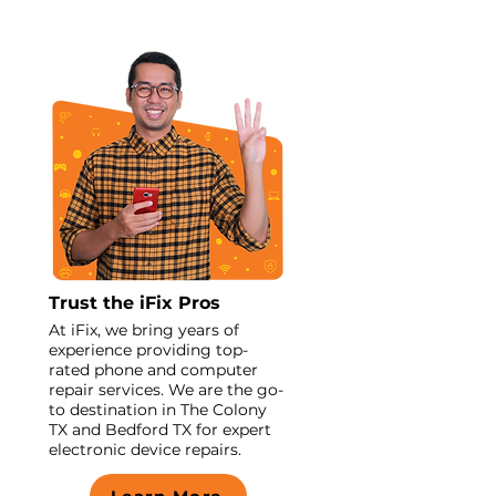
Trust the iFix Pros
At iFix, we bring years of
experience providing top-
rated phone and computer
repair services. We are the go-
to destination in The Colony
TX and Bedford TX for expert
electronic device repairs.