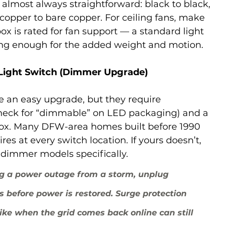
 almost always straightforward: black to black, 
 copper to bare copper. For ceiling fans, make 
box is rated for fan support — a standard light 
rong enough for the added weight and motion.
 Light Switch (Dimmer Upgrade)
 an easy upgrade, but they require 
heck for “dimmable” on LED packaging) and a 
 box. Many DFW-area homes built before 1990 
res at every switch location. If yours doesn’t, 
” dimmer models specifically.
g a power outage from a storm, unplug 
cs before power is restored. Surge protection 
ike when the grid comes back online can still 