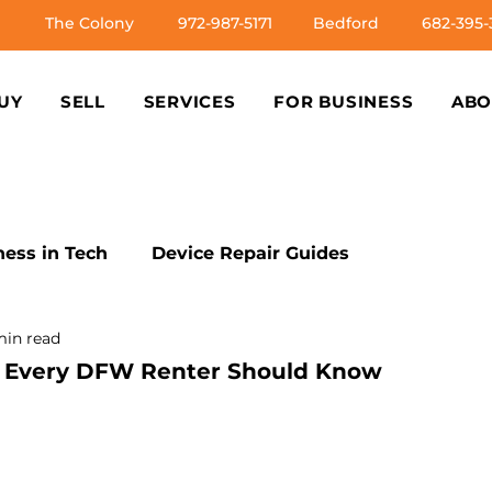
The Colony
972-987-5171
Bedford
682-395-
UY
SELL
SERVICES
FOR BUSINESS
ABO
ess in Tech
Device Repair Guides
min read
s
Tech Troubleshooting Tips
Ethical Tech Pra
rs Every DFW Renter Should Know
Issues
DIY Tech Fixes
Professional Repair Ins