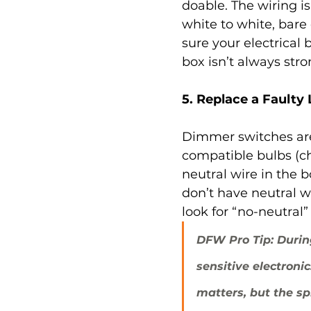
doable. The wiring is
white to white, bare
sure your electrical 
box isn’t always st
5. Replace a Faulty
Dimmer switches are
compatible bulbs (c
neutral wire in the
don’t have neutral wi
look for “no-neutral
DFW Pro Tip: Durin
sensitive electroni
matters, but the sp