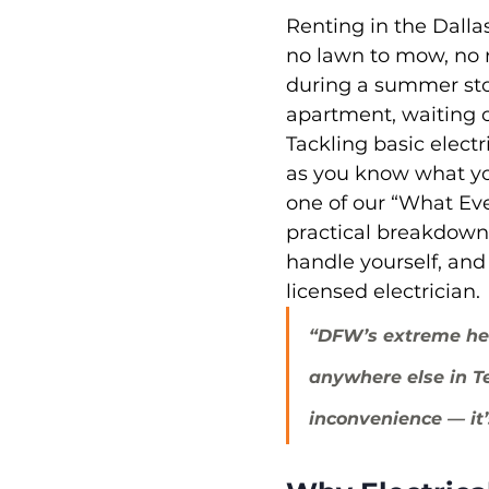
Renting in the Dalla
no lawn to mow, no ro
during a summer sto
apartment, waiting o
Tackling basic electr
as you know what you
one of our “What Ev
practical breakdown 
handle yourself, and
licensed electrician.
“DFW’s extreme he
anywhere else in Te
inconvenience — it