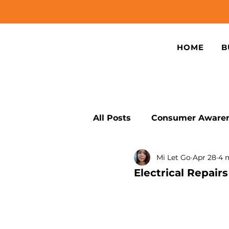
HOME
B
All Posts
Consumer Awaren
Mi Let Go
Apr 28
4 
Sustainable Device Repair
Electrical Repai
Smartphone Connectivity 