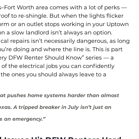
s–Fort Worth area comes with a lot of perks — 
of to re-shingle. But when the lights flicker 
rm or an outlet stops working in your Uptown 
n a slow landlord isn’t always an option.
ical repairs isn’t necessarily dangerous, as long 
’re doing and where the line is. This is part 
ery DFW Renter Should Know” series — a 
of the electrical jobs you can confidently 
 the ones you should always leave to a 
at pushes home systems harder than almost 
xas. A tripped breaker in July isn’t just an 
’s an emergency.”