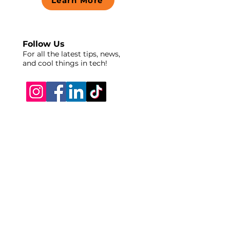
Learn More
Follow Us
For all the latest tips, news,
and cool things in tech!